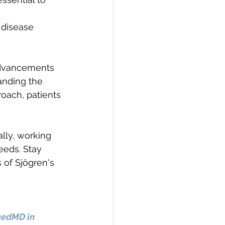
 disease 
advancements 
anding the 
oach, patients 
lly, working 
needs. Stay 
 of Sjögren's 
gedMD in 