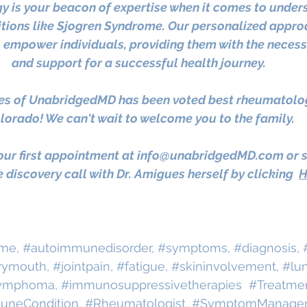
 is your beacon of expertise when it comes to under
ions like Sjogren Syndrome. Our personalized approa
o empower individuals, providing them with the necess
and support for a successful health journey. 
es of UnabridgedMD has been voted best rheumatologi
lorado! We can't wait to welcome you to the family.
ur first appointment at 
info@unabridgedMD.com
 or 
 discovery call with Dr. Amigues herself by clicking
H
ome
, 
#autoimmunedisorder
, 
#symptoms
, 
#diagnosis
, 
rymouth
, 
#jointpain
, 
#fatigue
, 
#skininvolvement
, 
#lu
ymphoma
, 
#immunosuppressivetherapies
#Treatme
uneCondition
, 
#Rheumatologist
, 
#SymptomManage