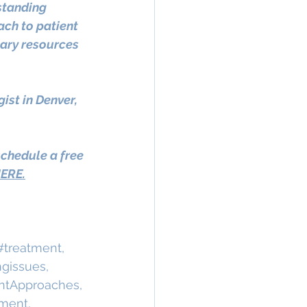
standing 
ch to patient 
ary resources 
st in Denver, 
schedule a free 
ERE.
#treatment
, 
ngissues
, 
ntApproaches
, 
ment
, 