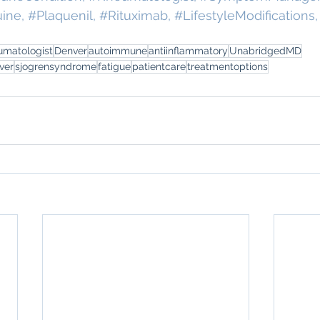
uine
, 
#Plaquenil
, 
#Rituximab
, 
#LifestyleModifications
,
umatologist
Denver
autoimmune
antiinflammatory
UnabridgedMD
ver
sjogrensyndrome
fatigue
patientcare
treatmentoptions