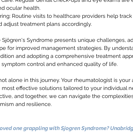
nd ocular health.
ing: Routine visits to healthcare providers help track
 adjust treatment plans accordingly.
le Sjögren's Syndrome presents unique challenges, 
hope for improved management strategies. By underst
ndition and adopting a comprehensive treatment appr
er symptom control and enhanced quality of life.
t alone in this journey. Your rheumatologist is your a
he most effective solutions tailored to your individual 
ctive, and together, we can navigate the complexities
mism and resilience.
 loved one grappling with Sjogren Syndrome? Unabrid