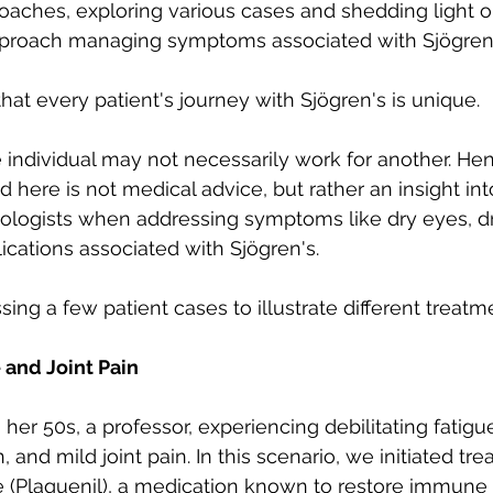
oaches, exploring various cases and shedding light 
Autoimmune Healing
autoimmune remissio
proach managing symptoms associated with Sjögren'
e that every patient's journey with Sjögren's is unique. 
osis
The "Normal Labs" Dilemma:
Rheumatoid 
individual may not necessarily work for another. Hen
d here is not medical advice, but rather an insight in
The Science of Remission
Nervous System Regu
ologists when addressing symptoms like dry eyes, d
ations associated with Sjögren's.
ssing a few patient cases to illustrate different treatm
 and Joint Pain
 her 50s, a professor, experiencing debilitating fatigu
and mild joint pain. In this scenario, we initiated tr
 (Plaquenil), a medication known to restore immune 