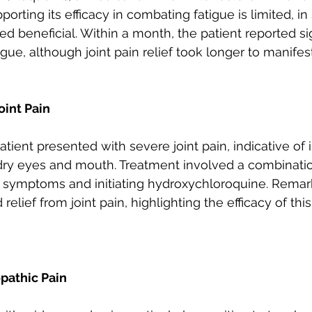
orting its efficacy in combating fatigue is limited, i
oved beneficial. Within a month, the patient reported si
ue, although joint pain relief took longer to manifest
int Pain
atient presented with severe joint pain, indicative of
e dry eyes and mouth. Treatment involved a combinati
 symptoms and initiating hydroxychloroquine. Remark
relief from joint pain, highlighting the efficacy of thi
pathic Pain