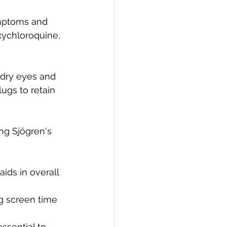
ymptoms and 
xychloroquine, 
dry eyes and 
ugs to retain 
ng Sjögren's 
ids in overall 
g screen time 
sential to 