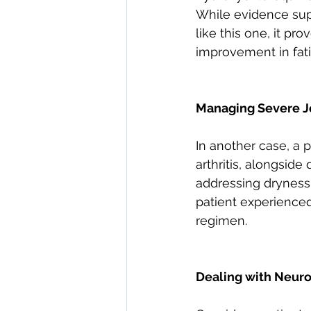
While evidence supp
like this one, it pr
improvement in fatig
Managing Severe Jo
In another case, a p
arthritis, alongsid
addressing dryness
patient experienced 
regimen.
Dealing with Neuro