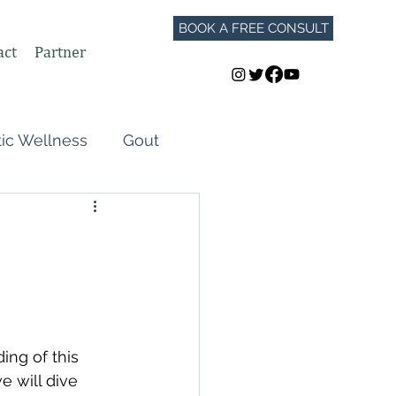
BOOK A FREE CONSULT
act
Partner
tic Wellness
Gout
Perimenopause
Autoimmune Flares
GLP-1
ing of this 
 will dive 