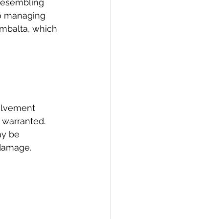
 resembling 
to managing 
mbalta, which 
olvement 
 warranted. 
y be 
 damage.