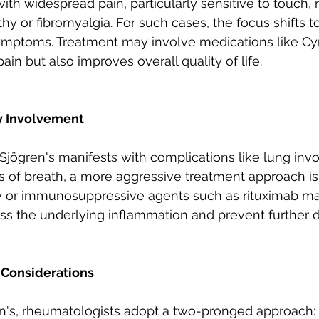
with widespread pain, particularly sensitive to touch,
thy or fibromyalgia. For such cases, the focus shifts 
ymptoms. Treatment may involve medications like Cy
pain but also improves overall quality of life.
y Involvement
Sjögren's manifests with complications like lung inv
s of breath, a more aggressive treatment approach is
or immunosuppressive agents such as rituximab ma
ess the underlying inflammation and prevent further
 Considerations
n's, rheumatologists adopt a two-pronged approach: