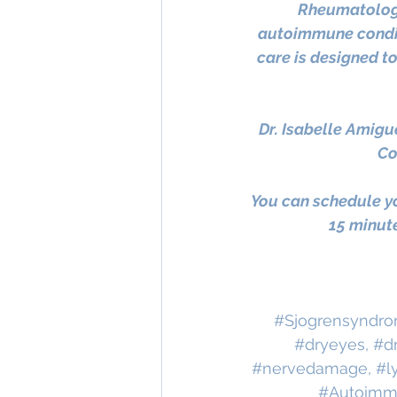
Rheumatology
autoimmune condit
care is designed t
Dr. Isabelle Amigu
Co
You can schedule yo
15 minute
#Sjogrensyndr
#dryeyes
, 
#d
#nervedamage
, 
#l
#Autoimm