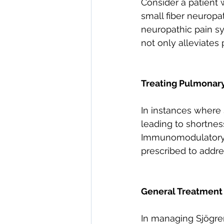
Consider a patient 
small fiber neuropa
neuropathic pain s
not only alleviates 
Treating Pulmonar
In instances where 
leading to shortnes
Immunomodulatory 
prescribed to addr
General Treatment
In managing Sjögre