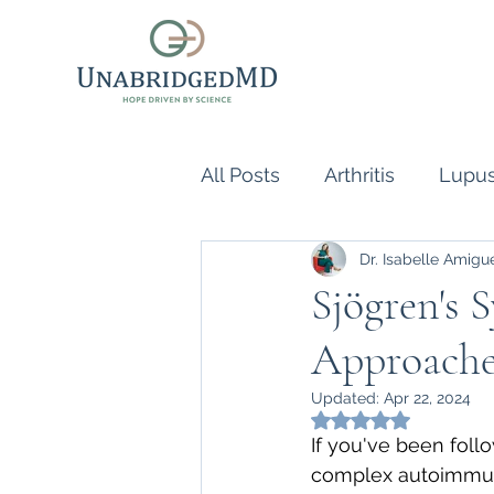
All Posts
Arthritis
Lupu
Dr. Isabelle Amigu
Scleroderma
Vasculiti
Sjögren's 
Approache
Naturopathic Doctor
R
Updated:
Apr 22, 2024
Rated NaN out of 5
inflammatory reflex
Au
If you've been foll
complex autoimmune 