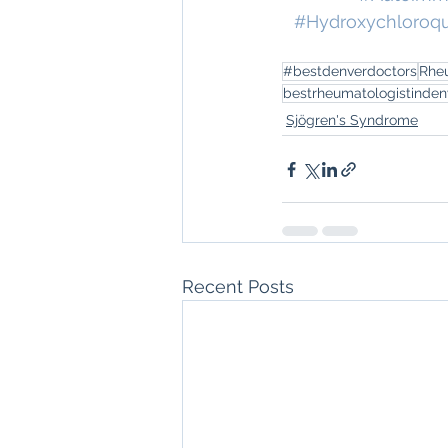
#Hydroxychloroq
#bestdenverdoctors
Rhe
bestrheumatologistinden
Sjögren's Syndrome
Recent Posts