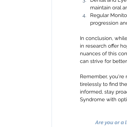
maintain oral a
Regular Monitor
progression and
In conclusion, whi
in research offer 
nuances of this co
can strive for bett
Remember, you're no
tirelessly to find t
informed, stay proa
Syndrome with opti
Are you or a