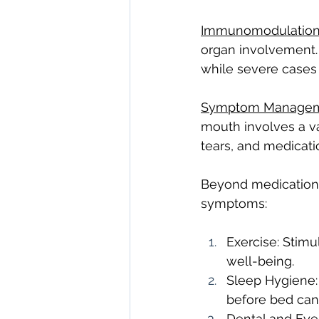
Immunomodulatio
organ involvement.
while severe cases 
Symptom Managem
mouth involves a var
tears, and medicati
Beyond medications,
symptoms:
Exercise: Stimu
well-being.
Sleep Hygiene:
before bed can
Dental and Eye