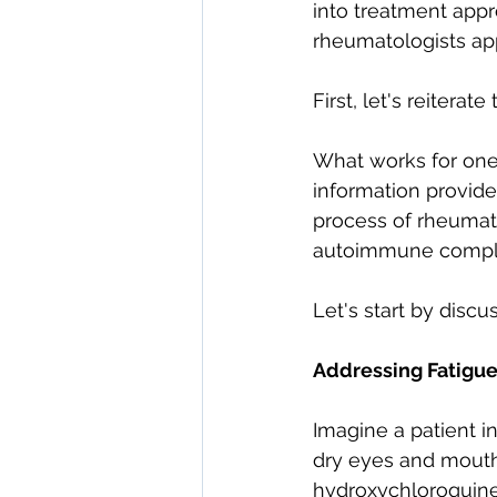
into treatment appr
direct care rheumatologist
rheumatologists ap
First, let's reiterat
Understanding Your Diagn
What works for one 
information provide
Autoimmune Diseases
process of rheumat
autoimmune complic
Let's start by discu
Addressing Fatigue
Imagine a patient in
dry eyes and mouth, 
hydroxychloroquine