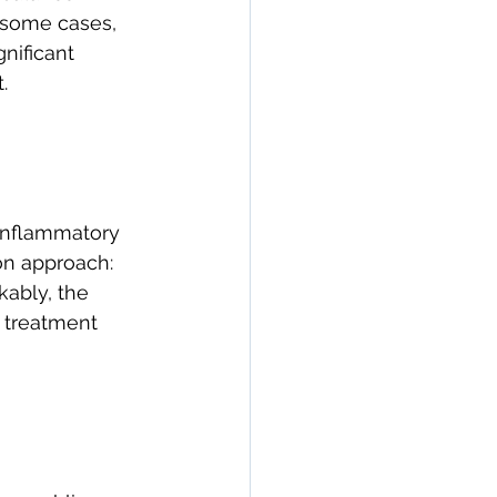
n some cases, 
gnificant 
.
 inflammatory 
on approach: 
ably, the 
s treatment 