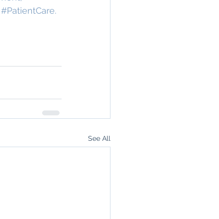
 
#PatientCare
.
See All