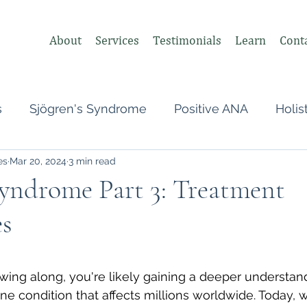
About
Services
Testimonials
Learn
Cont
s
Sjögren's Syndrome
Positive ANA
Holis
es
Mar 20, 2024
3 min read
s
Undifferentiated Connective Tissue
Covid
Syndrome Part 3: Treatment
s
heumatologist,
Perimenopause
Postpartum
 stars.
tonomic Nervous System (ANS)
Vagus Nerve
owing along, you're likely gaining a deeper understand
condition that affects millions worldwide. Today, we