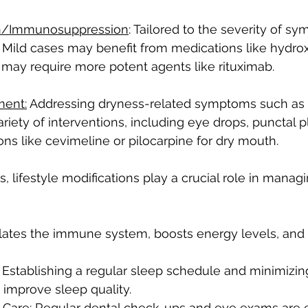
n/Immunosuppression
: Tailored to the severity of s
 Mild cases may benefit from medications like hydro
may require more potent agents like rituximab.
ent:
 Addressing dryness-related symptoms such as 
iety of interventions, including eye drops, punctal pl
ons like cevimeline or pilocarpine for dry mouth.
 lifestyle modifications play a crucial role in managi
lates the immune system, boosts energy levels, and a
 Establishing a regular sleep schedule and minimizin
 improve sleep quality.
 Care: Regular dental check-ups and eye exams are es