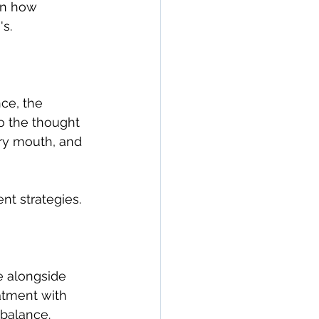
on how 
n
seronegative
s.
Arthritis & Joint Health
ce, the 
to the thought 
lation
ry mouth, and 
ent strategies.
e alongside 
eatment with 
balance. 