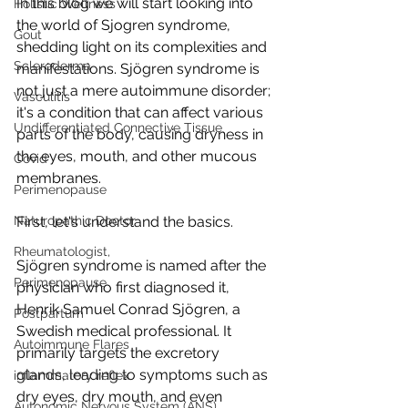
In this blog we will start looking into 
Holistic Wellness
the world of Sjogren syndrome, 
Gout
shedding light on its complexities and 
Scleroderma
manifestations. 
Sjögren
 syndrome is 
not just a mere autoimmune disorder; 
Vasculitis
it's a condition that can affect various 
Undifferentiated Connective Tissue
parts of the body, causing dryness in 
the eyes, mouth, and other mucous 
Covid
membranes.
Perimenopause
Naturopathic Doctor
First, let's understand the basics. 
Rheumatologist,
Sjögren
 syndrome is named after the 
Perimenopause
physician who first diagnosed it, 
Henrik Samuel Conrad Sjögren
, a 
Postpartum
Swedish medical professional. It 
Autoimmune Flares
primarily targets the excretory 
glands, leading to symptoms such as 
inflammatory reflex
dry eyes, dry mouth, and even 
Autonomic Nervous System (ANS)