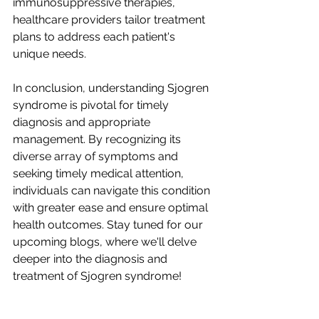
immunosuppressive therapies, 
healthcare providers tailor treatment 
plans to address each patient's 
unique needs.
In conclusion, understanding Sjogren 
syndrome is pivotal for timely 
diagnosis and appropriate 
management. By recognizing its 
diverse array of symptoms and 
seeking timely medical attention, 
individuals can navigate this condition 
with greater ease and ensure optimal 
health outcomes. Stay tuned for our 
upcoming blogs, where we'll delve 
deeper into the diagnosis and 
treatment of Sjogren syndrome!