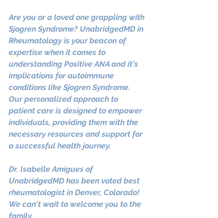
Are you or a loved one grappling with 
Sjogren Syndrome? UnabridgedMD in 
Rheumatology is your beacon of 
expertise when it comes to 
understanding Positive ANA and it's 
implications for autoimmune 
conditions like Sjogren Syndrome. 
Our personalized approach to 
patient care is designed to empower 
individuals, providing them with the 
necessary resources and support for 
a successful health journey. 
Dr. Isabelle Amigues of 
UnabridgedMD has been voted best 
rheumatologist in Denver, Colorado! 
We can't wait to welcome you to the 
family.