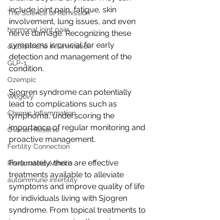
include joint pain, fatigue, skin 
The Science of Remission
involvement, lung issues, and even 
hormonal joint pain
nerve damage. Recognizing these 
symptoms is crucial for early 
autoimmune inflammation
detection and management of the 
GLP-1
condition.
Ozempic
Sjogren syndrome can potentially 
Wegovy
lead to complications such as 
Chronic Inflammation
lymphoma, underscoring the 
importance of regular monitoring and 
Ovarian Reserve
proactive management.
Fertility Connection
Fortunately, there are effective 
Rheumatoid Arthritis
treatments available to alleviate 
autoimmune infertility
symptoms and improve quality of life 
for individuals living with Sjogren 
syndrome. From topical treatments to 