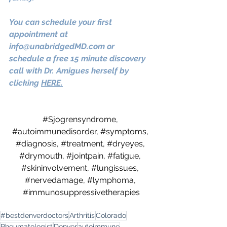
You can schedule your first 
appointment at 
info@unabridgedMD.com
 or 
schedule a free 15 minute discovery 
call with Dr. Amigues herself by 
clicking
HERE.
#Sjogrensyndrome
, 
#autoimmunedisorder
, 
#symptoms
, 
#diagnosis
, 
#treatment
, 
#dryeyes
, 
#drymouth
, 
#jointpain
, 
#fatigue
, 
#skininvolvement
, 
#lungissues
, 
#nervedamage
, 
#lymphoma
, 
#immunosuppressivetherapies
#bestdenverdoctors
Arthritis
Colorado
Rheumatologist
Denver
autoimmune