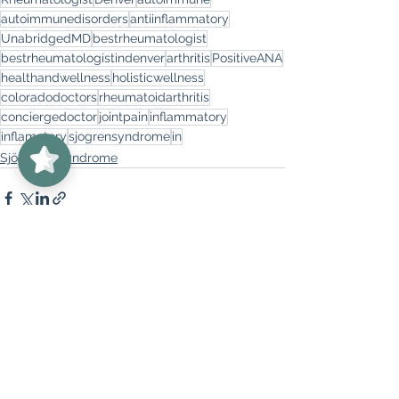
autoimmunedisorders
antiinflammatory
UnabridgedMD
bestrheumatologist
bestrheumatologistindenver
arthritis
PositiveANA
healthandwellness
holisticwellness
coloradodoctors
rheumatoidarthritis
conciergedoctor
jointpain
inflammatory
UnabridgedMD
5/5
62
inflamatory
sjogrensyndrome
in
Sjögren's Syndrome
See All
Recent Posts