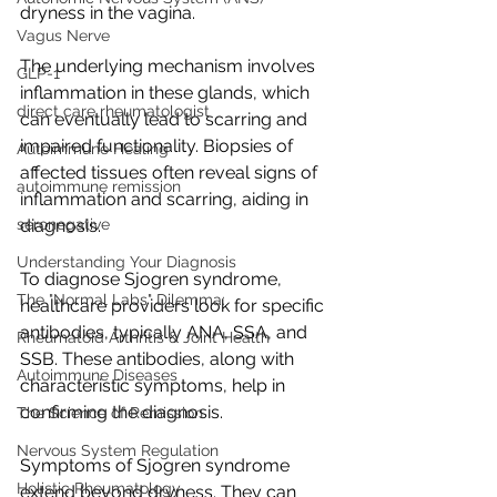
dryness in the vagina.
Vagus Nerve
The underlying mechanism involves 
GLP-1
inflammation in these glands, which 
direct care rheumatologist
can eventually lead to scarring and 
impaired functionality. Biopsies of 
Autoimmune Healing
affected tissues often reveal signs of 
autoimmune remission
inflammation and scarring, aiding in 
seronegative
diagnosis.
Understanding Your Diagnosis
To diagnose Sjogren syndrome, 
The "Normal Labs" Dilemma:
healthcare providers look for specific 
antibodies, typically ANA, SSA, and 
Rheumatoid Arthritis & Joint Health
SSB. These antibodies, along with 
Autoimmune Diseases
characteristic symptoms, help in 
confirming the diagnosis.
The Science of Remission
Nervous System Regulation
Symptoms of Sjogren syndrome 
Holistic Rheumatology
extend beyond dryness. They can 