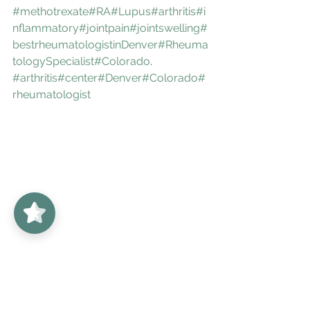
#methotrexate
#RA
#Lupus
#arthritis
#i
nflammatory
#jointpain
#jointswelling
#
bestrheumatologistinDenver
#Rheuma
tologySpecialist
#Colorado
. 
#arthritis
#center
#Denver
#Colorado
#
rheumatologist
UnabridgedMD
5/5
62