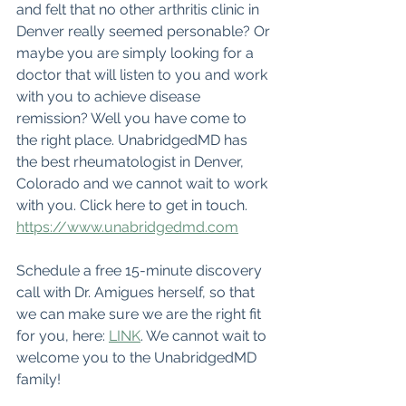
and felt that no other arthritis clinic in 
Denver really seemed personable? Or 
maybe you are simply looking for a 
doctor that will listen to you and work 
with you to achieve disease 
remission? Well you have come to 
the right place. UnabridgedMD has 
the best rheumatologist in Denver, 
Colorado and we cannot wait to work 
with you. Click here to get in touch. 
https://www.unabridgedmd.com
Schedule a free 15-minute discovery 
call with Dr. Amigues herself, so that 
we can make sure we are the right fit 
for you, here: 
LINK
. We cannot wait to 
welcome you to the UnabridgedMD 
family!