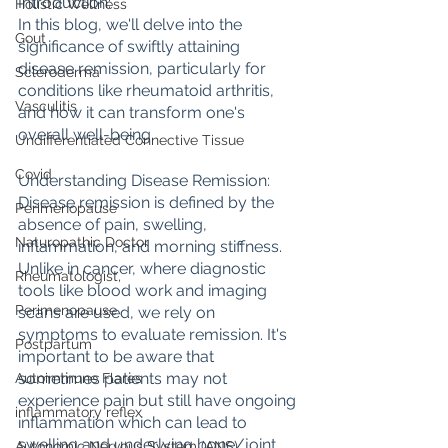
Introduction: 
Holistic Wellness
In this blog, we'll delve into the 
Gout
significance of swiftly attaining 
disease remission, particularly for 
Scleroderma
conditions like rheumatoid arthritis, 
Vasculitis
and how it can transform one's 
overall well-being.
Undifferentiated Connective Tissue
Covid
Understanding Disease Remission:
Disease remission is defined by the 
Perimenopause
absence of pain, swelling, 
Naturopathic Doctor
inflammation, and morning stiffness. 
Unlike in cancer, where diagnostic 
Rheumatologist,
tools like blood work and imaging 
Perimenopause
scans are used, we rely on 
symptoms to evaluate remission. It's 
Postpartum
important to be aware that 
sometimes patients may not 
Autoimmune Flares
experience pain but still have ongoing 
inflammatory reflex
inflammation which can lead to 
swelling and underlying bone/joint 
Autonomic Nervous System (ANS)