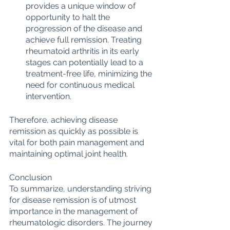
provides a unique window of 
opportunity to halt the 
progression of the disease and 
achieve full remission. Treating 
rheumatoid arthritis in its early 
stages can potentially lead to a 
treatment-free life, minimizing the 
need for continuous medical 
intervention.
Therefore, achieving disease 
remission as quickly as possible is 
vital for both pain management and 
maintaining optimal joint health.
Conclusion
To summarize, understanding striving 
for disease remission is of utmost 
importance in the management of 
rheumatologic disorders. The journey 