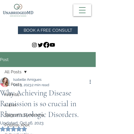
BOOK A FREE CONSULT
Post
All Posts
Isabelle Amigues
All Posts
Oct 3, 2023
2 min read
Why Achieving Disease
Arthritis
Remission is so crucial in
Lupus
Rheumatologic Disorders.
Sjögren's Syndrome
Updated:
Oct 16, 2023
Positive ANA
Rated NaN out of 5 stars.