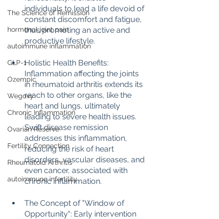
individuals to lead a life devoid of 
The Science of Remission
constant discomfort and fatigue, 
hormonal joint pain
thus promoting an active and 
productive lifestyle.
autoimmune inflammation
Holistic Health Benefits: 
GLP-1
Inflammation affecting the joints 
Ozempic
in rheumatoid arthritis extends its 
reach to other organs, like the 
Wegovy
heart and lungs, ultimately 
Chronic Inflammation
leading to severe health issues. 
Swift disease remission 
Ovarian Reserve
addresses this inflammation, 
Fertility Connection
reducing the risk of heart 
disorders, vascular diseases, and 
Rheumatoid Arthritis
even cancer, associated with 
autoimmune infertility
chronic inflammation.
The Concept of "Window of 
Opportunity": Early intervention 