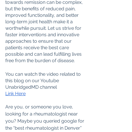
towards remission can be complex, 
but the benefits of reduced pain, 
improved functionality, and better 
long-term joint health make it a 
worthwhile pursuit. Let us strive for 
faster interventions and innovative 
approaches to ensure that our 
patients receive the best care 
possible and can lead fulfilling lives 
free from the burden of disease.
You can watch the video related to 
this blog on our Youtube 
UnabridgedMD channel
Link Here
Are you, or someone you love, 
looking for a rheumatologist near 
you? Maybe you queried google for 
the “best rheumatologist in Denver” 