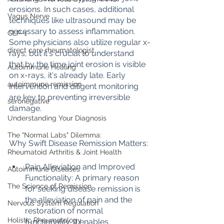
erosions. In such cases, additional 
Vagus Nerve
techniques like ultrasound may be 
necessary to assess inflammation. 
GLP-1
Some physicians also utilize regular x-
direct care rheumatologist
rays, but it's crucial to understand 
that by the time joint erosion is visible 
Autoimmune Healing
on x-rays, it's already late. Early 
autoimmune remission
intervention and diligent monitoring 
are key to preventing irreversible 
seronegative
damage.
Understanding Your Diagnosis
The "Normal Labs" Dilemma:
Why Swift Disease Remission Matters:
Rheumatoid Arthritis & Joint Health
Pain Alleviation and Improved 
Autoimmune Diseases
Functionality: A primary reason 
The Science of Remission
for seeking disease remission is 
the alleviation of pain and the 
Nervous System Regulation
restoration of normal 
Holistic Rheumatology
functionality. It enables 