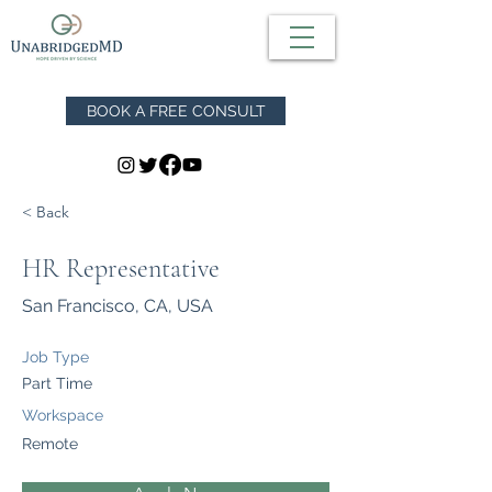
BOOK A FREE CONSULT
< Back
HR Representative
San Francisco, CA, USA
Job Type
Part Time
Workspace
Remote