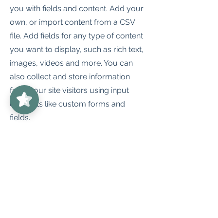
you with fields and content. Add your
own, or import content from a CSV
file. Add fields for any type of content
you want to display, such as rich text,
images, videos and more. You can
also collect and store information
UnabridgedMD
5/5
62
from your site visitors using input
elements like custom forms and
fields.
Be sure to click Sync after making
changes in a collection, so visitors
can see your newest content on your
live site. Preview your site to check
that all your elements are displaying
content from the right collection