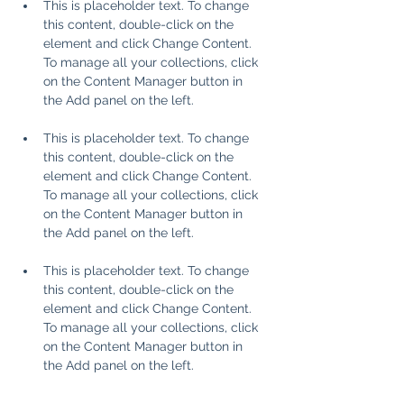
This is placeholder text. To change 
this content, double-click on the 
element and click Change Content. 
To manage all your collections, click 
on the Content Manager button in 
This is placeholder text. To change 
this content, double-click on the 
element and click Change Content. 
To manage all your collections, click 
on the Content Manager button in 
This is placeholder text. To change 
this content, double-click on the 
element and click Change Content. 
To manage all your collections, click 
on the Content Manager button in 
the Add panel on the left.