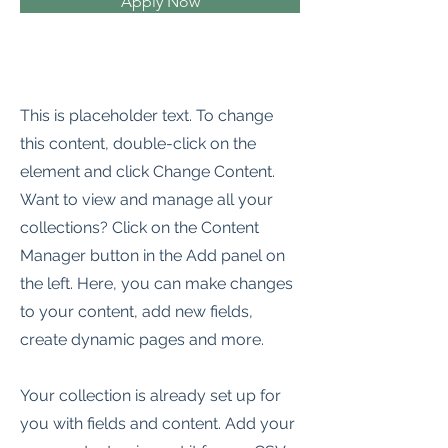
Apply Now
About the Role
This is placeholder text. To change
this content, double-click on the
element and click Change Content.
Want to view and manage all your
collections? Click on the Content
Manager button in the Add panel on
the left. Here, you can make changes
to your content, add new fields,
create dynamic pages and more.
Your collection is already set up for
you with fields and content. Add your