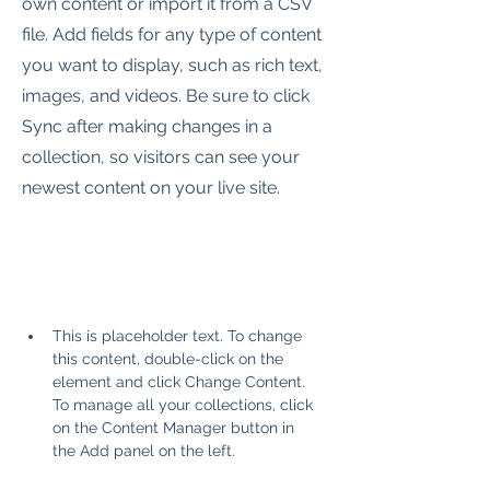
own content or import it from a CSV
file. Add fields for any type of content
you want to display, such as rich text,
images, and videos. Be sure to click
Sync after making changes in a
collection, so visitors can see your
newest content on your live site.
Requirements
This is placeholder text. To change 
this content, double-click on the 
element and click Change Content. 
To manage all your collections, click 
on the Content Manager button in 