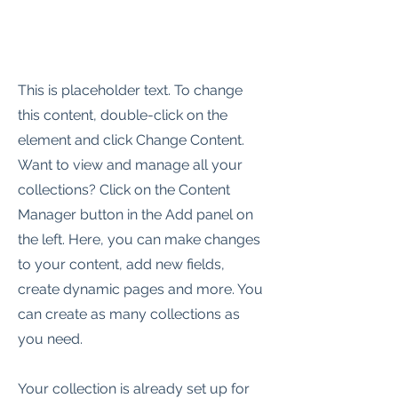
About the Company
This is placeholder text. To change
this content, double-click on the
element and click Change Content.
Want to view and manage all your
collections? Click on the Content
Manager button in the Add panel on
the left. Here, you can make changes
to your content, add new fields,
create dynamic pages and more. You
can create as many collections as
you need.
Your collection is already set up for