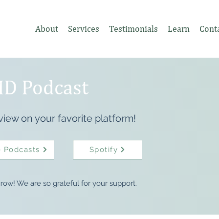
About
Services
Testimonials
Learn
Cont
D Podcast
view on your favorite platform!
 Podcasts
Spotify
row! We are so grateful for your support.