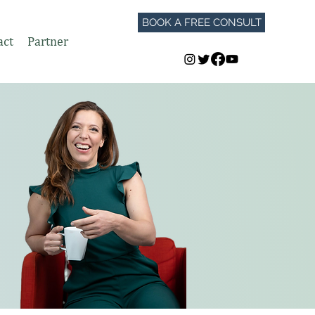
BOOK A FREE CONSULT
act
Partner