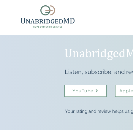
UnabridgedM
Listen, subscribe, and re
YouTube
Apple
Your rating and review helps us g