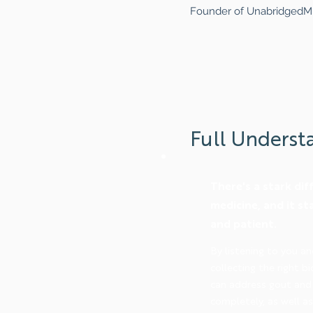
Founder of Unabridged
Full Underst
There's a stark di
medicine, and it st
and patient.
By listening to you an
collecting the right b
can address gout and 
completely, as well as