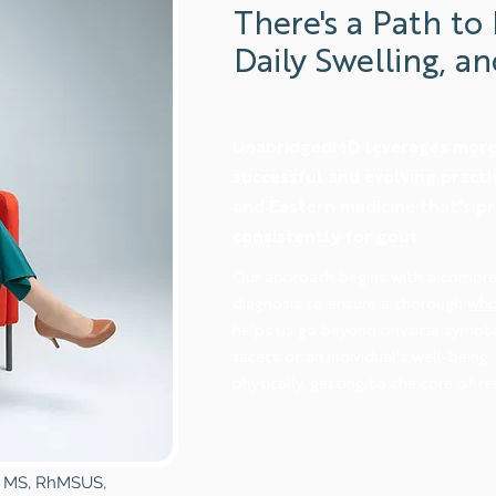
There's a Path to 
Daily Swelling, an
UnabridgedMD leverages more 
successful and evolving pract
and Eastern medicine that's p
consistently for gout.
Our approach begins with a compre
diagnosis to ensure a thorough
who
helps us go beyond physical sympt
facets of an individual's well-being
physically, getting to the core of re
D, MS, RhMSUS,