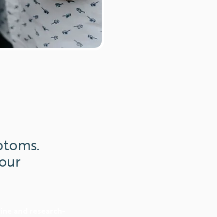
ptoms.
our
cine and research-