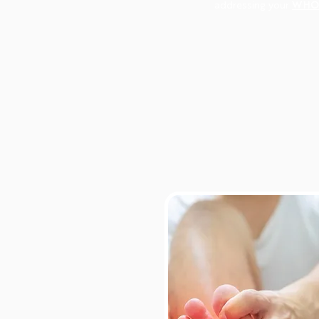
addressing your
WHO