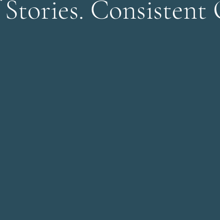
 Stories. Consistent