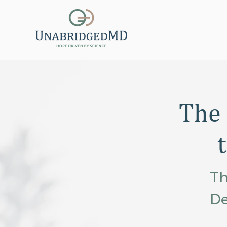
The
Th
De