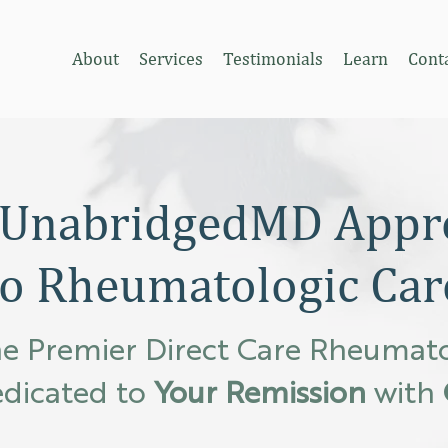
About
Services
Testimonials
Learn
Cont
 UnabridgedMD Appr
to Rheumatologic Car
e Premier Direct Care Rheumat
dicated to
Your Remission
with