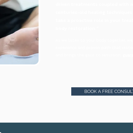
driven treatments coupled with m
centuries-old healing technique
take a proactive role in your tr
body restoration."
As we listen to your body together, we
experience and proven path that restor
and brings the gout to remission,
guar
BOOK A FREE CONSUL