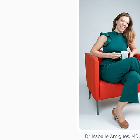
Dr. Isabelle Amigues, M