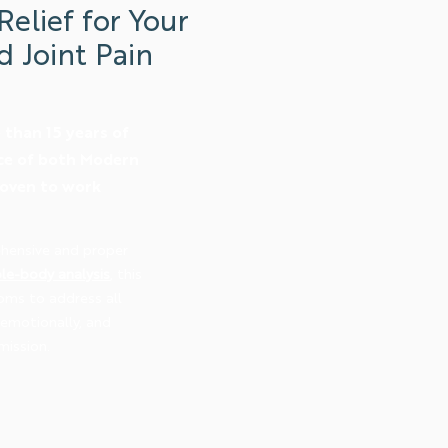
Relief for Your
d Joint Pain
than 15 years of
ice of both Modern
roven to work
hensive and proper
le-body analysis
, this
oms to address all
, emotionally, and
mission.