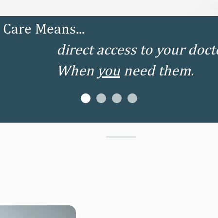
Care Means...
direct access to your doct
When
you
need them.