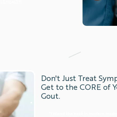
LE HEALTH
.
Don't Just Treat Sym
Get to the CORE of Y
Gout.
"I blend the best in modern medi