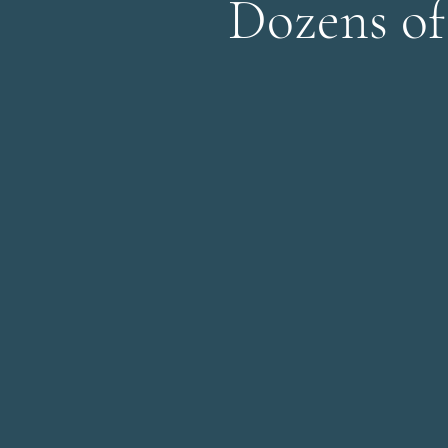
Dozens of