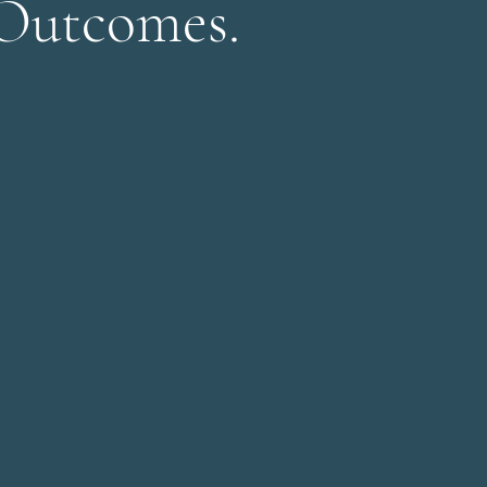
 Outcomes.