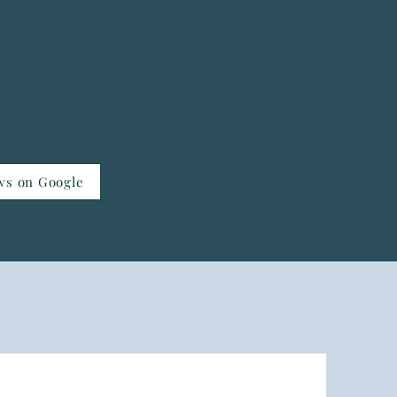
ws on Google