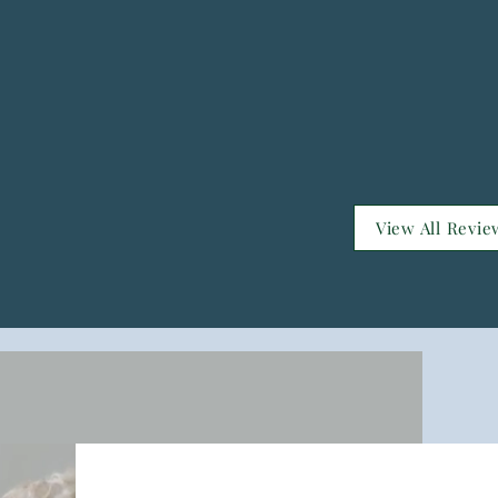
View All Revie