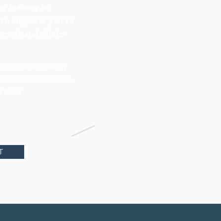
y training in
s to empower you to
eatment and whole-
 can create a healing
es one's total health,
anteed
.
T