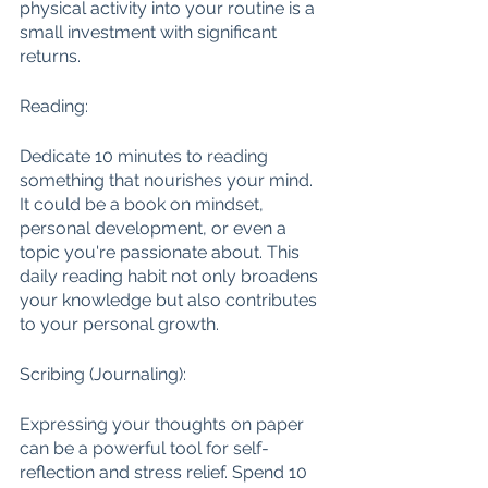
physical activity into your routine is a 
small investment with significant 
returns.
Reading:
Dedicate 10 minutes to reading 
something that nourishes your mind. 
It could be a book on mindset, 
personal development, or even a 
topic you're passionate about. This 
daily reading habit not only broadens 
your knowledge but also contributes 
to your personal growth.
Scribing (Journaling):
Expressing your thoughts on paper 
can be a powerful tool for self-
reflection and stress relief. Spend 10 