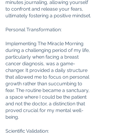
minutes journaling, allowing yourself 
to confront and release your fears, 
ultimately fostering a positive mindset.
Personal Transformation:
Implementing The Miracle Morning 
during a challenging period of my life, 
particularly when facing a breast 
cancer diagnosis, was a game-
changer. It provided a daily structure 
that allowed me to focus on personal 
growth rather than succumbing to 
fear. The routine became a sanctuary, 
a space where I could be the patient 
and not the doctor, a distinction that 
proved crucial for my mental well-
being.
Scientific Validation: