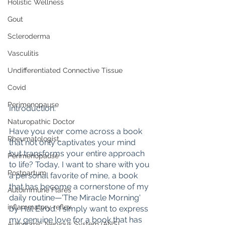
Holistic Wellness
Gout
Scleroderma
Vasculitis
Undifferentiated Connective Tissue
Covid
Perimenopause
Introduction:
Naturopathic Doctor
Have you ever come across a book 
Rheumatologist,
that not only captivates your mind 
but transforms your entire approach 
Perimenopause
to life? Today, I want to share with you 
Postpartum
a personal favorite of mine, a book 
that has become a cornerstone of my 
Autoimmune Flares
daily routine—'The Miracle Morning' 
inflammatory reflex
by Hal Elrod. I simply want to express 
my genuine love for a book that has 
Autonomic Nervous System (ANS)