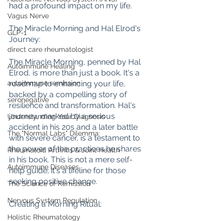
had a profound impact on my life.
Vagus Nerve
The Miracle Morning and Hal Elrod's 
GLP-1
Journey:
direct care rheumatologist
The Miracle Morning, penned by Hal 
Autoimmune Healing
Elrod, is more than just a book. It's a 
roadmap to enhancing your life, 
autoimmune remission
backed by a compelling story of 
seronegative
resilience and transformation. Hal's 
journey, marked by a serious 
Understanding Your Diagnosis
accident in his 20s and a later battle 
The "Normal Labs" Dilemma:
with severe cancer, is a testament to 
the power of the practices he shares 
Rheumatoid Arthritis & Joint Health
in his book. This is not a mere self-
Autoimmune Diseases
help guide; it's a lifeline for those 
seeking positive change.
The Science of Remission
Nervous System Regulation
Creating a Morning Ritual:
Holistic Rheumatology