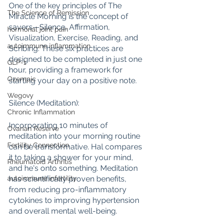
One of the key principles of The 
The Science of Remission
Miracle Morning is the concept of 
savers—Silence, Affirmation, 
hormonal joint pain
Visualization, Exercise, Reading, and 
autoimmune inflammation
Scribing. These six practices are 
designed to be completed in just one 
GLP-1
hour, providing a framework for 
Ozempic
starting your day on a positive note.
Wegovy
Silence (Meditation):
Chronic Inflammation
Incorporating 10 minutes of 
Ovarian Reserve
meditation into your morning routine 
Fertility Connection
can be transformative. Hal compares 
it to taking a shower for your mind, 
Rheumatoid Arthritis
and he's onto something. Meditation 
has scientifically proven benefits, 
autoimmune infertility
from reducing pro-inflammatory 
cytokines to improving hypertension 
and overall mental well-being.