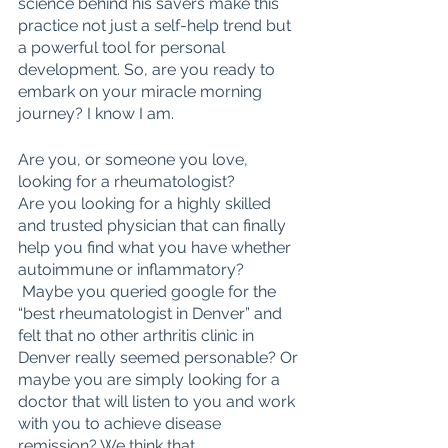
science behind his savers make this 
practice not just a self-help trend but 
a powerful tool for personal 
development. So, are you ready to 
embark on your miracle morning 
journey? I know I am.
Are you, or someone you love, 
looking for a rheumatologist? 
Are you looking for a highly skilled 
and trusted physician that can finally 
help you find what you have whether 
autoimmune or inflammatory?
 Maybe you queried google for the 
“best rheumatologist in Denver” and 
felt that no other arthritis clinic in 
Denver really seemed personable? Or 
maybe you are simply looking for a 
doctor that will listen to you and work 
with you to achieve disease 
remission? We think that 