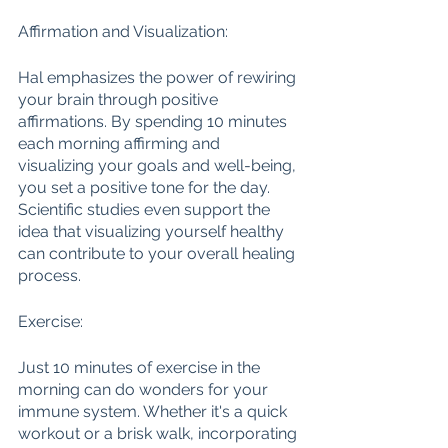
Affirmation and Visualization:
Hal emphasizes the power of rewiring 
your brain through positive 
affirmations. By spending 10 minutes 
each morning affirming and 
visualizing your goals and well-being, 
you set a positive tone for the day. 
Scientific studies even support the 
idea that visualizing yourself healthy 
can contribute to your overall healing 
process.
Exercise:
Just 10 minutes of exercise in the 
morning can do wonders for your 
immune system. Whether it's a quick 
workout or a brisk walk, incorporating 