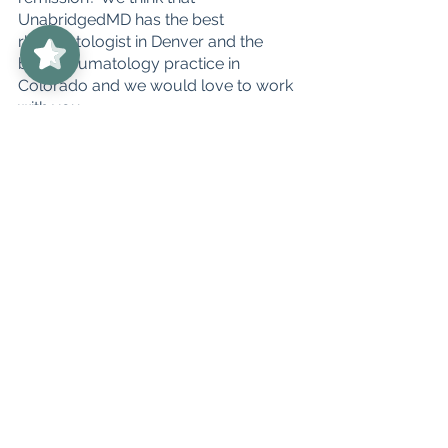
UnabridgedMD
5/5
UnabridgedMD has the best 
62
rheumatologist in Denver and the 
best rheumatology practice in 
Colorado and we would love to work 
with you. 
You can schedule your first 
appointment at 
info@unabridgedMD.com or schedule 
a free 15 minute discovery call with Dr. 
Amigues herself, so that we can make 
sure we are the right fit for you, here 
is the 
LINK
 to do so.
We cannot wait to welcome you to 
the UnabridgedMD family!
#denver
#colorado
#unabridgedMD
#h