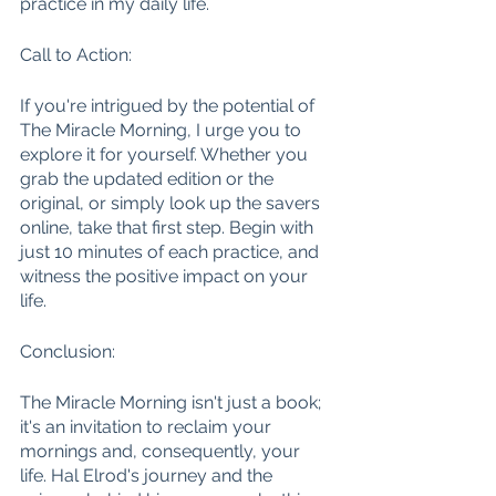
practice in my daily life.
Call to Action:
If you're intrigued by the potential of 
The Miracle Morning, I urge you to 
explore it for yourself. Whether you 
grab the updated edition or the 
original, or simply look up the savers 
online, take that first step. Begin with 
just 10 minutes of each practice, and 
witness the positive impact on your 
life.
Conclusion:
The Miracle Morning isn't just a book; 
it's an invitation to reclaim your 
mornings and, consequently, your 
life. Hal Elrod's journey and the 