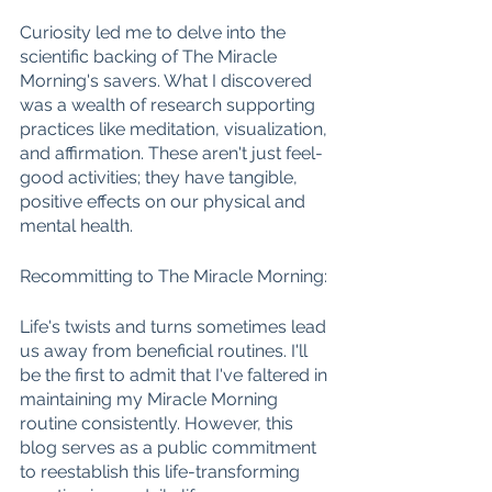
Curiosity led me to delve into the 
scientific backing of The Miracle 
Morning's savers. What I discovered 
was a wealth of research supporting 
practices like meditation, visualization, 
and affirmation. These aren't just feel-
good activities; they have tangible, 
positive effects on our physical and 
mental health.
Recommitting to The Miracle Morning:
Life's twists and turns sometimes lead 
us away from beneficial routines. I'll 
be the first to admit that I've faltered in 
maintaining my Miracle Morning 
routine consistently. However, this 
blog serves as a public commitment 
to reestablish this life-transforming 