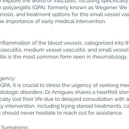
e explore the world of vasculitis, focusing specifically
 polyangiitis (GPA), formerly known as Wegener. We w
Autoimmune Healing
autoimmune remissio
osis, and treatment options for this small vessel vasc
he importance of early medical intervention.
osis
The "Normal Labs" Dilemma:
Rheumatoid 
o inflammation of the blood vessels, categorized into 
vasculitis, medium vessel vasculitis, and small vessel 
The Science of Remission
Nervous System Regu
itis is the most common form seen in rheumatology, 
gency:
GPA, it is crucial to stress the urgency of seeking med
tologic disorders. Dr. Amigues shares a heartfelt sto
cally lost their life due to delayed consultation with a
y intervention, including trying steroid treatments, ca
s should never hesitate to reach out for assistance.
A Symptoms: