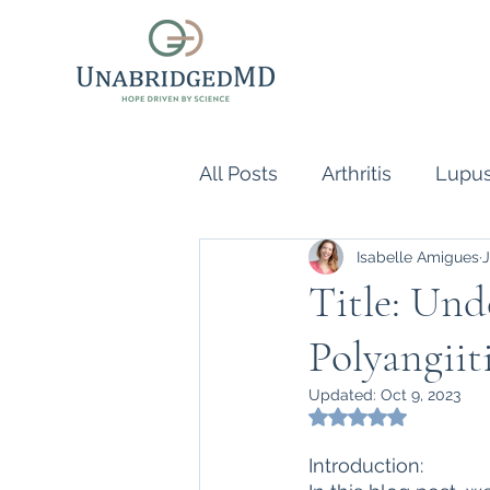
All Posts
Arthritis
Lupu
Isabelle Amigues
J
Scleroderma
Vasculiti
Title: Un
Polyangiit
Naturopathic Doctor
R
Updated:
Oct 9, 2023
Rated NaN out of 5
inflammatory reflex
Au
Introduction: