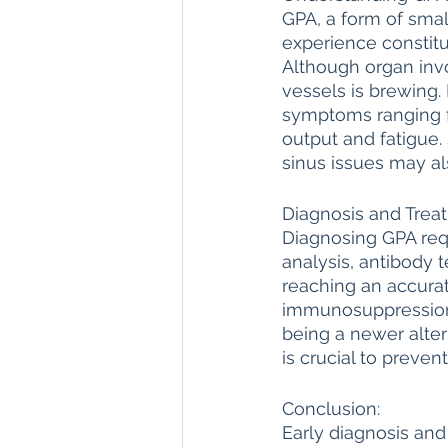
GPA, a form of small
experience constitu
Although organ invo
vessels is brewing
symptoms ranging f
output and fatigue.
sinus issues may al
Diagnosis and Trea
Diagnosing GPA req
analysis, antibody t
reaching an accurat
immunosuppression t
being a newer alter
is crucial to preven
Conclusion:
Early diagnosis an