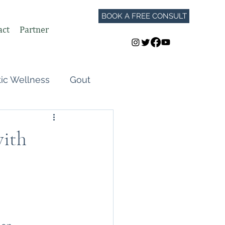
BOOK A FREE CONSULT
act
Partner
tic Wellness
Gout
Perimenopause
with
Autoimmune Flares
GLP-1