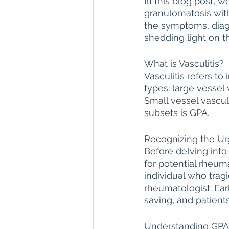
In this blog post, w
granulomatosis with
direct care rheumatologist
the symptoms, diagn
shedding light on t
Understanding Your Diagn
What is Vasculitis?
Vasculitis refers t
types: large vessel 
Autoimmune Diseases
Small vessel vascul
subsets is GPA.
Recognizing the Ur
Before delving into 
for potential rheuma
individual who tragi
rheumatologist. Earl
saving, and patient
Understanding GP