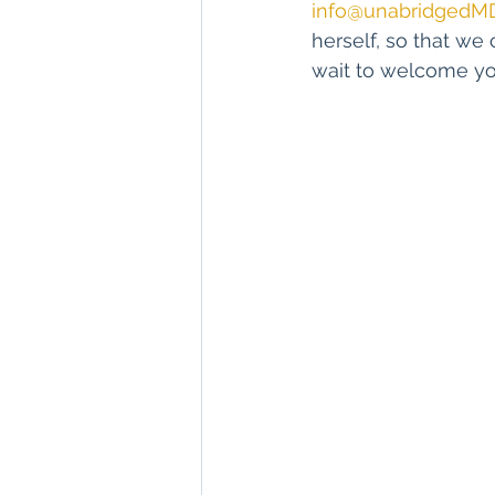
info@unabridgedM
herself, so that we 
wait to welcome yo