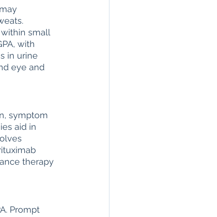
 may 
weats. 
within small 
PA, with 
 in urine 
and eye and 
on, symptom 
es aid in 
olves 
rituximab 
nance therapy 
A. Prompt 