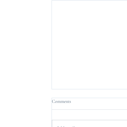
Comments