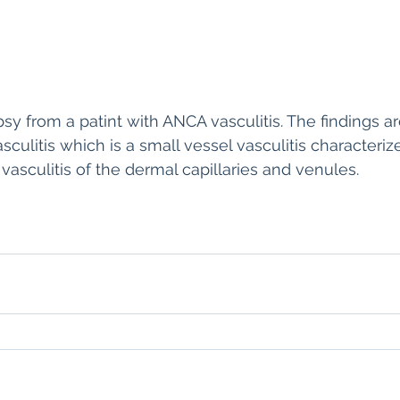
sy from a patint with ANCA vasculitis. The findings ar
sculitis which is a small vessel vasculitis character
sculitis of the dermal capillaries and venules. 