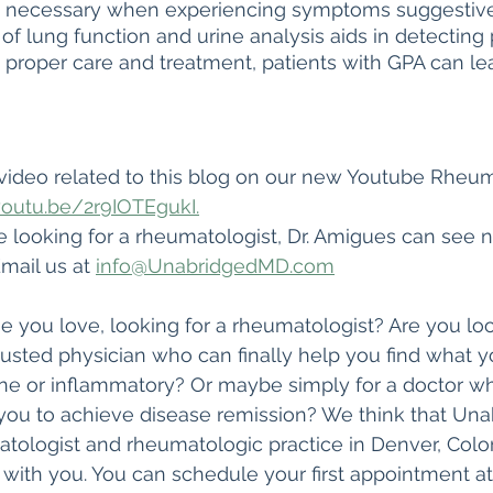
s necessary when experiencing symptoms suggestive o
of lung function and urine analysis aids in detecting 
 proper care and treatment, patients with GPA can lea
video related to this blog on our new Youtube Rheu
youtu.be/2r9IOTEgukI.
re looking for a rheumatologist, Dr. Amigues can see 
mail us at 
info@UnabridgedMD.com
 you love, looking for a rheumatologist? Are you loo
trusted physician who can finally help you find what 
 or inflammatory? Or maybe simply for a doctor who 
you to achieve disease remission? We think that Un
tologist and rheumatologic practice in Denver, Colo
with you. You can schedule your first appointment at