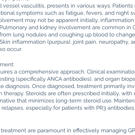
 vessel vasculitis, presents in various ways. Patients
tional symptoms such as fatigue, fevers, and night s
lvement may not be apparent initially, inflammation 
. Pulmonary and kidney involvement are common in G
rom lung nodules and coughing up blood to changes
 Skin inflammation (purpura), joint pain, neuropathy, 
so occur.
tment:
uires a comprehensive approach. Clinical examinati
esting (specifically ANCA antibodies), and organ biopsi
e diagnosis. Once diagnosed, treatment primarily inv
herapy. Steroids are often prescribed initially, with 
native that minimizes long-term steroid use. Mainte
t relapses, especially for patients with PR3 antibodies.
d treatment are paramount in effectively managing GP