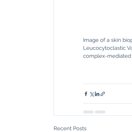
Image of a skin biop
Leucocytoclastic Va
complex-mediated va
Recent Posts