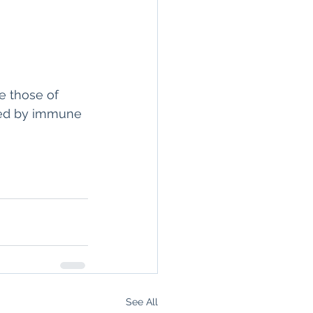
e those of 
ized by immune 
See All