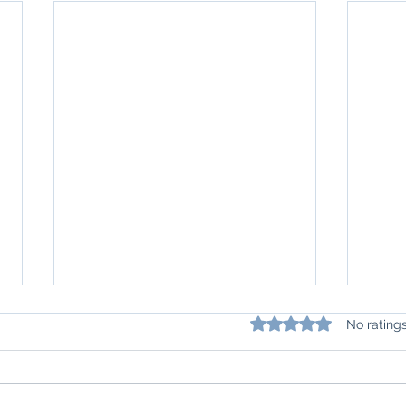
Rated 0 out of 5 star
No rating