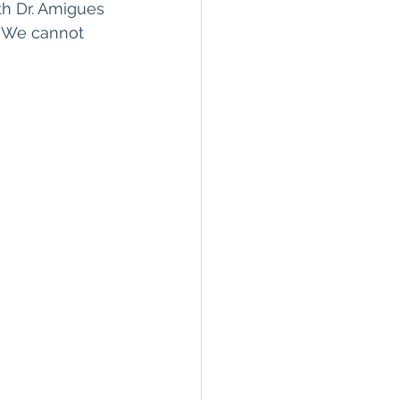
th Dr. Amigues 
. We cannot 