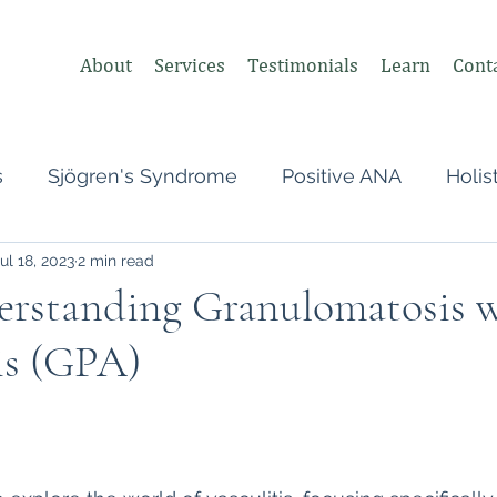
About
Services
Testimonials
Learn
Cont
s
Sjögren's Syndrome
Positive ANA
Holis
ul 18, 2023
2 min read
s
Undifferentiated Connective Tissue
Covid
derstanding Granulomatosis 
is (GPA)
heumatologist,
Perimenopause
Postpartum
 stars.
tonomic Nervous System (ANS)
Vagus Nerve