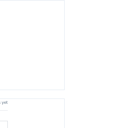
s.
s yet