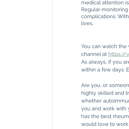
medical attention i
Regular monitoring 
complications. With
lives.
You can watch the 
channel at 
https://
As always, if you a
within a few days. E
Are you, or someone
highly skilled and 
whether autoimmune
you and work with 
has the best rheuma
would love to work 