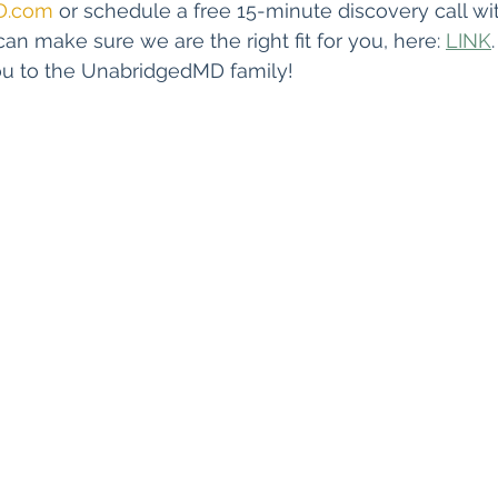
D.com
 or schedule a free 15-minute discovery call wi
can make sure we are the right fit for you, here: 
LINK
u to the UnabridgedMD family!