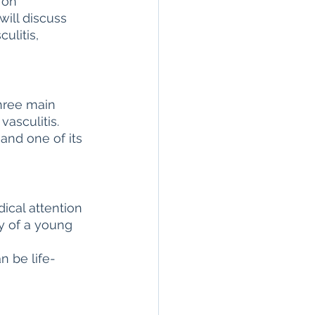
 on 
ill discuss 
n
seronegative
ulitis, 
Arthritis & Joint Health
three main 
vasculitis. 
lation
and one of its 
ical attention 
ry of a young 
 
n be life-