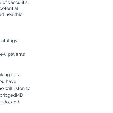
f vasculitis. 
potential 
d healthier 
matology 
new patients 
king for a 
you have 
will listen to 
abridgedMD 
rado, and 
 