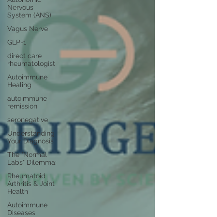
Nervous
System (ANS)
Vagus Nerve
GLP-1
direct care
rheumatologist
Autoimmune
Healing
autoimmune
remission
seronegative
Understanding
Your Diagnosis
The "Normal
Labs" Dilemma:
Rheumatoid
Arthritis & Joint
Health
Autoimmune
Diseases