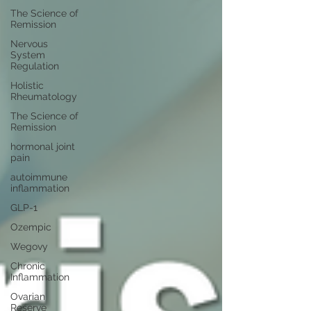
The Science of
Remission
Nervous
System
Regulation
Holistic
Rheumatology
The Science of
Remission
hormonal joint
pain
autoimmune
inflammation
GLP-1
Ozempic
Wegovy
Chronic
Inflammation
Ovarian
Reserve