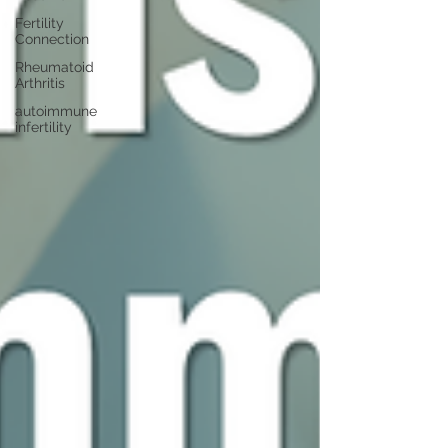
Fertility
Connection
Rheumatoid
Arthritis
autoimmune
infertility