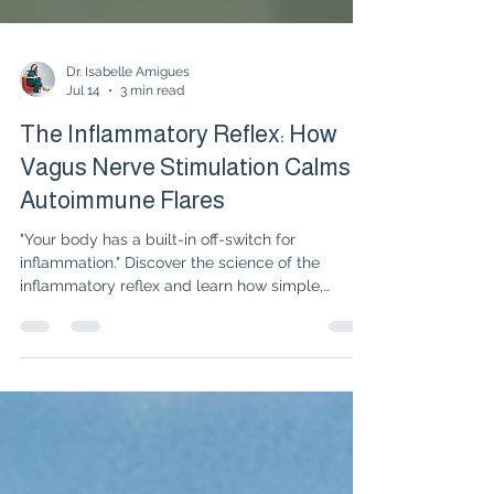
Dr. Isabelle Amigues
Jul 14
3 min read
The Inflammatory Reflex: How
Vagus Nerve Stimulation Calms
Autoimmune Flares
"Your body has a built-in off-switch for
inflammation." Discover the science of the
inflammatory reflex and learn how simple,
natural vagus nerve stimulation techniques can
quiet autoimmune flares alongside your
medication.