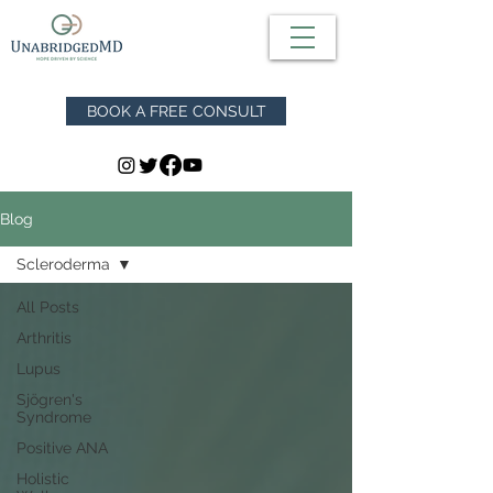
BOOK A FREE CONSULT
Blog
Scleroderma
All Posts
Arthritis
Lupus
Sjögren's
Syndrome
Positive ANA
Holistic