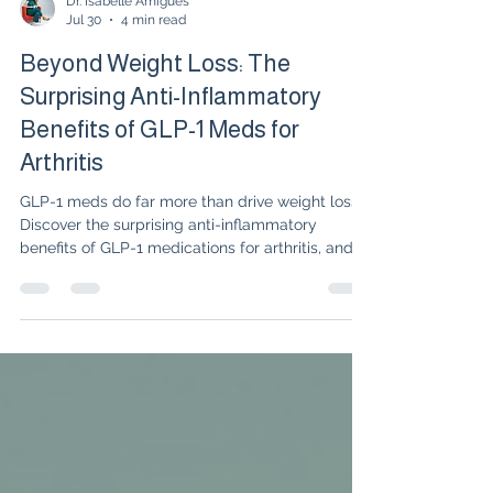
Dr. Isabelle Amigues
Jul 30
4 min read
Beyond Weight Loss: The
Surprising Anti-Inflammatory
Benefits of GLP-1 Meds for
Arthritis
GLP-1 meds do far more than drive weight loss."
Discover the surprising anti-inflammatory
benefits of GLP-1 medications for arthritis, and
learn how targeting metabolic inflammation can
fast-track full clinical remission.