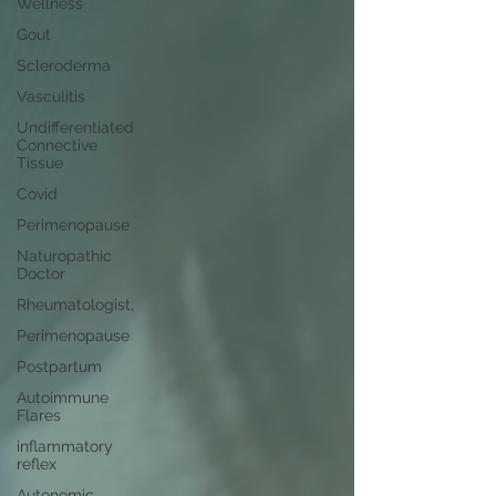
Wellness
Gout
Scleroderma
Vasculitis
Undifferentiated
Connective
Tissue
Covid
Perimenopause
Naturopathic
Doctor
Rheumatologist,
Perimenopause
Postpartum
Autoimmune
Flares
inflammatory
reflex
Autonomic