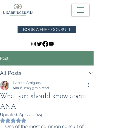
BOOK A FREE CONSULT
Post
All Posts
Isabelle Amigues
Mar 6, 2023
3 min read
What you should know about
ANA
Updated:
Apr 22, 2024
Rated NaN out of 5 stars.
One of the most common consult of 