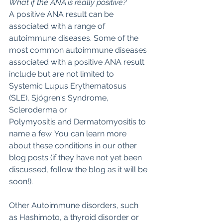
What if the ANA is really positive?
A positive ANA result can be 
associated with a range of 
autoimmune diseases. Some of the 
most common autoimmune diseases 
associated with a positive ANA result 
include but are not limited to 
Systemic Lupus Erythematosus 
(SLE), Sjögren's Syndrome, 
Scleroderma or
Polymyositis and Dermatomyositis to 
name a few. You can learn more 
about these conditions in our other 
blog posts (if they have not yet been 
discussed, follow the blog as it will be 
soon!). 
Other Autoimmune disorders, such 
as Hashimoto, a thyroid disorder or 