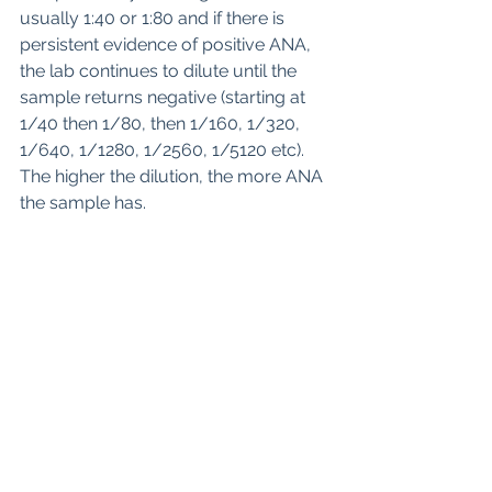
usually 1:40 or 1:80 and if there is 
persistent evidence of positive ANA, 
the lab continues to dilute until the 
sample returns negative (starting at 
1/40 then 1/80, then 1/160, 1/320, 
1/640, 1/1280, 1/2560, 1/5120 etc). 
The higher the dilution, the more ANA 
the sample has. 