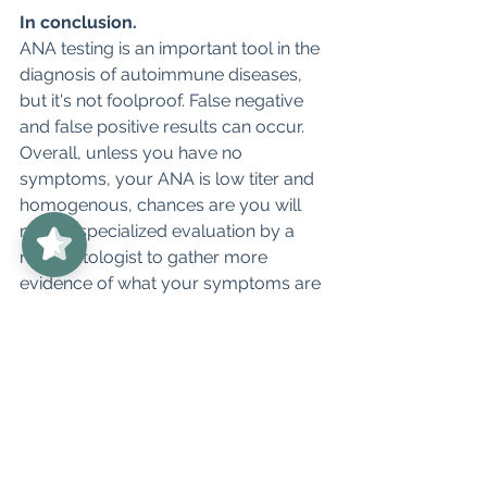
In conclusion.
ANA testing is an important tool in the 
diagnosis of autoimmune diseases, 
but it's not foolproof. False negative 
and false positive results can occur. 
Overall, unless you have no 
symptoms, your ANA is low titer and 
UnabridgedMD
5/5
homogenous, chances are you will 
62
need a specialized evaluation by a 
rheumatologist to gather more 
evidence of what your symptoms are 
and which disease you may indeed 
have. 
If you are in Colorado, 
UnabridgedMD in Rheumatology is 
currently open to new patients. We 
have a diagnostic package that can 
help you get the response you need. 