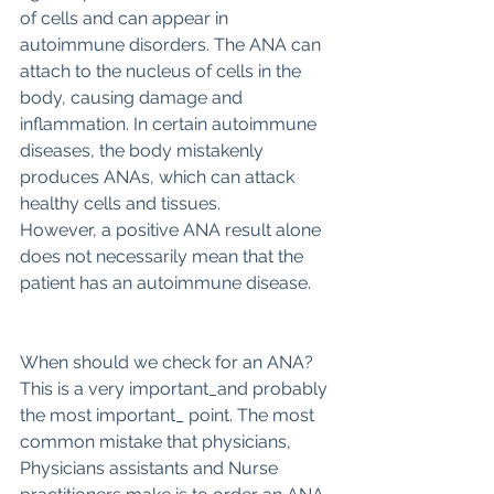
of cells and can appear in 
autoimmune disorders. The ANA can 
attach to the nucleus of cells in the 
body, causing damage and 
inflammation. In certain autoimmune 
diseases, the body mistakenly 
produces ANAs, which can attack 
healthy cells and tissues.
However, a positive ANA result alone 
does not necessarily mean that the 
patient has an autoimmune disease.
When should we check for an ANA?
This is a very important_and probably 
the most important_ point. The most 
common mistake that physicians, 
Physicians assistants and Nurse 