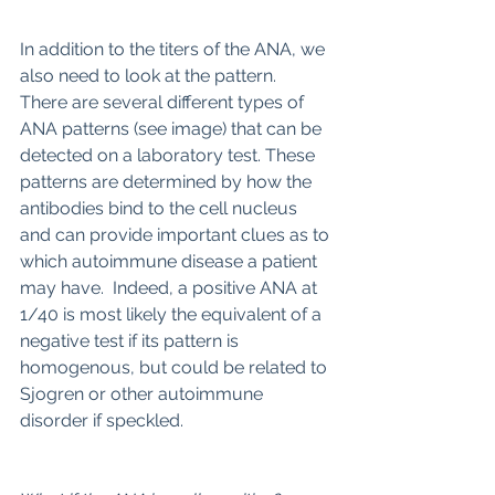
In addition to the titers of the ANA, we 
also need to look at the pattern. 
There are several different types of 
ANA patterns (see image) that can be 
detected on a laboratory test. These 
patterns are determined by how the 
antibodies bind to the cell nucleus 
and can provide important clues as to 
which autoimmune disease a patient 
may have.  Indeed, a positive ANA at 
1/40 is most likely the equivalent of a 
negative test if its pattern is 
homogenous, but could be related to 
Sjogren or other autoimmune 
disorder if speckled.