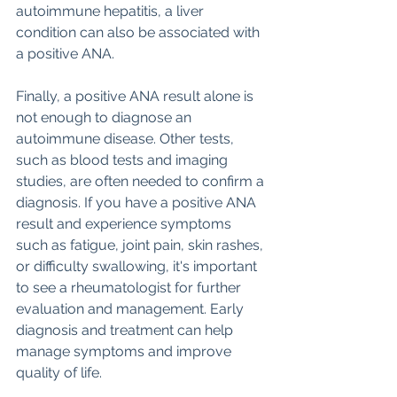
autoimmune hepatitis, a liver 
condition can also be associated with 
a positive ANA. 
Finally, a positive ANA result alone is 
not enough to diagnose an 
autoimmune disease. Other tests, 
such as blood tests and imaging 
studies, are often needed to confirm a 
diagnosis. If you have a positive ANA 
result and experience symptoms 
such as fatigue, joint pain, skin rashes, 
or difficulty swallowing, it's important 
to see a rheumatologist for further 
evaluation and management. Early 
diagnosis and treatment can help 
manage symptoms and improve 
quality of life.