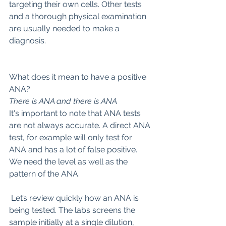
targeting their own cells. Other tests 
and a thorough physical examination 
are usually needed to make a 
diagnosis.
What does it mean to have a positive 
ANA?
There is ANA and there is ANA
It's important to note that ANA tests 
are not always accurate. A direct ANA 
test, for example will only test for 
ANA and has a lot of false positive. 
We need the level as well as the 
pattern of the ANA.
 Let’s review quickly how an ANA is 
being tested. The labs screens the 
sample initially at a single dilution, 