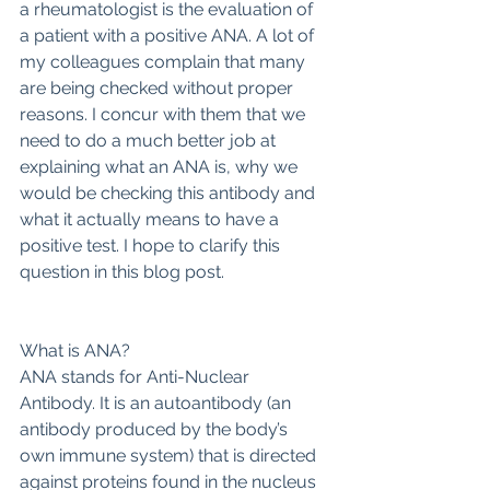
a rheumatologist is the evaluation of 
a patient with a positive ANA. A lot of 
my colleagues complain that many 
are being checked without proper 
reasons. I concur with them that we 
need to do a much better job at 
explaining what an ANA is, why we 
would be checking this antibody and 
what it actually means to have a 
positive test. I hope to clarify this 
question in this blog post.
What is ANA?
ANA stands for Anti-Nuclear 
Antibody. It is an autoantibody (an 
antibody produced by the body’s 
own immune system) that is directed 
against proteins found in the nucleus 