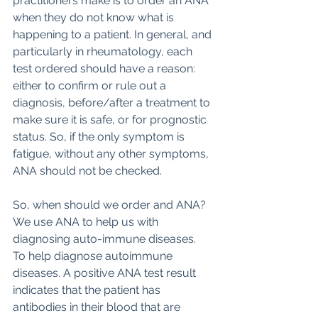
practitioners make is to order an ANA 
when they do not know what is 
happening to a patient. In general, and 
particularly in rheumatology, each 
test ordered should have a reason: 
either to confirm or rule out a 
diagnosis, before/after a treatment to 
make sure it is safe, or for prognostic 
status. So, if the only symptom is 
fatigue, without any other symptoms, 
ANA should not be checked.  
So, when should we order and ANA? 
We use ANA to help us with 
diagnosing auto-immune diseases.  
To help diagnose autoimmune 
diseases. A positive ANA test result 
indicates that the patient has 
antibodies in their blood that are 