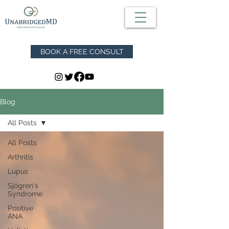
BOOK A FREE CONSULT
Blog
All Posts
All Posts
Arthritis
Lupus
Sjögren's
Syndrome
Positive
ANA