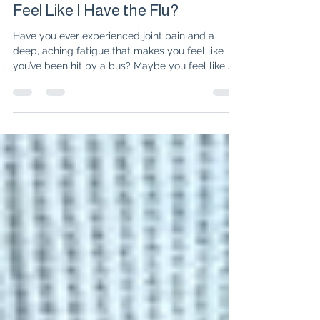
Dr. Isabelle Amigues
Mar 25, 2025
3 min read
Why Do I Have Joint Pain and
Feel Like I Have the Flu?
Have you ever experienced joint pain and a
deep, aching fatigue that makes you feel like
you’ve been hit by a bus? Maybe you feel like...