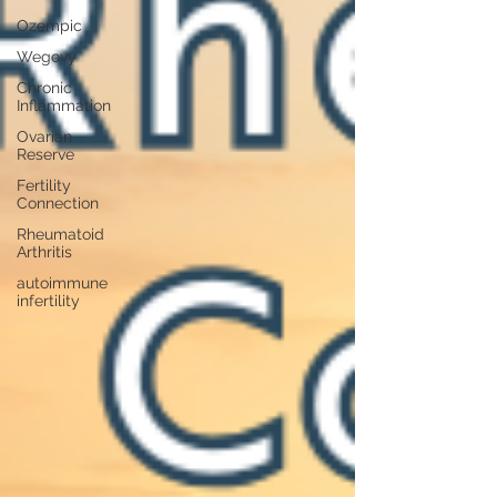
Ozempic
Wegovy
Chronic
Inflammation
Ovarian
Reserve
Fertility
Connection
Rheumatoid
Arthritis
autoimmune
infertility