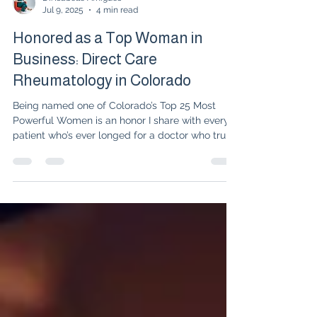
Dr. Isabelle Amigues
Jul 9, 2025
4 min read
Honored as a Top Woman in
Business: Direct Care
Rheumatology in Colorado
Being named one of Colorado’s Top 25 Most
Powerful Women is an honor I share with every
patient who’s ever longed for a doctor who truly
listens. At UnabridgedMD, we’re reimagining
rheumatology—blending science with soul,
focusing on remission, and stepping outside the
limits of insurance to provide truly personalized
care. This is a celebration of whole-person
healing, compassion, and the courage to believe
that, together, we can achieve more than just
managing disease—we ca