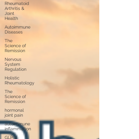
Rheumatoid
Arthritis &
Joint
Health
Autoimmune
Diseases
The
Science of
Remission
Nervous
System
Regulation
Holistic
Rheumatology
The
Science of
Remission
hormonal
joint pain
autoimmune
inflammation
GLP-1