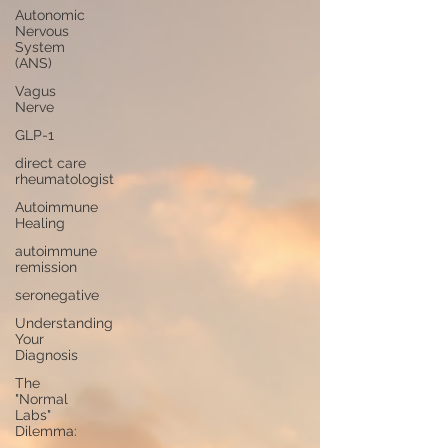
Autonomic
Nervous
System
(ANS)
Vagus
Nerve
GLP-1
direct care
rheumatologist
Autoimmune
Healing
autoimmune
remission
seronegative
Understanding
Your
Diagnosis
The
"Normal
Labs"
Dilemma: