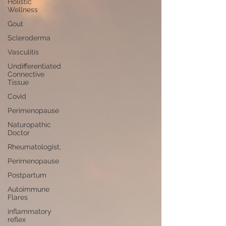
Holistic
Wellness
Gout
Scleroderma
Vasculitis
Undifferentiated
Connective
Tissue
Covid
Perimenopause
Naturopathic
Doctor
Rheumatologist,
Perimenopause
Postpartum
Autoimmune
Flares
inflammatory
reflex