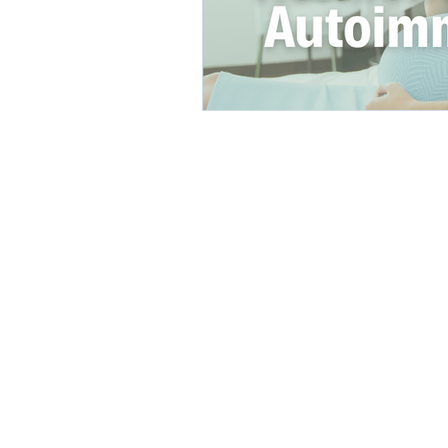
direct care rheumatologist
Understanding Your Diagn
Autoimmune Diseases
Get in Touch:
info@UnabridgedMD.com
Phone: 303-731-4006
BOOK A FREE CONSULT
Fax: 303-578-3135
©2026 by
HALCON Marketing So