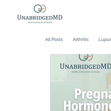
All Posts
Arthritis
Lupu
Scleroderma
Vasculiti
Naturopathic Doctor
R
inflammatory reflex
Au