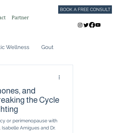
BOOK A FREE CONSULT
act
Partner
tic Wellness
Gout
Perimenopause
ones, and
Autoimmune Flares
eaking the Cycle
ghting
GLP-1
ncy or perimenopause with
 Isabelle Amigues and Dr.