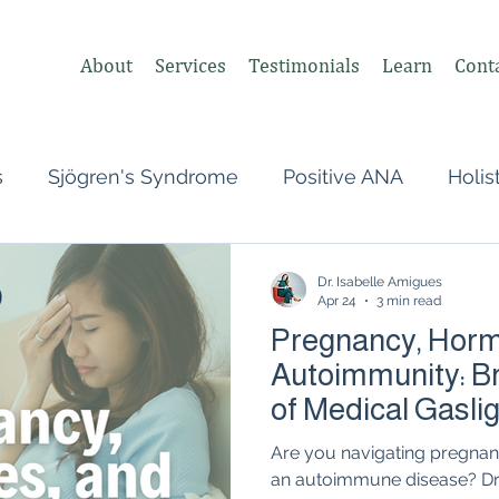
About
Services
Testimonials
Learn
Cont
s
Sjögren's Syndrome
Positive ANA
Holis
s
Undifferentiated Connective Tissue
Covid
Dr. Isabelle Amigues
Apr 24
3 min read
Pregnancy, Horm
heumatologist,
Perimenopause
Postpartum
Autoimmunity: Br
of Medical Gasli
tonomic Nervous System (ANS)
Vagus Nerve
Are you navigating pregna
an autoimmune disease? Dr.