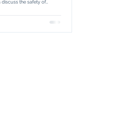
discuss the safety of
n
seronegative
 the impact of inflammation
ould consider freezing eggs
Arthritis & Joint Health
TIENTS
lation
ealth
gh a secure,
A-compliant
asy to use
 system.