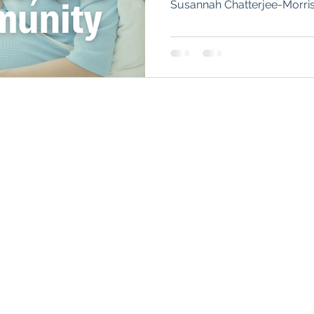
Susannah Chatterjee-Morris 
Autoimmune Healing
autoimmune remissio
biologics during pregnancy,
on fertility, and why you sh
by age 30.
osis
The "Normal Labs" Dilemma:
Rheumatoid 
CURRENTLY ACCEPTING NEW PA
The Science of Remission
Nervous System Regu
Boulder Office
Denver Office
Teleh
885 Arapahoe Ave,
4495 E Hale Pky, Suite 201,
Throu
Boulder, CO 80302
Denver, CO 80220
HIPA
and e
video
lutions
for UnabridgedMD. All rights