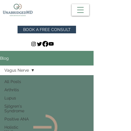
BOOK A FREE CONSULT
Blog
Vagus Nerve
All Posts
Arthritis
Lupus
Sjögren's
Syndrome
Positive ANA
Holistic