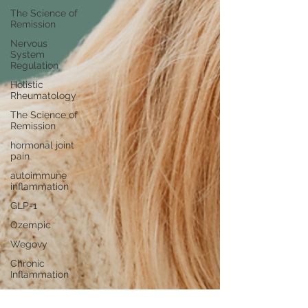
The Science of
Remission
Nervous
System
Regulation
Holistic
Rheumatology
The Science of
Remission
hormonal joint
pain
autoimmune
inflammation
GLP-1
Ozempic
Wegovy
Chronic
Inflammation
Ovarian
Reserve