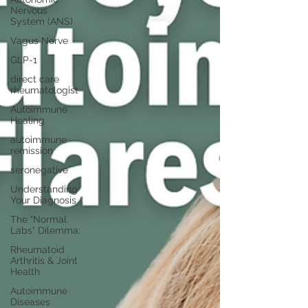
Nervous
System (ANS)
Vagus Nerve
GLP-1
direct care
rheumatologist
Autoimmune
Healing
autoimmune
remission
seronegative
Understanding
Your Diagnosis
The "Normal
Labs" Dilemma:
Rheumatoid
Arthritis & Joint
Health
Autoimmune
Diseases