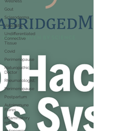
Wellness
Gout
Scleroderma
Vasculitis
Undifferentiated
Connective
Tissue
Covid
Perimenopause
Naturopathic
Doctor
Rheumatologist,
Perimenopause
Postpartum
Autoimmune
Flares
inflammatory
reflex
Autonomic