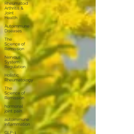
Rheumatoid
Arthritis &
Joint
Health
Autoimmune
Diseases
The
Science of
Remission
Nervous
System
Regulation
Holistic
Rheumatology
The
Science of
Remission
hormonal
joint pain
autoimmune
inflammation
GLP-1