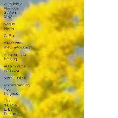
Autonomic
Nervous
System
(ANS)
Vagus
Nerve
GLP-1
direct care
rheumatologist
Autoimmune
Healing
autoimmune
remission
seronegative
Understanding
Your
Diagnosis
The
"Normal
Labs"
Dilemma: