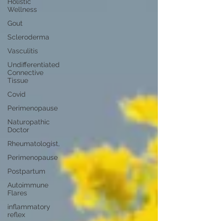
Holistic
Wellness
Gout
Scleroderma
Vasculitis
Undifferentiated
Connective
Tissue
Covid
Perimenopause
Naturopathic
Doctor
Rheumatologist,
Perimenopause
Postpartum
Autoimmune
Flares
inflammatory
reflex