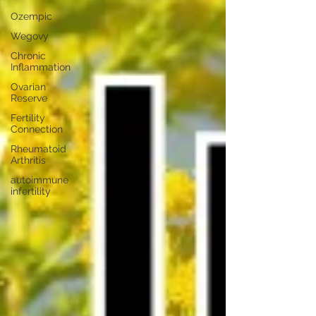
Ozempic
Wegovy
Chronic
Inflammation
Ovarian
Reserve
Fertility
Connection
Rheumatoid
Arthritis
autoimmune
infertility