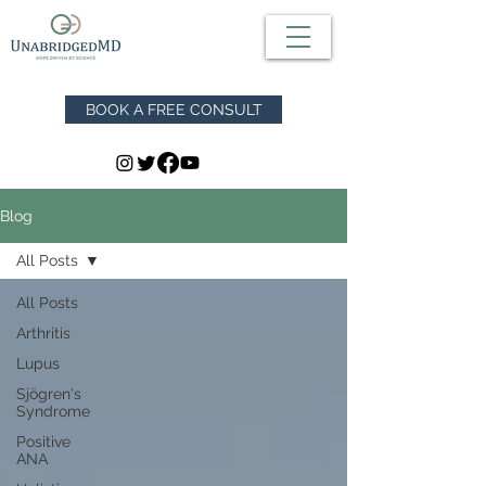
BOOK A FREE CONSULT
Blog
All Posts
All Posts
Arthritis
Lupus
Sjögren's
Syndrome
Positive
ANA