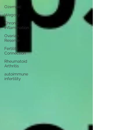
Ozempic
Wegovy
Chronic
Inflammation
Ovarian
Reserve
Fertility
Connection
Rheumatoid
Arthritis
autoimmune
infertility