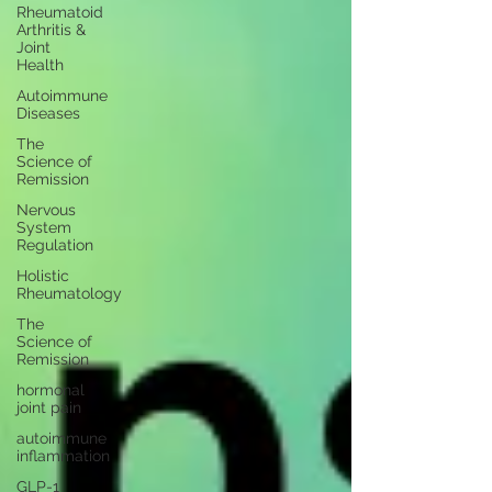
Rheumatoid
Arthritis &
Joint
Health
Autoimmune
Diseases
The
Science of
Remission
Nervous
System
Regulation
Holistic
Rheumatology
The
Science of
Remission
hormonal
joint pain
autoimmune
inflammation
GLP-1