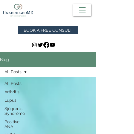
BOOK A FREE CONSULT
Blog
All Posts
All Posts
Arthritis
Lupus
Sjögren's
Syndrome
Positive
ANA