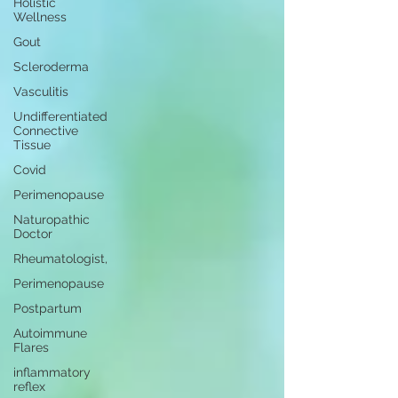
Holistic
Wellness
Gout
Scleroderma
Vasculitis
Undifferentiated
Connective
Tissue
Covid
Perimenopause
Naturopathic
Doctor
Rheumatologist,
Perimenopause
Postpartum
Autoimmune
Flares
inflammatory
reflex