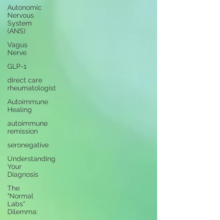
Autonomic
Nervous
System
(ANS)
Vagus
Nerve
GLP-1
direct care
rheumatologist
Autoimmune
Healing
autoimmune
remission
seronegative
Understanding
Your
Diagnosis
The
"Normal
Labs"
Dilemma: