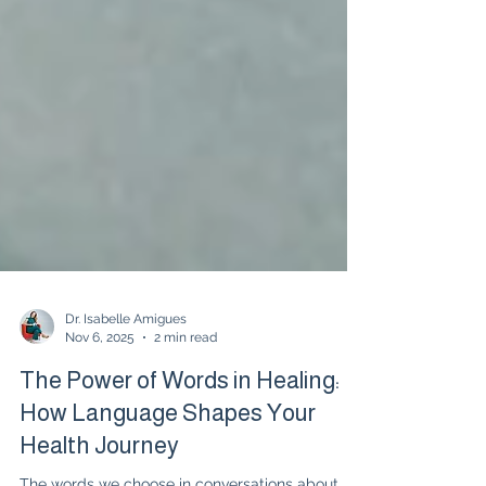
Dr. Isabelle Amigues
Nov 6, 2025
2 min read
The Power of Words in Healing:
How Language Shapes Your