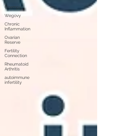
Ozempic
Wegovy
Chronic
Inflammation
Ovarian
Reserve
Fertility
Connection
Rheumatoid
Arthritis
autoimmune
infertility