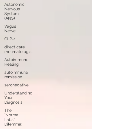
Autonomic
Nervous
System
(ANS)
Vagus
Nerve
GLP-1
direct care
rheumatologist
Autoimmune
Healing
autoimmune
remission
seronegative
Understanding
Your
Diagnosis
The
"Normal
Labs"
Dilemma: