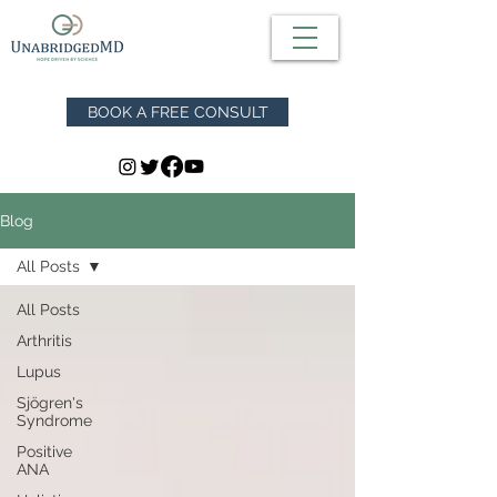
BOOK A FREE CONSULT
Blog
All Posts
All Posts
Arthritis
Lupus
Sjögren's
Syndrome
Positive
ANA