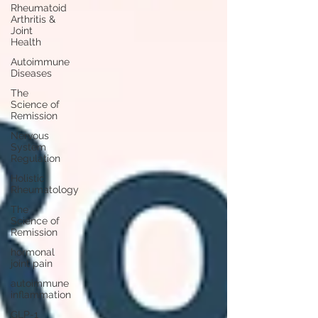
Rheumatoid
Arthritis &
Joint
Health
Autoimmune
Diseases
The
Science of
Remission
Nervous
System
Regulation
Holistic
Rheumatology
The
Science of
Remission
hormonal
joint pain
autoimmune
inflammation
GLP-1