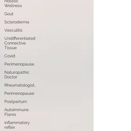
Holistic
Wellness
Gout
Scleroderma
Vasculitis
Undifferentiated
Connective
Tissue
Covid
Perimenopause
Naturopathic
Doctor
Rheumatologist,
Perimenopause
Postpartum
Autoimmune
Flares
inflammatory
reflex