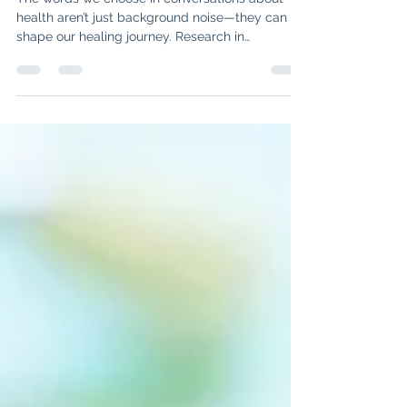
Health Journey
The words we choose in conversations about
health aren’t just background noise—they can
shape our healing journey. Research in
rheumatology shows that hope, empowerment,
and mindful language improve stress, pain, and
even treatment outcomes. Learn how reframing
your inner dialogue and advocating for
empowering conversations can make a real
difference in your path to healing.