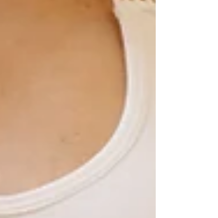
eggs by age 30.