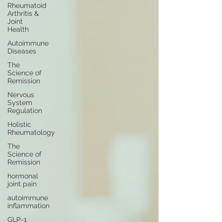
Rheumatoid
Arthritis &
Joint
Health
Autoimmune
Diseases
The
Science of
Remission
Nervous
System
Regulation
Holistic
Rheumatology
The
Science of
Remission
hormonal
joint pain
autoimmune
inflammation
GLP-1