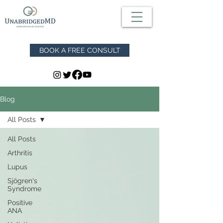
BOOK A FREE CONSULT
Blog
All Posts
All Posts
Arthritis
Lupus
Sjögren's
Syndrome
Positive
ANA