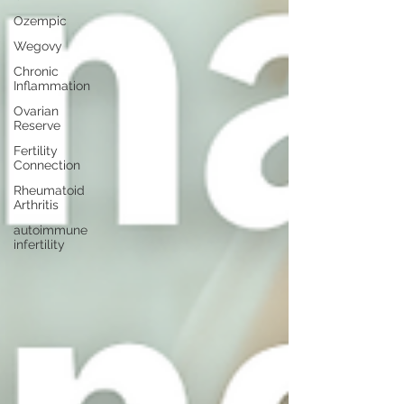
Ozempic
Wegovy
Chronic
Inflammation
Ovarian
Reserve
Fertility
Connection
Rheumatoid
Arthritis
autoimmune
infertility