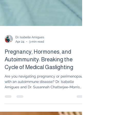
Dr. Isabelle Amigues
Apr 24
3 min read
Pregnancy, Hormones, and
Autoimmunity: Breaking the
Cycle of Medical Gaslighting
Are you navigating pregnancy or perimenopause
with an autoimmune disease? Dr. Isabelle
Amigues and Dr. Susannah Chatterjee-Morris
discuss the safety of biologics during
pregnancy, the impact of inflammation on
fertility, and why you should consider freezing