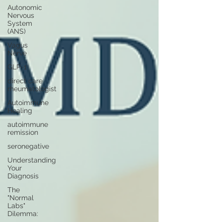
Autonomic
Nervous
System
(ANS)
Vagus
Nerve
GLP-1
direct care
rheumatologist
Autoimmune
Healing
autoimmune
remission
seronegative
Understanding
Your
Diagnosis
The
"Normal
Labs"
Dilemma: