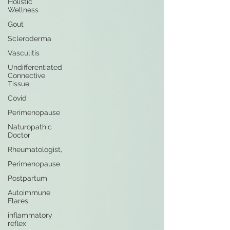
Holistic
Wellness
Gout
Scleroderma
Vasculitis
Undifferentiated
Connective
Tissue
Covid
Perimenopause
Naturopathic
Doctor
Rheumatologist,
Perimenopause
Postpartum
Autoimmune
Flares
inflammatory
reflex