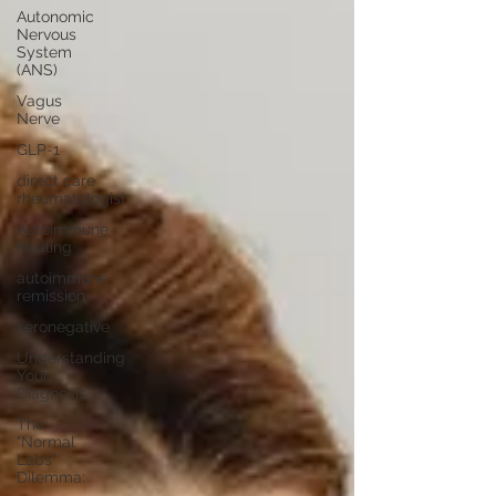
Autonomic
Nervous
System
(ANS)
Vagus
Nerve
GLP-1
direct care
rheumatologist
Autoimmune
Healing
autoimmune
remission
seronegative
Understanding
Your
Diagnosis
The
"Normal
Labs"
Dilemma: