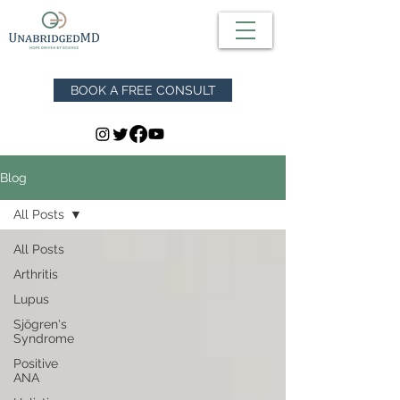
BOOK A FREE CONSULT
Blog
All Posts
All Posts
Arthritis
Lupus
Sjögren's
Syndrome
Positive
ANA