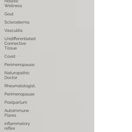
Holistic
Wellness
Gout
Scleroderma
Vasculitis
Undifferentiated
Connective
Tissue
Covid
Perimenopause
Naturopathic
Doctor
Rheumatologist,
Perimenopause
Postpartum
Autoimmune
Flares
inflammatory
reflex