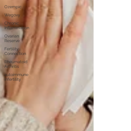
Ozempic
Wegovy
Chronic
Inflammation
Ovarian
Reserve
Fertility
Connection
Rheumatoid
Arthritis
autoimmune
infertility