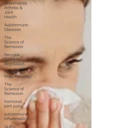
Rheumatoid
Arthritis &
Joint
Health
Autoimmune
Diseases
The
Science of
Remission
Nervous
System
Regulation
Holistic
Rheumatology
The
Science of
Remission
hormonal
joint pain
autoimmune
inflammation
GLP-1