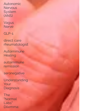
Autonomic
Nervous
System
(ANS)
Vagus
Nerve
GLP-1
direct care
rheumatologist
Autoimmune
Healing
autoimmune
remission
seronegative
Understanding
Your
Diagnosis
The
"Normal
Labs"
Dilemma: