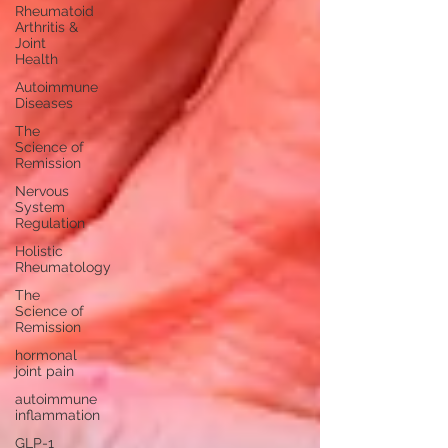
Rheumatoid
Arthritis &
Joint
Health
Autoimmune
Diseases
The
Science of
Remission
Nervous
System
Regulation
Holistic
Rheumatology
The
Science of
Remission
hormonal
joint pain
autoimmune
inflammation
GLP-1