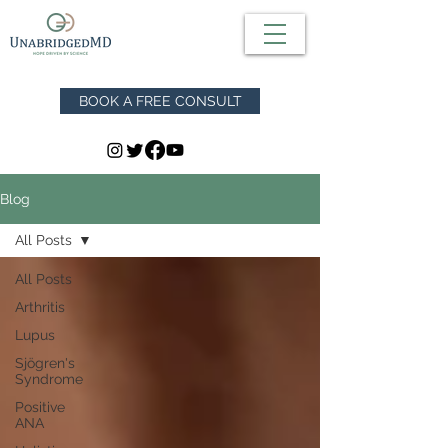
BOOK A FREE CONSULT
Blog
All Posts
All Posts
Arthritis
Lupus
Sjögren's
Syndrome
Positive
ANA