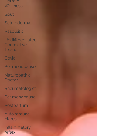
Holistic
Wellness
Gout
Scleroderma
Vasculitis
Undifferentiated
Connective
Tissue
Covid
Perimenopause
Naturopathic
Doctor
Rheumatologist,
Perimenopause
Postpartum
Autoimmune
Flares
inflammatory
reflex