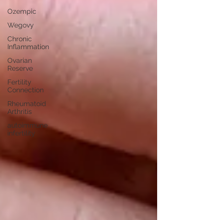
Ozempic
Wegovy
Chronic
Inflammation
Ovarian
Reserve
Fertility
Connection
Rheumatoid
Arthritis
autoimmune
infertility