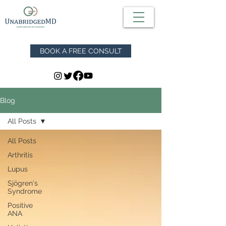
BOOK A FREE CONSULT
Blog
All Posts
All Posts
Arthritis
Lupus
Sjögren's
Syndrome
Positive
ANA