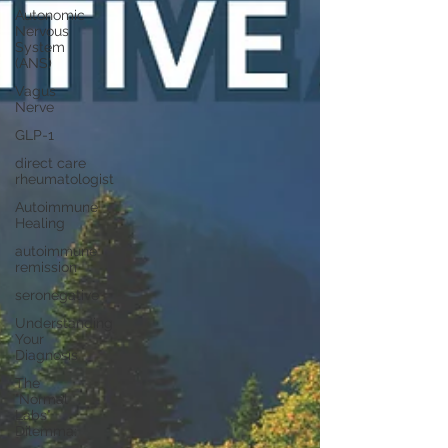
Autonomic
Nervous
System
(ANS)
Vagus
Nerve
GLP-1
direct care
rheumatologist
Autoimmune
Healing
autoimmune
remission
seronegative
Understanding
Your
Diagnosis
The
"Normal
Labs"
Dilemma: