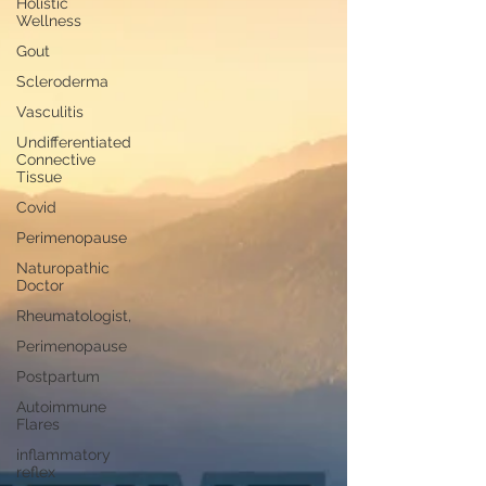
Holistic
Wellness
Gout
Scleroderma
Vasculitis
Undifferentiated
Connective
Tissue
Covid
Perimenopause
Naturopathic
Doctor
Rheumatologist,
Perimenopause
Postpartum
Autoimmune
Flares
inflammatory
reflex