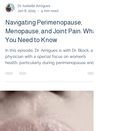
Dr. Isabelle Amigues
Jan 8, 2025
4 min read
Navigating Perimenopause,
Menopause, and Joint Pain: What
You Need to Know
In this episode, Dr. Amigues is with Dr. Block, a
physician with a special focus on women’s
health, particularly during perimenopause and...