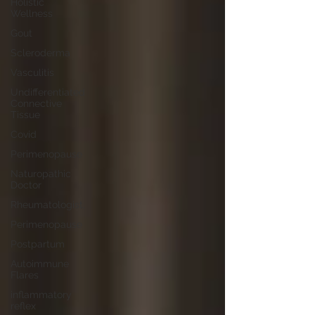
Holistic
Wellness
Gout
Scleroderma
Vasculitis
Undifferentiated
Connective
Tissue
Covid
Perimenopause
Naturopathic
Doctor
Rheumatologist,
Perimenopause
Postpartum
Autoimmune
Flares
inflammatory
reflex