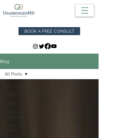
BOOK A FREE CONSULT
Blog
All Posts
All Posts
Arthritis
Lupus
Sjögren's
Syndrome
Positive
ANA