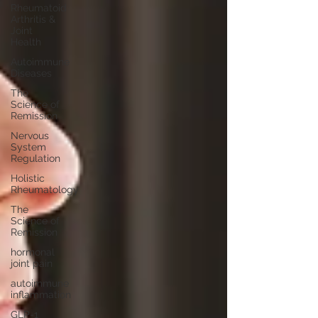
Rheumatoid
Arthritis &
Joint
Health
Autoimmune
Diseases
The
Science of
Remission
Nervous
System
Regulation
Holistic
Rheumatology
The
Science of
Remission
hormonal
joint pain
autoimmune
inflammation
GLP-1