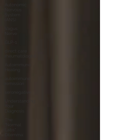
Autonomic
Nervous
System
(ANS)
Vagus
Nerve
GLP-1
direct care
rheumatologist
Autoimmune
Healing
autoimmune
remission
seronegative
Understanding
Your
Diagnosis
The
"Normal
Labs"
Dilemma: