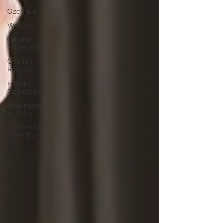
Ozempic
Wegovy
Chronic
Inflammation
Ovarian
Reserve
Fertility
Connection
Rheumatoid
Arthritis
autoimmune
infertility