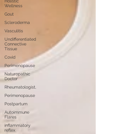
Holistic
Wellness
Gout
Scleroderma
Vasculitis
Undifferentiated
Connective
Tissue
Covid
Perimenopause
Naturopathic
Doctor
Rheumatologist,
Perimenopause
Postpartum
Autoimmune
Flares
inflammatory
reflex