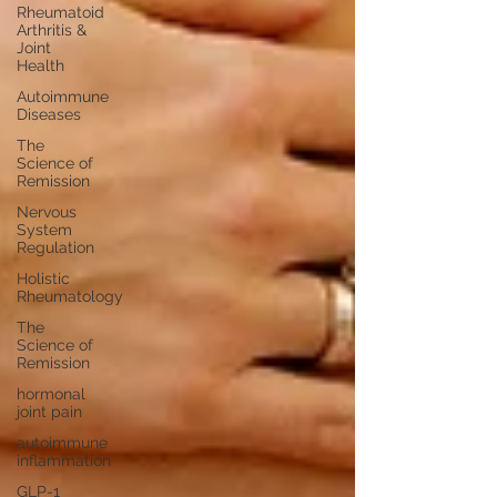
Rheumatoid
Arthritis &
Joint
Health
Autoimmune
Diseases
The
Science of
Remission
Nervous
System
Regulation
Holistic
Rheumatology
The
Science of
Remission
hormonal
joint pain
autoimmune
inflammation
GLP-1