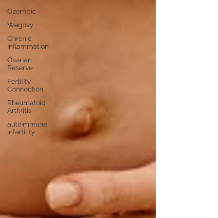
Ozempic
Wegovy
Chronic
Inflammation
Ovarian
Reserve
Fertility
Connection
Rheumatoid
Arthritis
autoimmune
infertility