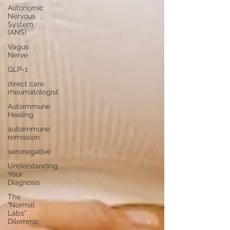
Autonomic
Nervous
System
(ANS)
Vagus
Nerve
GLP-1
direct care
rheumatologist
Autoimmune
Healing
autoimmune
remission
seronegative
Understanding
Your
Diagnosis
The
"Normal
Labs"
Dilemma: