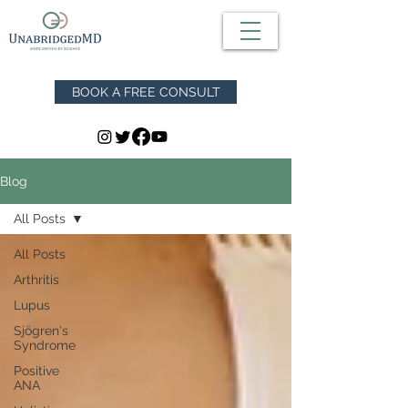
BOOK A FREE CONSULT
Blog
All Posts
All Posts
Arthritis
Lupus
Sjögren's
Syndrome
Positive
ANA