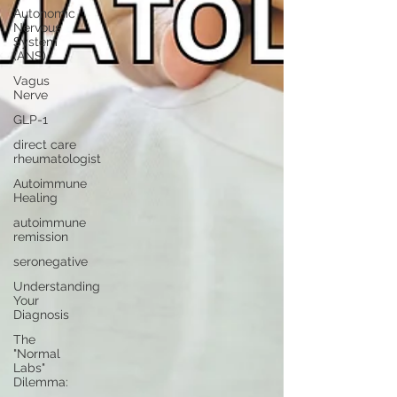
Autonomic
Nervous
System
(ANS)
Vagus
Nerve
GLP-1
direct care
rheumatologist
Autoimmune
Healing
autoimmune
remission
seronegative
Understanding
Your
Diagnosis
The
"Normal
Labs"
Dilemma: