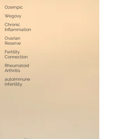
Ozempic
Wegovy
Chronic
Inflammation
Ovarian
Reserve
Fertility
Connection
Rheumatoid
Arthritis
autoimmune
infertility