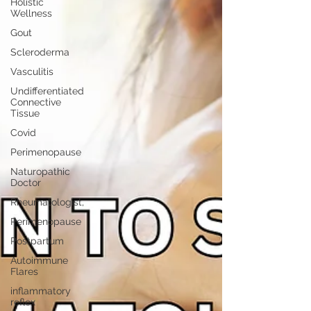
Holistic
Wellness
Gout
Scleroderma
Vasculitis
Undifferentiated
Connective
Tissue
Covid
Perimenopause
Naturopathic
Doctor
Rheumatologist,
Perimenopause
Postpartum
Autoimmune
Flares
inflammatory
reflex