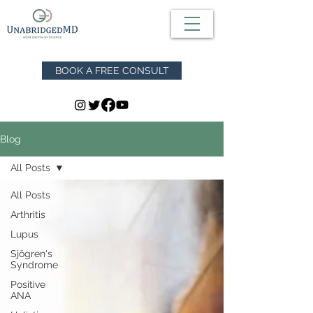
BOOK A FREE CONSULT
Blog
All Posts
All Posts
Arthritis
Lupus
Sjögren's
Syndrome
Positive
ANA