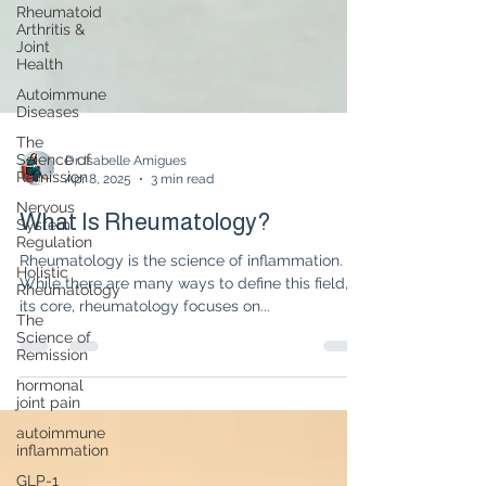
Rheumatoid
Arthritis &
Joint
Health
Autoimmune
Diseases
The
Science of
Remission
Nervous
Dr. Isabelle Amigues
System
Apr 8, 2025
3 min read
Regulation
What Is Rheumatology?
Holistic
Rheumatology
Rheumatology is the science of inflammation.
The
While there are many ways to define this field, at
Science of
its core, rheumatology focuses on...
Remission
hormonal
joint pain
autoimmune
inflammation
GLP-1