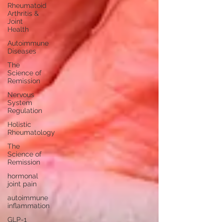
Rheumatoid
Arthritis &
Joint
Health
Autoimmune
Diseases
The
Science of
Remission
Nervous
System
Regulation
Holistic
Rheumatology
The
Science of
Remission
hormonal
joint pain
autoimmune
inflammation
GLP-1