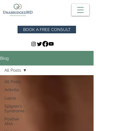
BOOK A FREE CONSULT
Blog
All Posts
All Posts
Arthritis
Lupus
Sjögren's
Syndrome
Positive
ANA