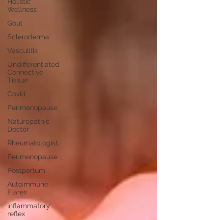
Holistic
Wellness
Gout
Scleroderma
Vasculitis
Undifferentiated
Connective
Tissue
Covid
Perimenopause
Naturopathic
Doctor
Rheumatologist,
Perimenopause
Postpartum
Autoimmune
Flares
inflammatory
reflex