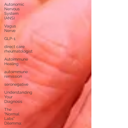
Autonomic
Nervous
System
(ANS)
Vagus
Nerve
GLP-1
direct care
rheumatologist
Autoimmune
Healing
autoimmune
remission
seronegative
Understanding
Your
Diagnosis
The
"Normal
Labs"
Dilemma: