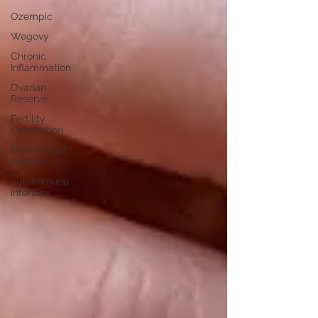
Ozempic
Wegovy
Chronic
Inflammation
Ovarian
Reserve
Fertility
Connection
Rheumatoid
Arthritis
autoimmune
infertility