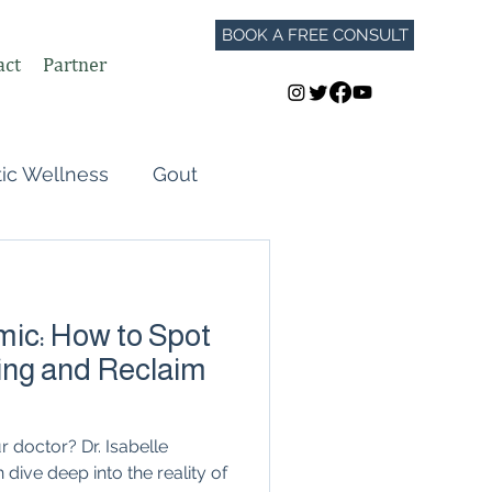
BOOK A FREE CONSULT
act
Partner
tic Wellness
Gout
Perimenopause
mic: How to Spot
Autoimmune Flares
ing and Reclaim
GLP-1
 doctor? Dr. Isabelle
ive deep into the reality of