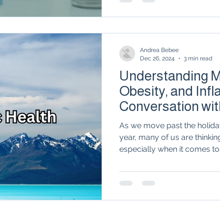
therapies in rheumatology, 
metabolic health is the miss
relief.
Andrea Bebee
Dec 26, 2024
3 min read
Understanding Me
Obesity, and Inf
Conversation wit
Ogle
As we move past the holida
year, many of us are thinkin
especially when it comes to.