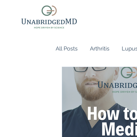
All Posts
Arthritis
Lupu
Scleroderma
Vasculiti
Naturopathic Doctor
R
inflammatory reflex
Au