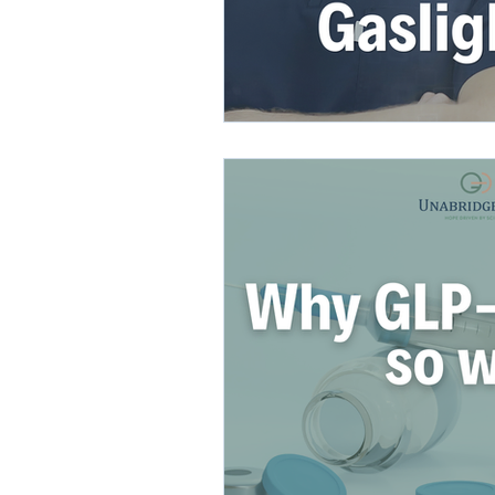
direct care rheumatologist
Understanding Your Diagn
Autoimmune Diseases