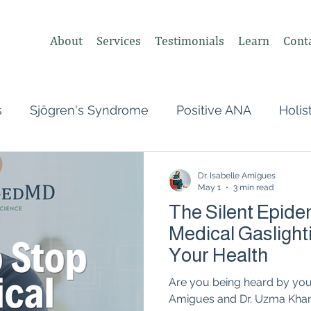
About
Services
Testimonials
Learn
Cont
s
Sjögren's Syndrome
Positive ANA
Holis
s
Undifferentiated Connective Tissue
Covid
Dr. Isabelle Amigues
May 1
3 min read
The Silent Epide
heumatologist,
Perimenopause
Postpartum
Medical Gaslight
Your Health
tonomic Nervous System (ANS)
Vagus Nerve
Are you being heard by your
Amigues and Dr. Uzma Khan d