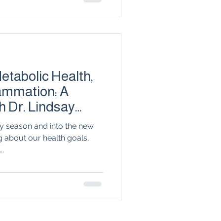
discover why treating your
ing key to long-term joint
tabolic Health,
lammation: A
h Dr. Lindsay
y season and into the new
g about our health goals,
..