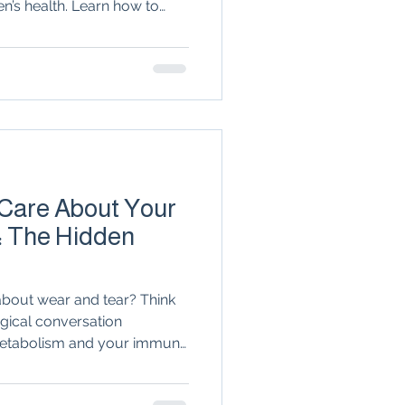
n’s health. Learn how to
n
seronegative
r specialist to reclaim your
ealthcare team.
Arthritis & Joint Health
lation
 Care About Your
: The Hidden
t about wear and tear? Think
logical conversation
etabolism and your immune
mation factories' in fat
 groundbreaking role of GLP-1