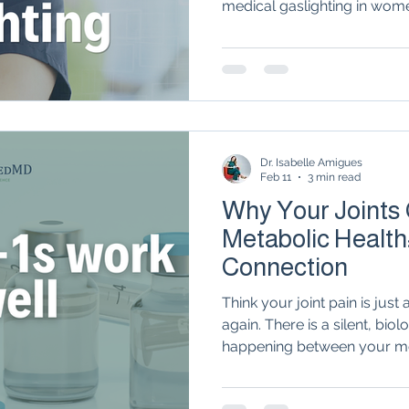
medical gaslighting in wome
Autoimmune Healing
autoimmune remissio
work with a rheumatologist o
role as the "MVP" of your h
osis
The "Normal Labs" Dilemma:
Rheumatoid 
Dr. Isabelle Amigues
The Science of Remission
Nervous System Regu
Feb 11
3 min read
Why Your Joints
Metabolic Health
Connection
Think your joint pain is jus
again. There is a silent, bio
happening between your m
system. From the way 'inflam
tissue trigger flares to the