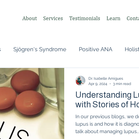
About
Services
Testimonials
Learn
Cont
s
Sjögren's Syndrome
Positive ANA
Holis
s
Undifferentiated Connective Tissue
Covid
Dr. Isabelle Amigues
Apr 9, 2024
3 min read
Understanding L
heumatologist,
Perimenopause
Postpartum
with Stories of 
In our previous blogs, we 
tonomic Nervous System (ANS)
Vagus Nerve
lupus is and how it is diagn
talk about managing lupus..