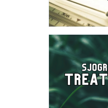
direct care rheumatologist
Understanding Your Diagn
Autoimmune Diseases