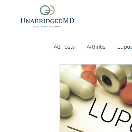
All Posts
Arthritis
Lupu
Scleroderma
Vasculiti
Naturopathic Doctor
R
inflammatory reflex
Au