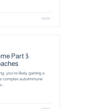
n
seronegative
Arthritis & Joint Health
lation
me Part 3:
oaches
g, you're likely gaining a
his complex autoimmune
...