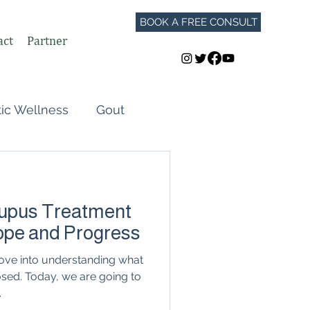
BOOK A FREE CONSULT
act
Partner
tic Wellness
Gout
Perimenopause
upus Treatment
Autoimmune Flares
Hope and Progress
dove into understanding what
GLP-1
osed. Today, we are going to
.