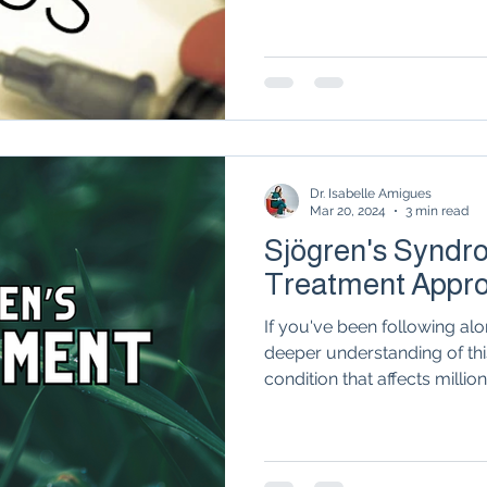
Autoimmune Healing
autoimmune remissio
osis
The "Normal Labs" Dilemma:
Rheumatoid 
Dr. Isabelle Amigues
The Science of Remission
Nervous System Regu
Mar 20, 2024
3 min read
Sjögren's Syndro
Treatment Appr
If you've been following alon
deeper understanding of t
condition that affects millions