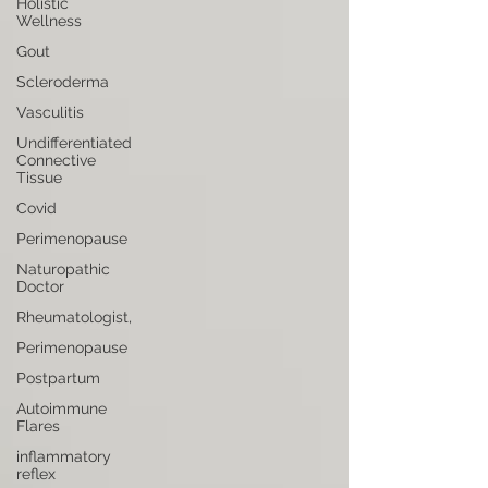
Holistic
Wellness
Gout
Scleroderma
Vasculitis
Undifferentiated
Connective
Tissue
Covid
Perimenopause
Naturopathic
Doctor
Rheumatologist,
Perimenopause
Postpartum
Autoimmune
Flares
inflammatory
reflex