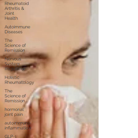
Rheumatoid
Arthritis &
Joint
Health
Autoimmune
Diseases
The
Science of
Remission
Nervous
System
Regulation
Holistic
Rheumatology
The
Science of
Remission
hormonal
joint pain
autoimmune
inflammation
GLP-1