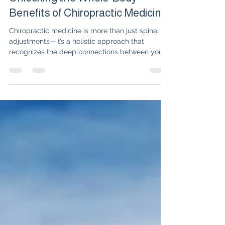
Dr. Isabelle Amigues
Jun 10, 2025
2 min read
Unlocking the Whole-Body
Benefits of Chiropractic Medicine
Chiropractic medicine is more than just spinal
adjustments—it’s a holistic approach that
recognizes the deep connections between your
spine, nervous system, and whole-body
wellness. In this blog, Dr. Isabelle Amigues
explores how chiropractic care can improve not
only pain and mobility, but also digestion, mood,
and even emotional health. Discover real patient
stories, practical insights, and why true healing
means addressing both the body and mind.