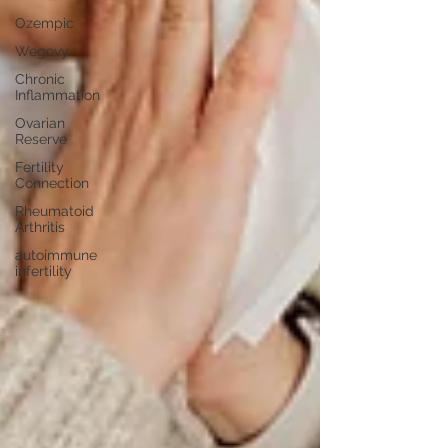
Ozempic
Wegovy
Chronic
Inflammation
Ovarian
Reserve
Fertility
Connection
Rheumatoid
Arthritis
autoimmune
infertility