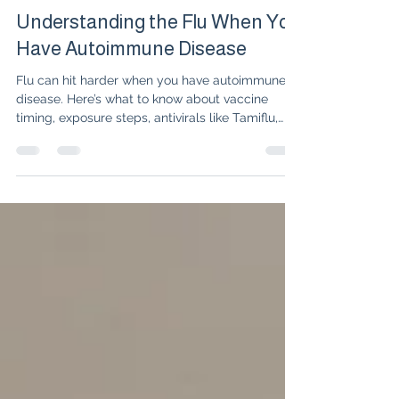
Dr. Isabelle Amigues
Jan 21
4 min read
Understanding the Flu When You
Have Autoimmune Disease
Flu can hit harder when you have autoimmune
disease. Here’s what to know about vaccine
timing, exposure steps, antivirals like Tamiflu,
and red flags that need prompt care.