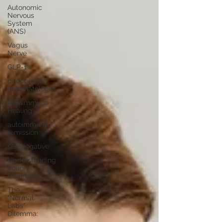
Autonomic
Nervous
System
(ANS)
Vagus
Nerve
GLP-1
direct care
rheumatologist
Autoimmune
Healing
autoimmune
remission
seronegative
Understanding
Your
Diagnosis
The
"Normal
Labs"
Dilemma: