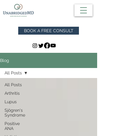
BOOK A FREE CONSULT
Blog
All Posts
All Posts
Arthritis
Lupus
Sjögren's
Syndrome
Positive
ANA