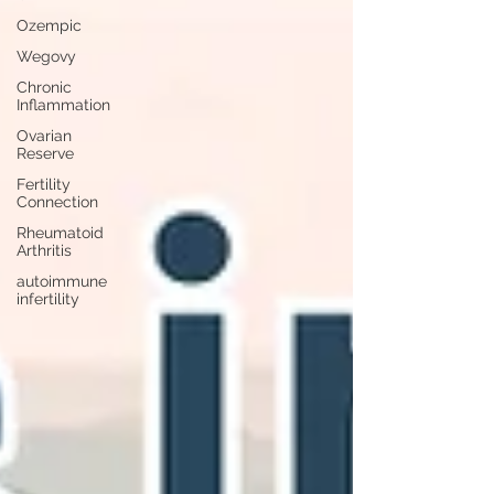
Ozempic
Wegovy
Chronic
Inflammation
Ovarian
Reserve
Fertility
Connection
Rheumatoid
Arthritis
autoimmune
infertility