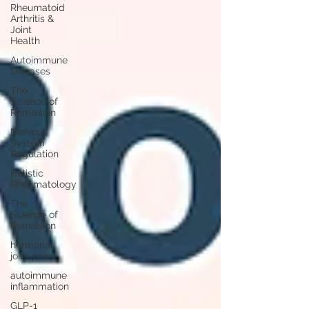
Rheumatoid
Arthritis &
Joint
Health
Autoimmune
Diseases
The
Science of
Remission
Nervous
System
Regulation
Holistic
Rheumatology
The
Science of
Remission
hormonal
joint pain
autoimmune
inflammation
GLP-1