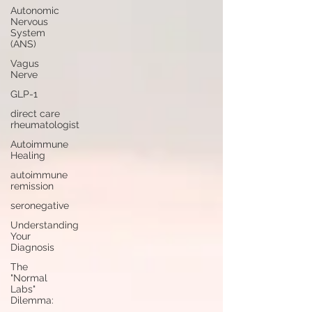
Autonomic
Nervous
System
(ANS)
Vagus
Nerve
GLP-1
direct care
rheumatologist
Autoimmune
Healing
autoimmune
remission
seronegative
Understanding
Your
Diagnosis
The
"Normal
Labs"
Dilemma: