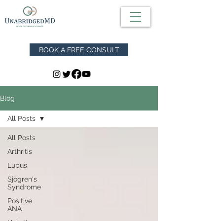
BOOK A FREE CONSULT
Blog
All Posts
All Posts
Arthritis
Lupus
Sjögren's
Syndrome
Positive
ANA