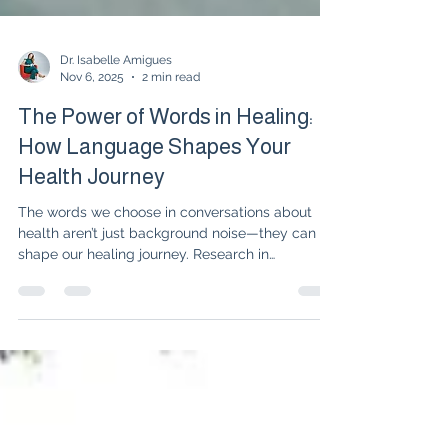
Dr. Isabelle Amigues
Nov 6, 2025
2 min read
The Power of Words in Healing:
How Language Shapes Your
Health Journey
The words we choose in conversations about
health aren’t just background noise—they can
shape our healing journey. Research in
rheumatology shows that hope, empowerment,
and mindful language improve stress, pain, and
even treatment outcomes. Learn how reframing
your inner dialogue and advocating for
empowering conversations can make a real
difference in your path to healing.