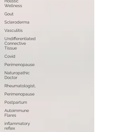
Holistic
Wellness
Gout
Scleroderma
Vasculitis
Undifferentiated
Connective
Tissue
Covid
Perimenopause
Naturopathic
Doctor
Rheumatologist,
Perimenopause
Postpartum
Autoimmune
Flares
inflammatory
reflex