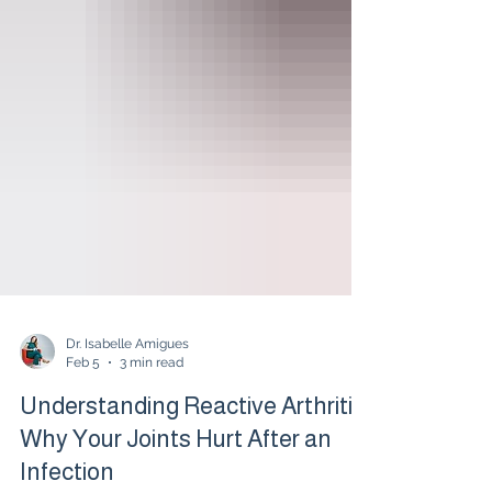
Dr. Isabelle Amigues
Feb 5
3 min read
Understanding Reactive Arthritis:
Why Your Joints Hurt After an