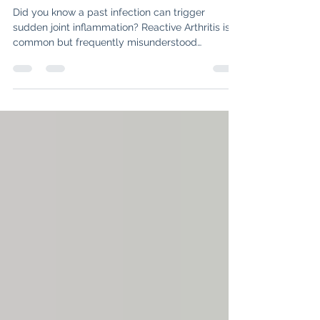
Infection
Did you know a past infection can trigger
sudden joint inflammation? Reactive Arthritis is a
common but frequently misunderstood
condition where your immune system stays on
"high alert" long after a bug is gone. Discover the
key symptoms—from heel pain to morning
stiffness—and find out how modern
rheumatology can help you hit the reset button
on your health.