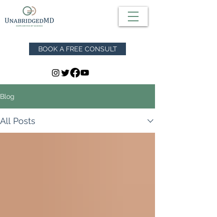
BOOK A FREE CONSULT
Blog
All Posts