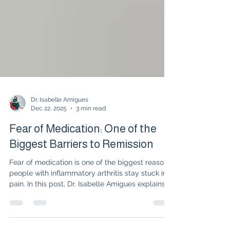
Dr. Isabelle Amigues
Dec 22, 2025
3 min read
Fear of Medication: One of the
Biggest Barriers to Remission
Fear of medication is one of the biggest reasons
people with inflammatory arthritis stay stuck in
pain. In this post, Dr. Isabelle Amigues explains