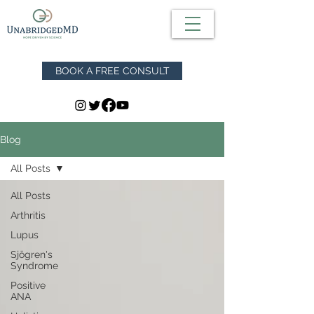
BOOK A FREE CONSULT
Blog
All Posts
All Posts
Arthritis
Lupus
Sjögren's
Syndrome
Positive
ANA