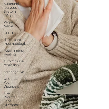
Autonomic
Nervous
System
(ANS)
Vagus
Nerve
GLP-1
direct care
rheumatologist
Autoimmune
Healing
autoimmune
remission
seronegative
Understanding
Your
Diagnosis
The
"Normal
Labs"
Dilemma: