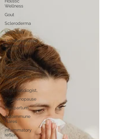
Holistic
Wellness
Gout
Scleroderma
Vasculitis
Undifferentiated
Connective
Tissue
Covid
Perimenopause
Naturopathic
Doctor
Rheumatologist,
Perimenopause
Postpartum
Autoimmune
Flares
inflammatory
reflex