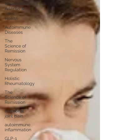
Rheumatoid
Arthritis &
Joint
Health
Autoimmune
Diseases
The
Science of
Remission
Nervous
System
Regulation
Holistic
Rheumatology
The
Science of
Remission
hormonal
joint pain
autoimmune
inflammation
GLP-1