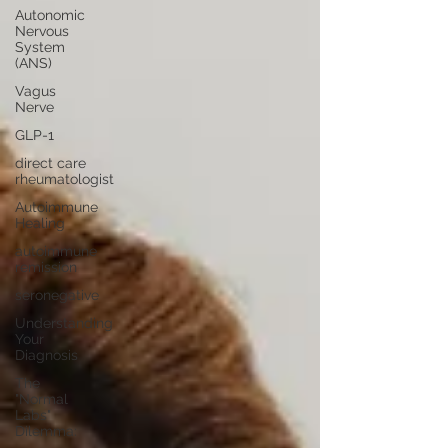
Autonomic
Nervous
System
(ANS)
Vagus
Nerve
GLP-1
direct care
rheumatologist
Autoimmune
Healing
autoimmune
remission
seronegative
Understanding
Your
Diagnosis
The
"Normal
Labs"
Dilemma: