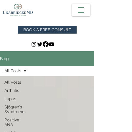
BOOK A FREE CONSULT
Blog
All Posts
All Posts
Arthritis
Lupus
Sjögren's
Syndrome
Positive
ANA