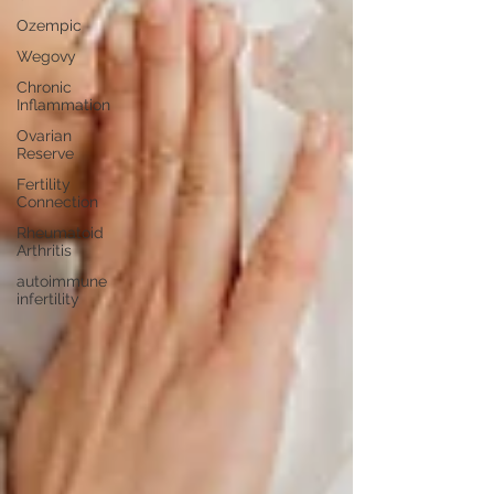
Ozempic
Wegovy
Chronic
Inflammation
Ovarian
Reserve
Fertility
Connection
Rheumatoid
Arthritis
autoimmune
infertility