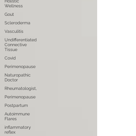
Holistic
Wellness
Gout
Scleroderma
Vasculitis
Undifferentiated
Connective
Tissue
Covid
Perimenopause
Naturopathic
Doctor
Rheumatologist,
Perimenopause
Postpartum
Autoimmune
Flares
inflammatory
reflex