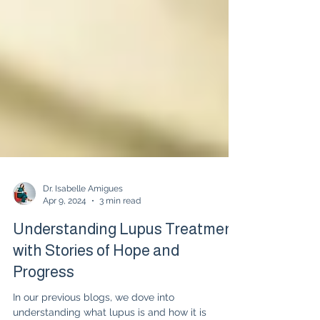
Dr. Isabelle Amigues
Apr 9, 2024
3 min read
Understanding Lupus Treatment
with Stories of Hope and
Progress