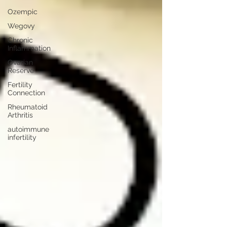
Ozempic
Wegovy
Chronic
Inflammation
Ovarian
Reserve
Fertility
Connection
Rheumatoid
Arthritis
autoimmune
infertility