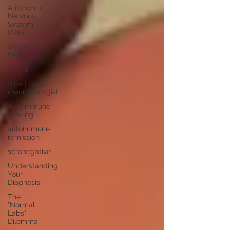
Autonomic
Nervous
System
(ANS)
Vagus
Nerve
GLP-1
direct care
rheumatologist
Autoimmune
Healing
autoimmune
remission
seronegative
Understanding
Your
Diagnosis
The
"Normal
Labs"
Dilemma: