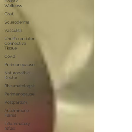
Holistic
Wellness
Gout
Scleroderma
Vasculitis
Undifferentiated
Connective
Tissue
Covid
Perimenopause
Naturopathic
Doctor
Rheumatologist,
Perimenopause
Postpartum
Autoimmune
Flares
inflammatory
reflex