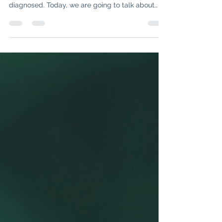
In our previous blogs, we dove into
understanding what lupus is and how it is
diagnosed. Today, we are going to talk about
managing lupus...