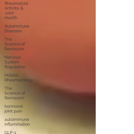
Rheumatoid
Arthritis &
Joint
Health
Autoimmune
Diseases
The
Science of
Remission
Nervous
System
Regulation
Holistic
Rheumatology
The
Science of
Remission
hormonal
joint pain
autoimmune
inflammation
GLP-1