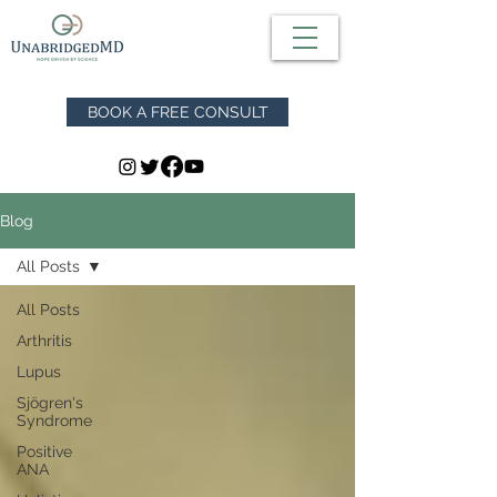
BOOK A FREE CONSULT
Blog
All Posts
All Posts
Arthritis
Lupus
Sjögren's
Syndrome
Positive
ANA