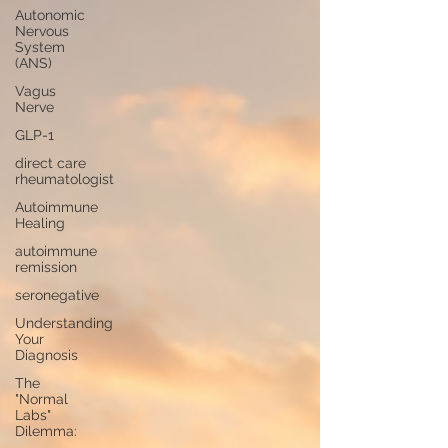
Autonomic
Nervous
System
(ANS)
Vagus
Nerve
GLP-1
direct care
rheumatologist
Autoimmune
Healing
autoimmune
remission
seronegative
Understanding
Your
Diagnosis
The
"Normal
Labs"
Dilemma: