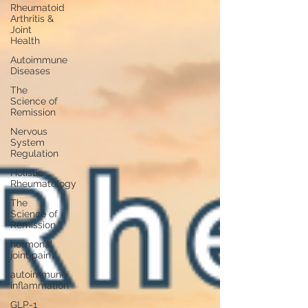
Rheumatoid
Arthritis &
Joint
Health
Autoimmune
Diseases
The
Science of
Remission
Nervous
System
Regulation
Holistic
Rheumatology
The
Science of
Remission
hormonal
joint pain
autoimmune
inflammation
GLP-1