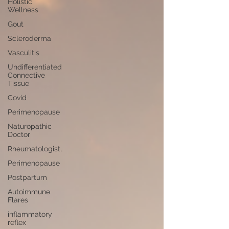
Holistic
Wellness
Gout
Scleroderma
Vasculitis
Undifferentiated
Connective
Tissue
Covid
Perimenopause
Naturopathic
Doctor
Rheumatologist,
Perimenopause
Postpartum
Autoimmune
Flares
inflammatory
reflex