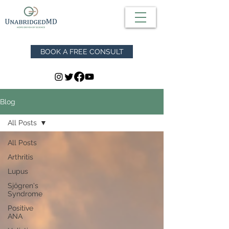
BOOK A FREE CONSULT
Blog
All Posts
All Posts
Arthritis
Lupus
Sjögren's
Syndrome
Positive
ANA