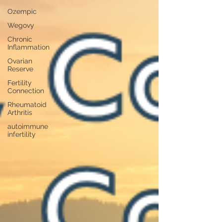
Ozempic
Wegovy
Chronic
Inflammation
Ovarian
Reserve
Fertility
Connection
Rheumatoid
Arthritis
autoimmune
infertility