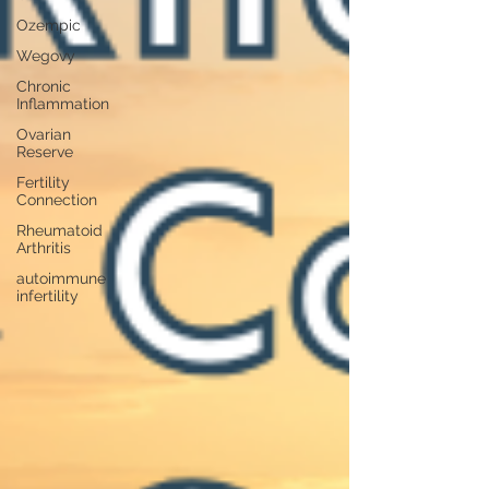
Ozempic
Wegovy
Chronic
Inflammation
Ovarian
Reserve
Fertility
Connection
Rheumatoid
Arthritis
autoimmune
infertility