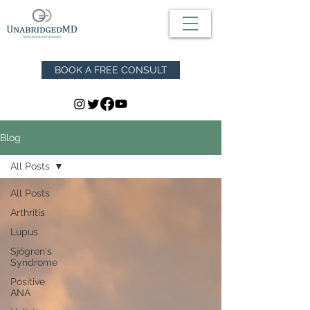
BOOK A FREE CONSULT
Blog
All Posts
All Posts
Arthritis
Lupus
Sjögren's
Syndrome
Positive
ANA