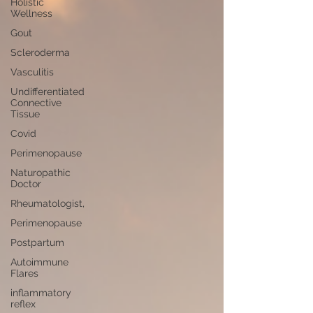
Holistic
Wellness
Gout
Scleroderma
Vasculitis
Undifferentiated
Connective
Tissue
Covid
Perimenopause
Naturopathic
Doctor
Rheumatologist,
Perimenopause
Postpartum
Autoimmune
Flares
inflammatory
reflex