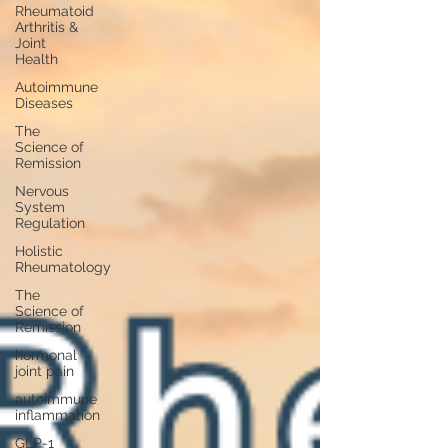
Rheumatoid
Arthritis &
Joint
Health
Autoimmune
Diseases
The
Science of
Remission
Nervous
System
Regulation
Holistic
Rheumatology
The
Science of
Remission
hormonal
joint pain
autoimmune
inflammation
GLP-1