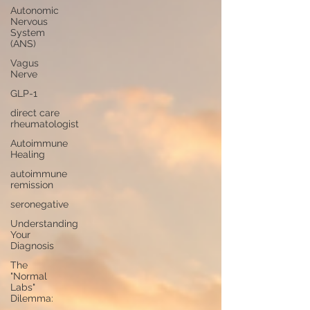
Autonomic
Nervous
System
(ANS)
Vagus
Nerve
GLP-1
direct care
rheumatologist
Autoimmune
Healing
autoimmune
remission
seronegative
Understanding
Your
Diagnosis
The
"Normal
Labs"
Dilemma: