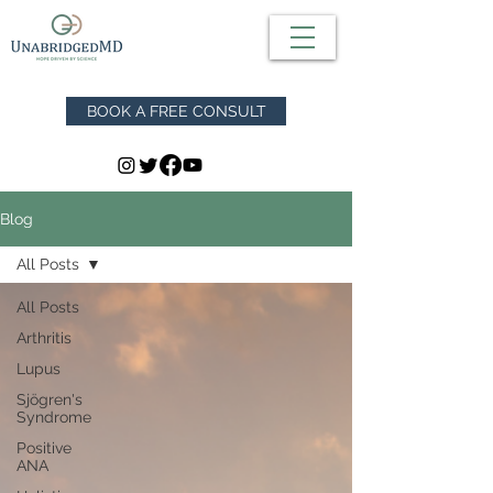
BOOK A FREE CONSULT
Blog
All Posts
All Posts
Arthritis
Lupus
Sjögren's
Syndrome
Positive
ANA