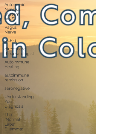
Autonomic
Nervous
System
(ANS)
Vagus
Nerve
GLP-1
direct care
rheumatologist
Autoimmune
Healing
autoimmune
remission
seronegative
Understanding
Your
Diagnosis
The
"Normal
Labs"
Dilemma: