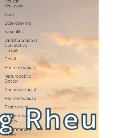
Holistic
Wellness
Gout
Scleroderma
Vasculitis
Undifferentiated
Connective
Tissue
Covid
Perimenopause
Naturopathic
Doctor
Rheumatologist,
Perimenopause
Postpartum
Autoimmune
Flares
inflammatory
reflex