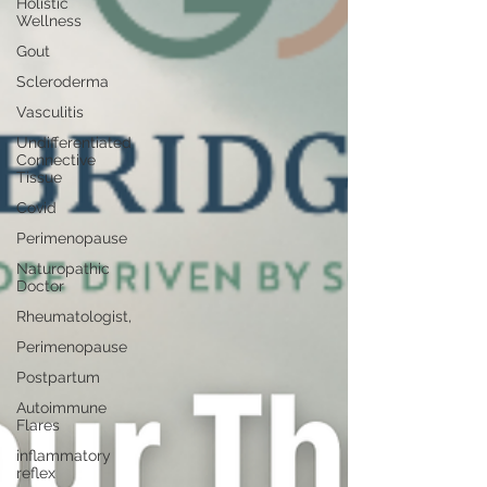
Holistic
Wellness
Gout
Scleroderma
Vasculitis
Undifferentiated
Connective
Tissue
Covid
Perimenopause
Naturopathic
Doctor
Rheumatologist,
Perimenopause
Postpartum
Autoimmune
Flares
inflammatory
reflex