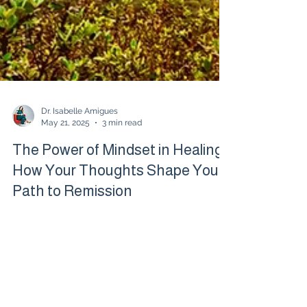
Dr. Isabelle Amigues
May 21, 2025
3 min read
The Power of Mindset in Healing:
How Your Thoughts Shape Your
Path to Remission
When living with chronic illness or autoimmune
disease, true healing often starts in the mind.
Shifting your mindset can open new doors to