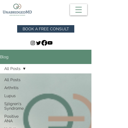
BOOK A FREE CONSULT
Blog
All Posts
All Posts
Arthritis
Lupus
Sjögren's
Syndrome
Positive
ANA