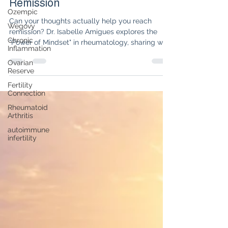
Secret to Rheumatologic
Ozempic
Remission
Wegovy
Chronic
Can your thoughts actually help you reach
Inflammation
remission? Dr. Isabelle Amigues explores the
Ovarian
"Power of Mindset" in rheumatology, sharing why
Reserve
shifting from a disease identity to an affirmation
of health is the missing piece in autoimmune
Fertility
Connection
healing.
Rheumatoid
Arthritis
autoimmune
infertility