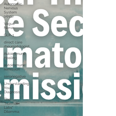
Autonomic
Nervous
System
(ANS)
Vagus
Nerve
GLP-1
direct care
rheumatologist
Autoimmune
Healing
autoimmune
remission
seronegative
Understanding
Your
Diagnosis
The
"Normal
Labs"
Dilemma: