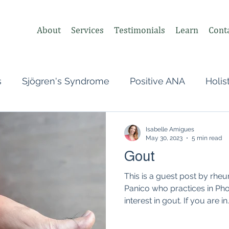
About
Services
Testimonials
Learn
Cont
s
Sjögren's Syndrome
Positive ANA
Holis
s
Undifferentiated Connective Tissue
Covid
Isabelle Amigues
May 30, 2023
5 min read
Gout
heumatologist,
Perimenopause
Postpartum
This is a guest post by rheu
Panico who practices in Pho
interest in gout. If you are in..
tonomic Nervous System (ANS)
Vagus Nerve