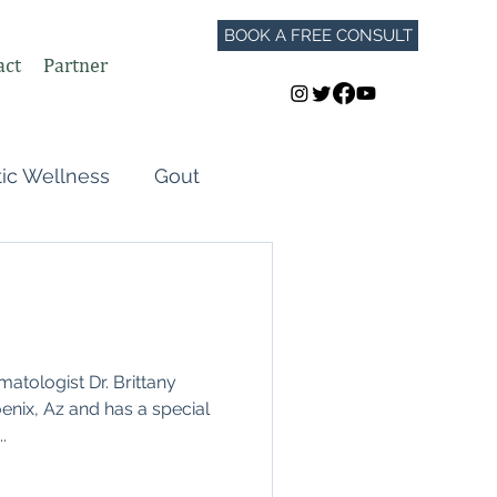
BOOK A FREE CONSULT
act
Partner
tic Wellness
Gout
Perimenopause
Autoimmune Flares
matologist Dr. Brittany
enix, Az and has a special
.
GLP-1