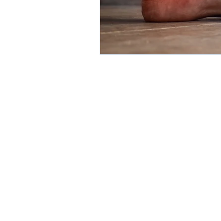
direct care rheumatologist
Understanding Your Diagn
Autoimmune Diseases
Get in Touch:
info@UnabridgedMD.com
Phone: 303-731-4006
BOOK A FREE CONSULT
Fax: 303-578-3135
©2026 by
HALCON Marketing So