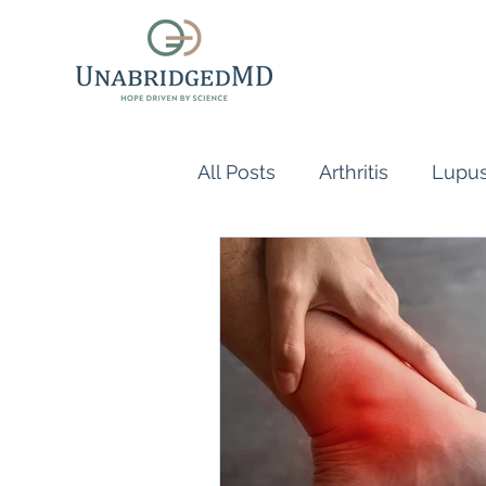
All Posts
Arthritis
Lupu
Scleroderma
Vasculiti
Naturopathic Doctor
R
inflammatory reflex
Au