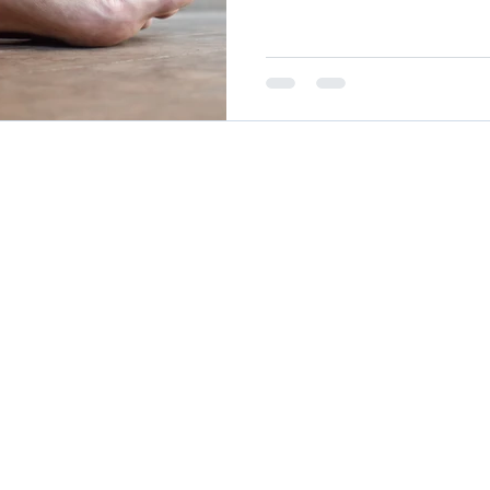
Autoimmune Healing
autoimmune remissio
osis
The "Normal Labs" Dilemma:
Rheumatoid 
CURRENTLY ACCEPTING NEW PA
The Science of Remission
Nervous System Regu
Boulder Office
Denver Office
Teleh
885 Arapahoe Ave,
4495 E Hale Pky, Suite 201,
Throu
Boulder, CO 80302
Denver, CO 80220
HIPA
and e
video
lutions
for UnabridgedMD. All rights