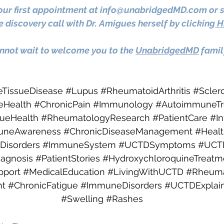
ur first appointment at 
info@unabridgedMD.com
 or 
 discovery call with Dr. Amigues herself by clicking
 H
not wait to welcome you to the 
UnabridgedMD
 famil
eTissueDisease
#Lupus
#RheumatoidArthritis
#Scler
Health
#ChronicPain
#Immunology
#AutoimmuneTr
sueHealth
#RheumatologyResearch
#PatientCare
#I
uneAwareness
#ChronicDiseaseManagement
#Heal
Disorders
#ImmuneSystem
#UCTDSymptoms
#UCT
iagnosis
#PatientStories
#HydroxychloroquineTreatm
port
#MedicalEducation
#LivingWithUCTD
#Rheumat
t
#ChronicFatigue
#ImmuneDisorders
#UCTDExplai
#Swelling
#Rashes