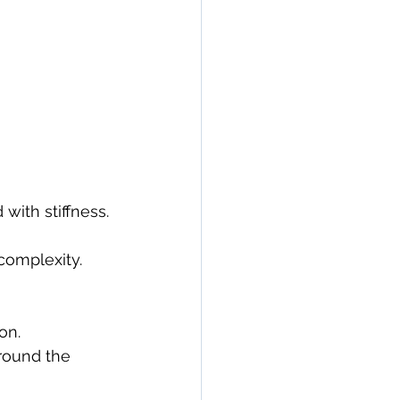
with stiffness.
complexity.
on.
round the 