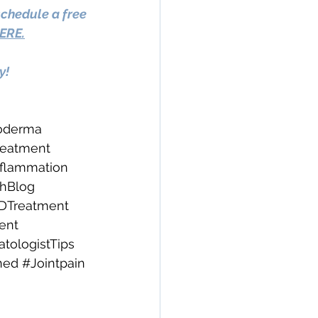
schedule a free 
ERE.
y!
oderma
eatment
nflammation
thBlog
DTreatment
ent
ologistTips
ned
#Jointpain