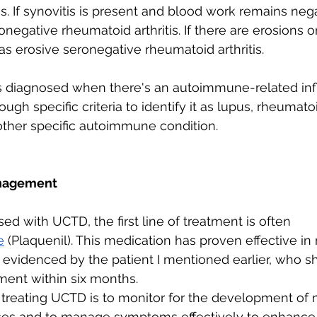
s. If synovitis is present and blood work remains neg
egative rheumatoid arthritis. If there are erosions on 
as erosive seronegative rheumatoid arthritis.
s diagnosed when there's an autoimmune-related in
gh specific criteria to identify it as lupus, rheumatoid
other specific autoimmune condition.
nagement 
ed with UCTD, the first line of treatment is often 
e
 (Plaquenil)
. This medication has proven effective in 
s evidenced by the patient I mentioned earlier, who 
ment within six months.
 treating UCTD is to monitor for the development of 
s and to manage symptoms effectively to enhance t