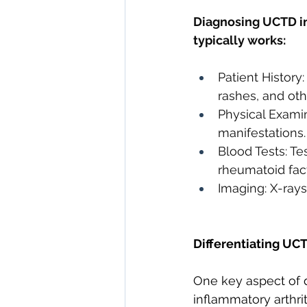
Diagnosing UCTD inv
typically works:
Patient History
rashes, and ot
Physical Examin
manifestations.
Blood Tests: Tes
rheumatoid fact
Imaging: X-rays
Differentiating UC
One key aspect of d
inflammatory arthri