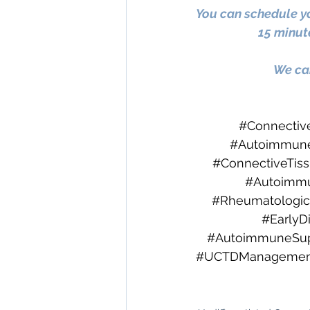
You can schedule yo
15 minute
We can
#Connectiv
#Autoimmune
#ConnectiveTis
#Autoimm
#Rheumatologic
#EarlyD
#AutoimmuneSup
#UCTDManagemen