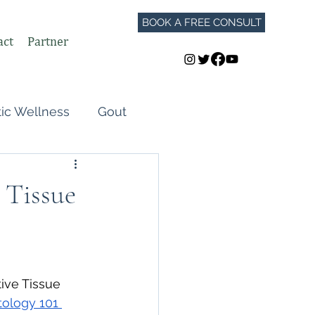
BOOK A FREE CONSULT
act
Partner
tic Wellness
Gout
Perimenopause
 Tissue
Autoimmune Flares
GLP-1
ive Tissue 
ology 101 