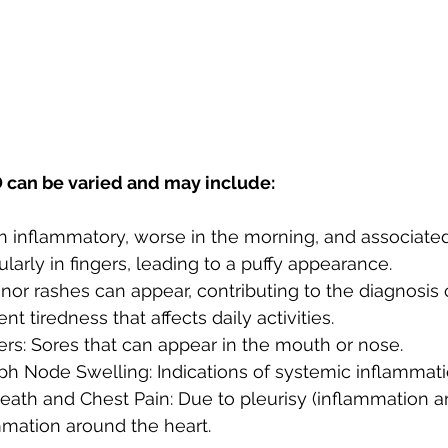
can be varied and may include:
en inflammatory, worse in the morning, and associated 
ularly in fingers, leading to a puffy appearance.
nor rashes can appear, contributing to the diagnosis 
ent tiredness that affects daily activities.
rs: Sores that can appear in the mouth or nose.
h Node Swelling: Indications of systemic inflammati
eath and Chest Pain: Due to pleurisy (inflammation a
mmation around the heart.