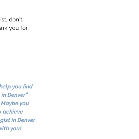
st, don't 
ank you for 
help you find 
in Denver” 
? Maybe you 
o achieve 
ist in Denver 
ith you!