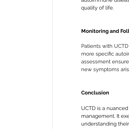
quality of life.
Monitoring and Fo
Patients with UCTD 
more specific autoi
assessment ensures 
new symptoms aris
Conclusion
UCTD is a nuanced 
management. It exem
understanding their