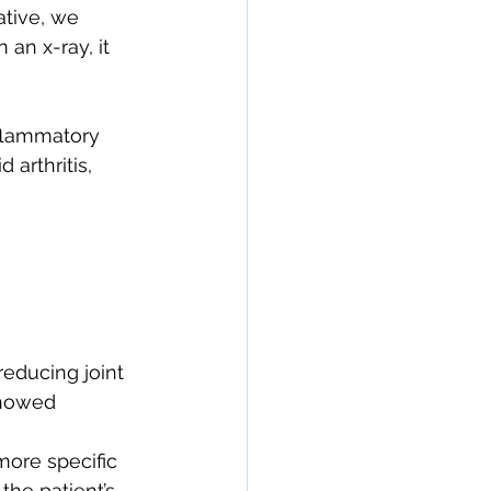
ative, we 
an x-ray, it 
flammatory 
 arthritis, 
reducing joint 
showed 
more specific 
he patient’s 