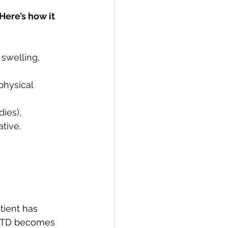
ere’s how it 
 swelling, 
physical 
ies), 
tive.
tient has 
 UCTD becomes 