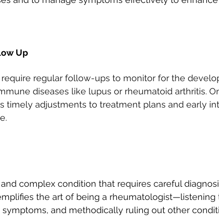
llow Up
require regular follow-ups to monitor for the devel
mmune diseases like lupus or rheumatoid arthritis. O
timely adjustments to treatment plans and early inte
e.
and complex condition that requires careful diagnosi
plifies the art of being a rheumatologist—listening t
 symptoms, and methodically ruling out other conditi