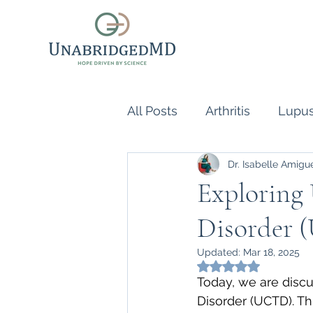
All Posts
Arthritis
Lupu
Dr. Isabelle Amigu
Scleroderma
Vasculiti
Exploring 
Disorder
Naturopathic Doctor
R
Updated:
Mar 18, 2025
Rated NaN out of 5
inflammatory reflex
Au
Today, we are discu
Disorder (UCTD). Th