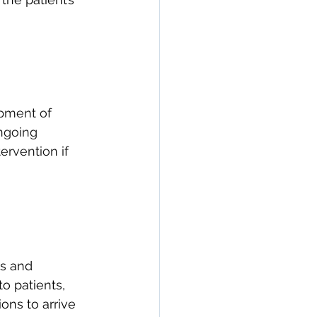
opment of 
ngoing 
rvention if 
s and 
o patients, 
ons to arrive 