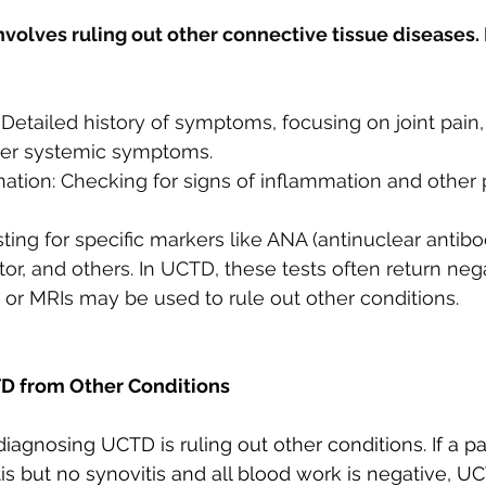
olves ruling out other connective tissue diseases. H
: Detailed history of symptoms, focusing on joint pain,
her systemic symptoms.
ation: Checking for signs of inflammation and other 
ting for specific markers like ANA (antinuclear antibod
or, and others. In UCTD, these tests often return nega
 or MRIs may be used to rule out other conditions.
TD from Other Conditions
iagnosing UCTD is ruling out other conditions. If a pa
tis but no synovitis and all blood work is negative,