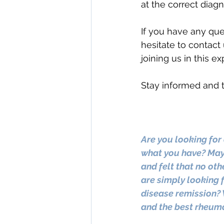
at the correct diagn
If you have any que
hesitate to contact 
joining us in this e
Stay informed and t
Are you looking for 
what you have? Mayb
and felt that no oth
are simply looking f
disease remission? 
and the best rheuma