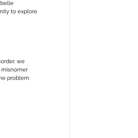
belle 
n
seronegative
ity to explore 
Arthritis & Joint Health
lation
sorder, we 
a misnomer 
the problem 