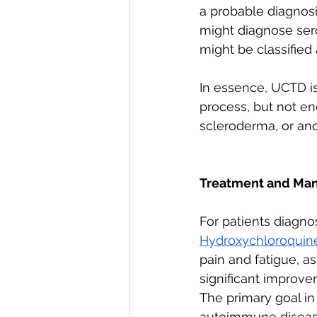
a probable diagnosi
might diagnose seron
might be classified 
In essence, UCTD i
process, but not enou
scleroderma, or an
Treatment and Ma
For patients diagnos
Hydroxychloroquin
pain and fatigue, a
significant improve
The primary goal in
autoimmune disease