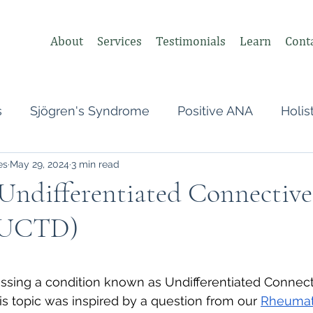
About
Services
Testimonials
Learn
Cont
s
Sjögren's Syndrome
Positive ANA
Holis
es
May 29, 2024
3 min read
s
Undifferentiated Connective Tissue
Covid
Undifferentiated Connective
 (UCTD)
heumatologist,
Perimenopause
Postpartum
 stars.
tonomic Nervous System (ANS)
Vagus Nerve
ssing a condition known as Undifferentiated Connect
is topic was inspired by a question from our 
Rheumat