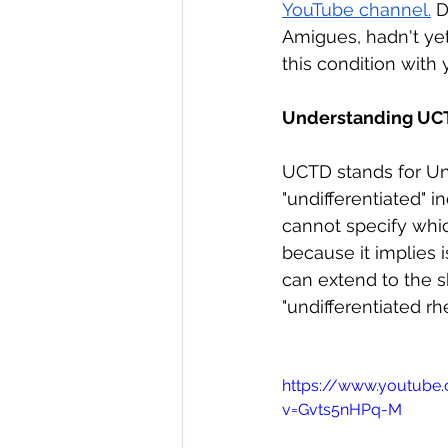
YouTube channel.
 D
direct care rheumatologist
Amigues, hadn't yet
this condition with y
Understanding Your Diagn
Understanding UC
UCTD stands for Und
Autoimmune Diseases
"undifferentiated" 
cannot specify whi
because it implies 
can extend to the s
"undifferentiated r
https://www.youtube
v=Gvts5nHPq-M