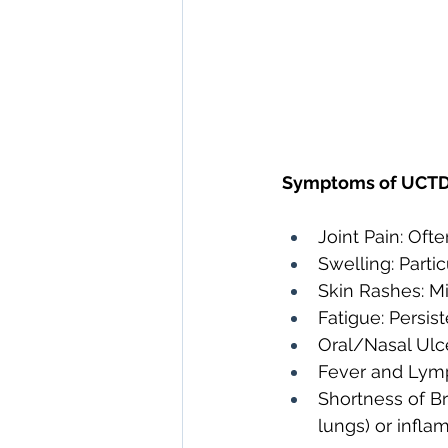
Symptoms of UCTD 
Joint Pain: Oft
Swelling: Partic
Skin Rashes: Mi
Fatigue: Persist
Oral/Nasal Ulce
Fever and Lymp
Shortness of Br
lungs) or infla