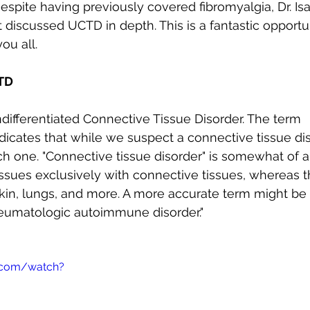
espite having previously covered fibromyalgia, Dr. Isa
Autoimmune Healing
autoimmune remissio
 discussed UCTD in depth. This is a fantastic opportun
ou all.
osis
The "Normal Labs" Dilemma:
Rheumatoid 
TD
ifferentiated Connective Tissue Disorder. The term 
The Science of Remission
Nervous System Regu
indicates that while we suspect a connective tissue di
ch one. "Connective tissue disorder" is somewhat of 
issues exclusively with connective tissues, whereas 
kin, lungs, and more. A more accurate term might be 
heumatologic autoimmune disorder."
.com/watch?