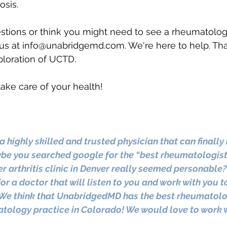
osis.
stions or think you might need to see a rheumatologi
us at 
info@unabridgemd.com
. We're here to help. Th
xploration of UCTD. 
ake care of your health!
a highly skilled and trusted physician that can finally 
e you searched google for the “best rheumatologist 
er arthritis clinic in Denver really seemed personable
or a doctor that will listen to you and work with you t
We think that UnabridgedMD has the best rheumatolog
tology practice in Colorado! We would love to work w