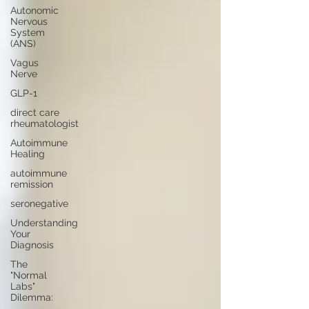
Autonomic
Nervous
System
(ANS)
Vagus
Nerve
GLP-1
direct care
rheumatologist
Autoimmune
Healing
autoimmune
remission
seronegative
Understanding
Your
Diagnosis
The
"Normal
Labs"
Dilemma: