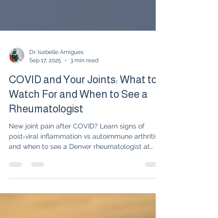
Dr. Isabelle Amigues
Sep 17, 2025
3 min read
COVID and Your Joints: What to
Watch For and When to See a
Rheumatologist
New joint pain after COVID? Learn signs of
post‑viral inflammation vs autoimmune arthritis
and when to see a Denver rheumatologist at
UnabridgedMD.