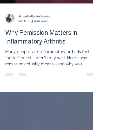
Dr. Isabelle Amigues
Jan 8
3 min read
Why Remission Matters in
Inflammatory Arthritis
Many people with inflammatory arthritis feel
“better,” but still aren’t truly well. Here’s what
remission actually means—and why you
shouldn’t settle for symptom improvement
alone.