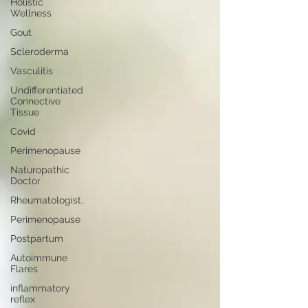
Holistic
Wellness
Gout
Scleroderma
Vasculitis
Undifferentiated
Connective
Tissue
Covid
Perimenopause
Naturopathic
Doctor
Rheumatologist,
Perimenopause
Postpartum
Autoimmune
Flares
inflammatory
reflex