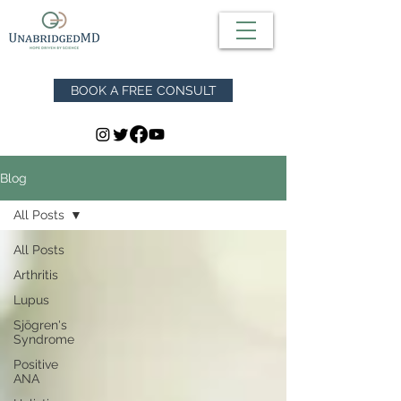
BOOK A FREE CONSULT
Blog
All Posts
All Posts
Arthritis
Lupus
Sjögren's
Syndrome
Positive
ANA