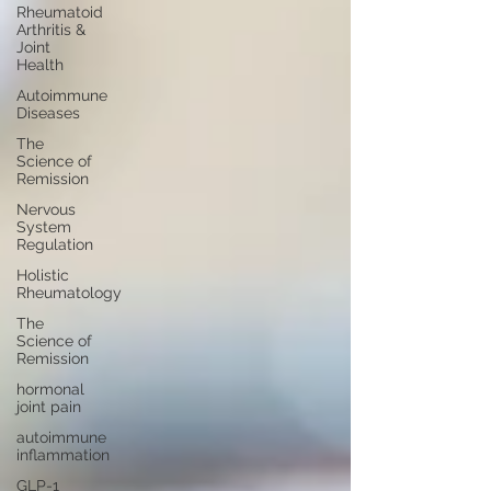
Rheumatoid
Arthritis &
Joint
Health
Autoimmune
Diseases
The
Science of
Remission
Nervous
System
Regulation
Holistic
Rheumatology
The
Science of
Remission
hormonal
joint pain
autoimmune
inflammation
GLP-1