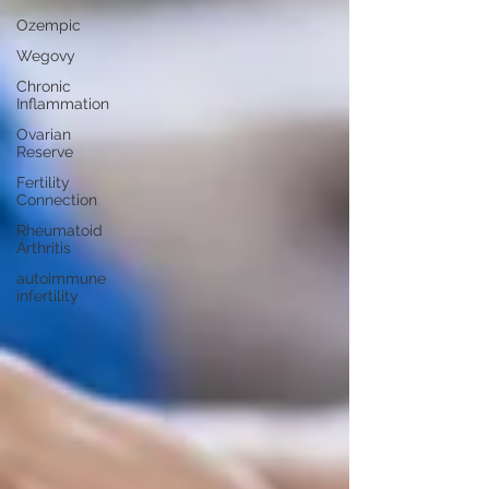
Ozempic
Wegovy
Chronic
Inflammation
Ovarian
Reserve
Fertility
Connection
Rheumatoid
Arthritis
autoimmune
infertility