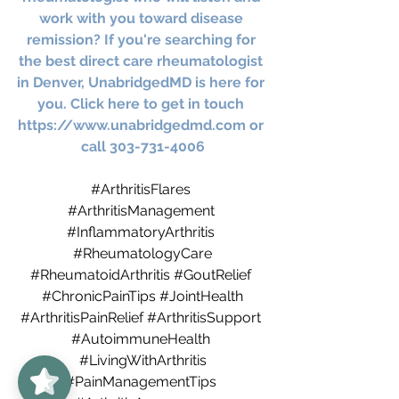
work with you toward disease 
remission? If you're searching for 
the best direct care rheumatologist 
in Denver, UnabridgedMD is here for 
you. Click here to get in touch 
https://www.unabridgedmd.com
 or 
call 303-731-4006
#ArthritisFlares
#ArthritisManagement
#InflammatoryArthritis
#RheumatologyCare
#RheumatoidArthritis
#GoutRelief
#ChronicPainTips
#JointHealth
#ArthritisPainRelief
#ArthritisSupport
#AutoimmuneHealth
UnabridgedMD
5/5
62
#LivingWithArthritis
#PainManagementTips