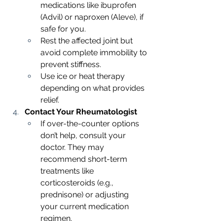
medications like ibuprofen 
(Advil) or naproxen (Aleve), if 
safe for you.
Rest the affected joint but 
avoid complete immobility to 
prevent stiffness.
Use ice or heat therapy 
depending on what provides 
relief.
Contact Your Rheumatologist
If over-the-counter options 
don’t help, consult your 
doctor. They may 
recommend short-term 
treatments like 
corticosteroids (e.g., 
prednisone) or adjusting 
your current medication 
regimen.