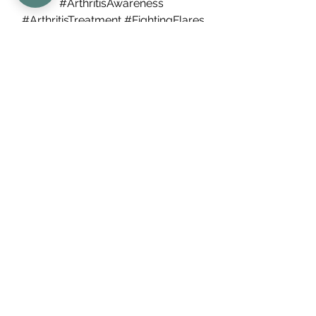
#ArthritisAwareness
#ArthritisTreatment
#FightingFlares
#HealthyJoints
#ArthritisLife
#ChronicIllnessSupport
#ArthritisHelp
#RheumatologyTips
#AntiInflammatoryDiet
#JointPainRelief
#ManagingFlares
#GoutTreatment
#PsoriaticArthritis
#AutoimmuneDisease
#ArthritisRemission
#FlareManagement
#AnkylosingSpondylitis
#PainReliefStrategies
#ArthritisPrevention
#MorningStiffness
#ChronicPainRelief
#ArthritisCommunity
Arthritis