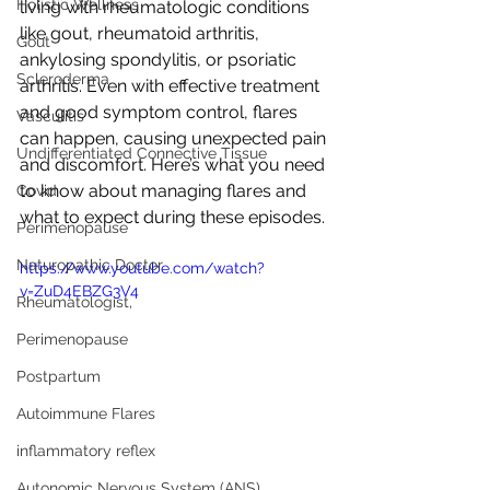
Holistic Wellness
living with rheumatologic conditions 
like gout, rheumatoid arthritis, 
Gout
ankylosing spondylitis, or psoriatic 
Scleroderma
arthritis. Even with effective treatment 
and good symptom control, flares 
Vasculitis
can happen, causing unexpected pain 
Undifferentiated Connective Tissue
and discomfort. Here’s what you need 
to know about managing flares and 
Covid
what to expect during these episodes.
Perimenopause
Naturopathic Doctor
https://www.youtube.com/watch?
v=ZuD4EBZG3V4
Rheumatologist,
Perimenopause
Postpartum
Autoimmune Flares
inflammatory reflex
Autonomic Nervous System (ANS)