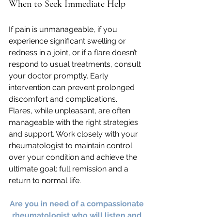
When to Seek Immediate Help
If pain is unmanageable, if you 
experience significant swelling or 
redness in a joint, or if a flare doesn’t 
respond to usual treatments, consult 
your doctor promptly. Early 
intervention can prevent prolonged 
discomfort and complications.
Flares, while unpleasant, are often 
manageable with the right strategies 
and support. Work closely with your 
rheumatologist to maintain control 
over your condition and achieve the 
ultimate goal: full remission and a 
return to normal life.
Are you in need of a compassionate 
rheumatologist who will listen and 