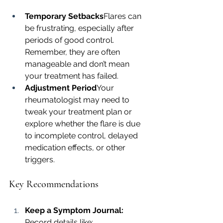
Temporary Setbacks
Flares can 
be frustrating, especially after 
periods of good control. 
Remember, they are often 
manageable and don’t mean 
your treatment has failed.
Adjustment Period
Your 
rheumatologist may need to 
tweak your treatment plan or 
explore whether the flare is due 
to incomplete control, delayed 
medication effects, or other 
triggers.
Key Recommendations
Keep a Symptom Journal: 
Record details like: