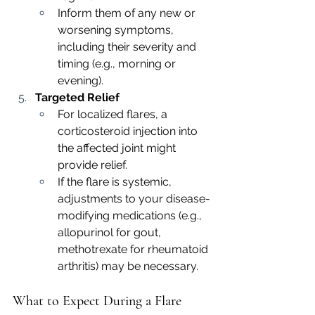
Inform them of any new or 
worsening symptoms, 
including their severity and 
timing (e.g., morning or 
evening).
Targeted Relief
For localized flares, a 
corticosteroid injection into 
the affected joint might 
provide relief.
If the flare is systemic, 
adjustments to your disease-
modifying medications (e.g., 
allopurinol for gout, 
methotrexate for rheumatoid 
arthritis) may be necessary.
What to Expect During a Flare