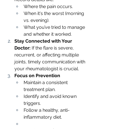
Where the pain occurs.
When it's the worst (morning 
vs. evening).
What you’ve tried to manage 
and whether it worked.
Stay Connected with Your 
Doctor: 
If the flare is severe, 
recurrent, or affecting multiple 
joints, timely communication with 
your rheumatologist is crucial.
Focus on Prevention
Maintain a consistent 
treatment plan.
Identify and avoid known 
triggers.
Follow a healthy, anti-
inflammatory diet.