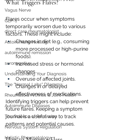
What Triggers Flares?
Vagus Nerve
Flares occur when symptoms 
GLP-1
temporarily worsen due to various 
direct care rheumatologist
factors. These might include:
Changes in diet (e.g., consuming 
Autoimmune Healing
more processed or high-purine 
autoimmune remission
foods).
seronegative
Increased stress or hormonal 
changes.
Understanding Your Diagnosis
Overuse of affected joints.
The "Normal Labs" Dilemma:
Changes in or delayed 
effectiveness of medications.
Rheumatoid Arthritis & Joint Health
Identifying triggers can help prevent 
Autoimmune Diseases
future flares. Keeping a symptom 
journal is a useful way to track 
The Science of Remission
patterns and potential causes.
Nervous System Regulation
Holistic Rheumatology
How to Manage a Flare