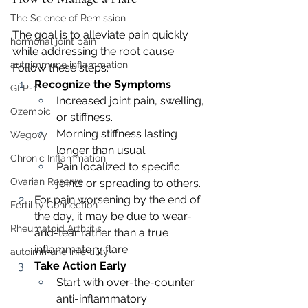
The Science of Remission
The goal is to alleviate pain quickly 
hormonal joint pain
while addressing the root cause. 
autoimmune inflammation
Follow these steps:
Recognize the Symptoms
GLP-1
Increased joint pain, swelling, 
Ozempic
or stiffness.
Morning stiffness lasting 
Wegovy
longer than usual.
Chronic Inflammation
Pain localized to specific 
Ovarian Reserve
joints or spreading to others.
For pain worsening by the end of 
Fertility Connection
the day, it may be due to wear-
Rheumatoid Arthritis
and-tear rather than a true 
inflammatory flare.
autoimmune infertility
Take Action Early
Start with over-the-counter 
anti-inflammatory 