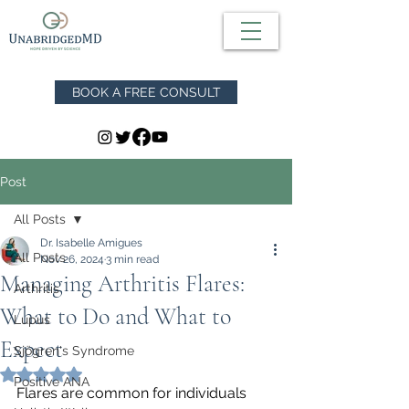
BOOK A FREE CONSULT
Post
All Posts
Dr. Isabelle Amigues
All Posts
Nov 26, 2024
3 min read
Managing Arthritis Flares:
Arthritis
What to Do and What to
Lupus
Expect
Sjögren's Syndrome
Rated NaN out of 5 stars.
Positive ANA
Flares are common for individuals 