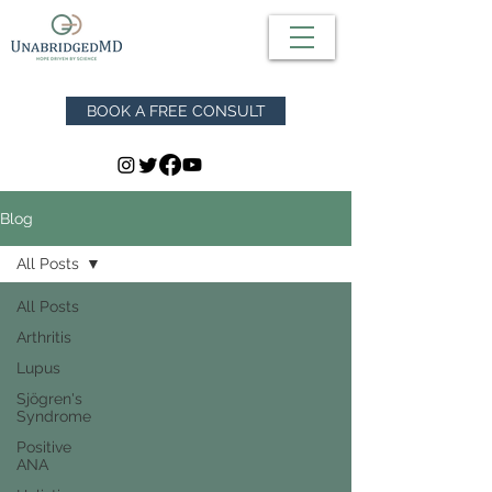
BOOK A FREE CONSULT
Blog
All Posts
All Posts
Arthritis
Lupus
Sjögren's
Syndrome
Positive
ANA