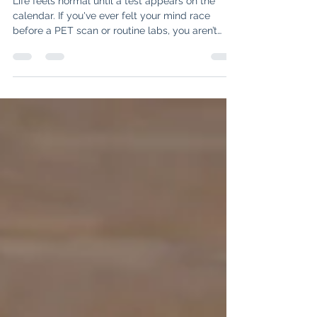
Tools to Manage "Scanxiety"
Life feels normal until a test appears on the
calendar. If you've ever felt your mind race
before a PET scan or routine labs, you aren’t
alone—it’s called "Scanxiety." In this post, we
explore why this fear happens and share three
specific tools to help you name the fear, shift
your perspective, and create a plan for hope.
Discover how to navigate the "What Ifs" and
reclaim your peace of mind while waiting for
results.