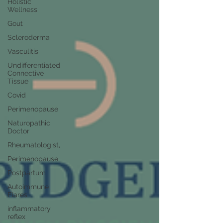
Holistic
Wellness
Gout
Scleroderma
Vasculitis
Undifferentiated
Connective
Tissue
Covid
Perimenopause
Naturopathic
Doctor
Rheumatologist,
Perimenopause
Postpartum
Autoimmune
Flares
inflammatory
reflex