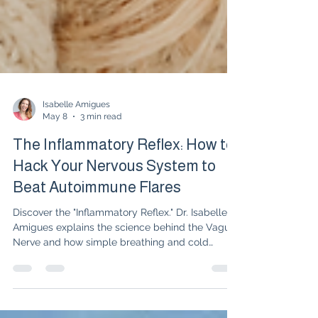
Isabelle Amigues
May 8
3 min read
The Inflammatory Reflex: How to
Hack Your Nervous System to
Beat Autoimmune Flares
Discover the "Inflammatory Reflex." Dr. Isabelle
Amigues explains the science behind the Vagus
Nerve and how simple breathing and cold
exposure techniques can decrease RA and
Lupus flares alongside medication.