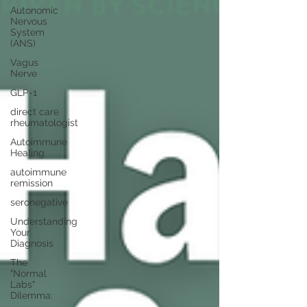
Autonomic
Nervous
System
(ANS)
Vagus
Nerve
GLP-1
direct care
rheumatologist
Autoimmune
Healing
autoimmune
remission
seronegative
Understanding
Your
Diagnosis
The
"Normal
Labs"
Dilemma: