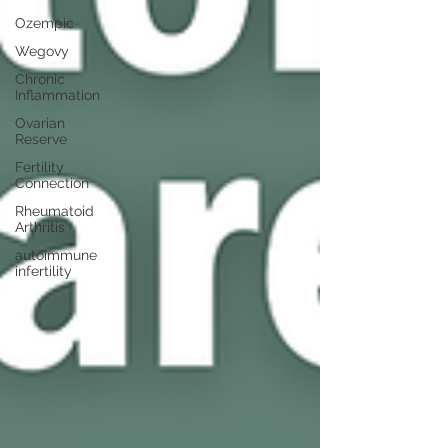
Ozempic
Wegovy
Chronic
Inflammation
Ovarian
Reserve
Fertility
Connection
Rheumatoid
Arthritis
autoimmune
infertility