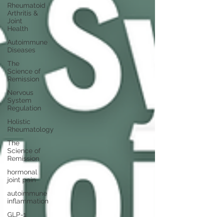
Rheumatoid
Arthritis &
Joint
Health
Autoimmune
Diseases
The
Science of
Remission
Nervous
System
Regulation
Holistic
Rheumatology
The
Science of
Remission
hormonal
joint pain
autoimmune
inflammation
GLP-1