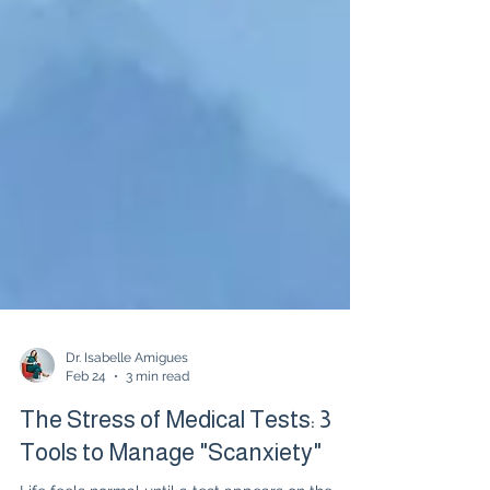
Dr. Isabelle Amigues
Feb 24
3 min read
The Stress of Medical Tests: 3