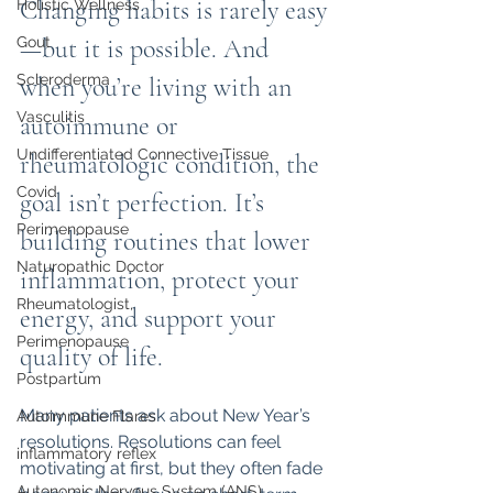
Changing habits is rarely easy
Holistic Wellness
Gout
—but it is possible. And 
Scleroderma
when you’re living with an 
Vasculitis
autoimmune or 
Undifferentiated Connective Tissue
rheumatologic condition, the 
Covid
goal isn’t perfection. It’s 
Perimenopause
building routines that lower 
Naturopathic Doctor
inflammation, protect your 
Rheumatologist,
energy, and support your 
Perimenopause
quality of life.
Postpartum
Many patients ask about New Year’s 
Autoimmune Flares
resolutions. Resolutions can feel 
inflammatory reflex
motivating at first, but they often fade 
Autonomic Nervous System (ANS)