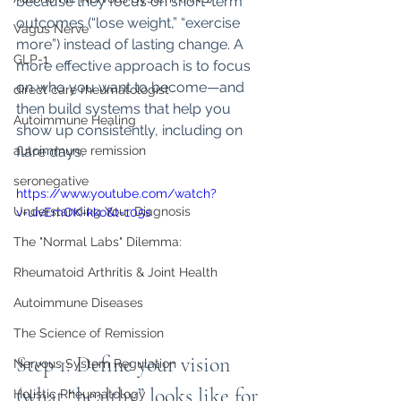
because they focus on short-term 
outcomes (“lose weight,” “exercise 
Vagus Nerve
more”) instead of lasting change. A 
GLP-1
more effective approach is to focus 
on who you want to become—and 
direct care rheumatologist
then build systems that help you 
Autoimmune Healing
show up consistently, including on 
autoimmune remission
flare days.
seronegative
https://www.youtube.com/watch?
Understanding Your Diagnosis
v=uivEmOK-kko&t=105s
The "Normal Labs" Dilemma:
Rheumatoid Arthritis & Joint Health
Autoimmune Diseases
The Science of Remission
Step 1: Define your vision 
Nervous System Regulation
(what “healthy” looks like for 
Holistic Rheumatology