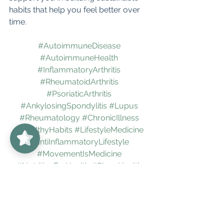
habits that help you feel better over 
time.
#AutoimmuneDisease
#AutoimmuneHealth
#InflammatoryArthritis
#RheumatoidArthritis
#PsoriaticArthritis
#AnkylosingSpondylitis
#Lupus
#Rheumatology
#ChronicIllness
UnabridgedMD
5/5
62
#HealthyHabits
#LifestyleMedicine
#AntiInflammatoryLifestyle
#MovementIsMedicine
#NutritionForHealth
#SleepHealth
#StressManagement
#NervousSystemRegulation
#MindBodyMedicine
#HealthWithoutShame