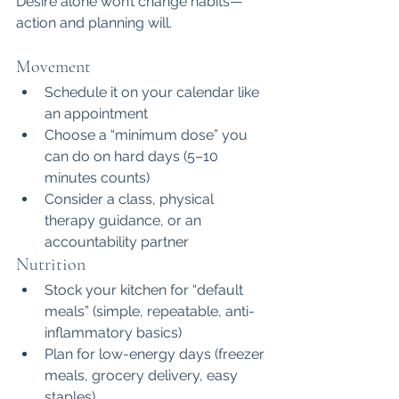
Desire alone won’t change habits—
action and planning will.
Movement
Schedule it on your calendar like 
an appointment
Choose a “minimum dose” you 
can do on hard days (5–10 
minutes counts)
Consider a class, physical 
therapy guidance, or an 
accountability partner
Nutrition
Stock your kitchen for “default 
meals” (simple, repeatable, anti-
inflammatory basics)
Plan for low-energy days (freezer 
meals, grocery delivery, easy 
staples)