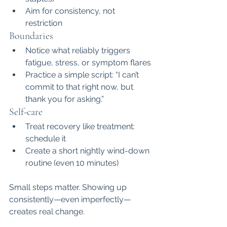
Aim for consistency, not 
restriction
Boundaries
Notice what reliably triggers 
fatigue, stress, or symptom flares
Practice a simple script: “I can’t 
commit to that right now, but 
thank you for asking.”
Self-care
Treat recovery like treatment: 
schedule it
Create a short nightly wind-down 
routine (even 10 minutes)
Small steps matter. Showing up 
consistently—even imperfectly—
creates real change.