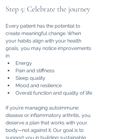
Step 5: Celebrate the journey
Every patient has the potential to 
create meaningful change. When 
your habits align with your health 
goals, you may notice improvements 
in:
Energy
Pain and stiffness
Sleep quality
Mood and resilience
Overall function and quality of life
If you’re managing autoimmune 
disease or inflammatory arthritis, you 
deserve a plan that works with your 
body—not against it. Our goal is to 
support you in building sustainable 