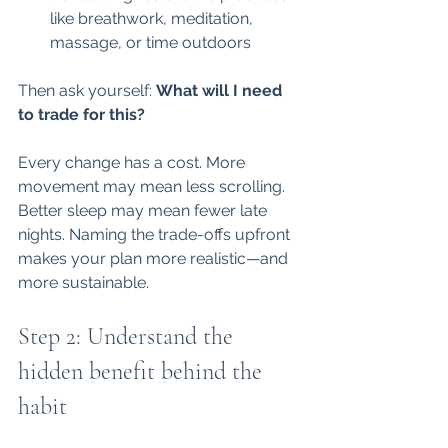
like breathwork, meditation, 
massage, or time outdoors
Then ask yourself: 
What will I need 
to trade for this?
Every change has a cost. More 
movement may mean less scrolling. 
Better sleep may mean fewer late 
nights. Naming the trade-offs upfront 
makes your plan more realistic—and 
more sustainable.
Step 2: Understand the 
hidden benefit behind the 
habit