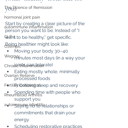
you)
The Science of Remission
hormonal joint pain
Start by creating a clear picture of the 
autoimmune inflammation
person you want to be. Instead of “I 
GLP-1
want to be healthy,” get specific.
Being healthier might look like:
Ozempic
Moving your body 30–40 
Wegovy
minutes most days (in a way your 
joints can tolerate)
Chronic Inflammation
Eating mostly whole, minimally 
Ovarian Reserve
processed foods
Prioritizing sleep and recovery
Fertility Connection
Spending time with people who 
Rheumatoid Arthritis
support you
autoimmune infertility
Saying no to relationships or 
commitments that drain your 
energy
Scheduling restorative practices 