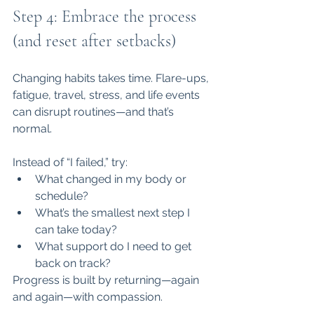
Step 4: Embrace the process 
(and reset after setbacks)
Changing habits takes time. Flare-ups, 
fatigue, travel, stress, and life events 
can disrupt routines—and that’s 
normal.
Instead of “I failed,” try:
What changed in my body or 
schedule?
What’s the smallest next step I 
can take today?
What support do I need to get 
back on track?
Progress is built by returning—again 
and again—with compassion.