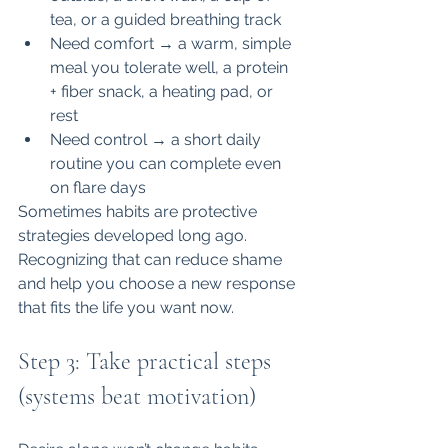
tea, or a guided breathing track
Need comfort → a warm, simple 
meal you tolerate well, a protein 
+ fiber snack, a heating pad, or 
rest
Need control → a short daily 
routine you can complete even 
on flare days
Sometimes habits are protective 
strategies developed long ago. 
Recognizing that can reduce shame 
and help you choose a new response 
that fits the life you want now.
Step 3: Take practical steps 
(systems beat motivation)