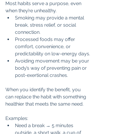
Most habits serve a purpose, even 
when they’re unhealthy.
Smoking may provide a mental 
break, stress relief, or social 
connection.
Processed foods may offer 
comfort, convenience, or 
predictability on low-energy days.
Avoiding movement may be your 
body’s way of preventing pain or 
post-exertional crashes.
When you identify the benefit, you 
can replace the habit with something 
healthier that meets the same need.
Examples:
Need a break → 5 minutes 
outside, a short walk, a cup of 