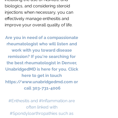
biologics, and considering steroid 
injections when necessary, you can 
effectively manage enthesitis and 
improve your overall quality of life.
Are you in need of a compassionate 
rheumatologist who will listen and 
work with you toward disease 
remission? If you're searching for 
the best rheumatologist in Denver, 
UnabridgedMD is here for you. Click 
here to get in touch 
https://www.unabridgedmd.com
 or 
call 303-731-4006
#Enthesitis
 and 
#Inflammation
 are 
often linked with 
#Spondyloarthropathies
 such as 