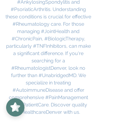
#AnkylosingSpondylitis
 and 
#PsoriaticArthritis
. Understanding 
these conditions is crucial for effective 
#Rheumatology
 care. For those 
managing 
#JointHealth
 and 
#ChronicPain
, 
#BiologicTherapy
, 
particularly 
#TNFInhibitors
, can make 
a significant difference. If you're 
searching for a 
#RheumatologistDenver
, look no 
further than 
#UnabridgedMD
. We 
specialize in treating 
#AutoimmuneDisease
 and offer 
UnabridgedMD
5/5
62
comprehensive 
#PainManagement
and 
#PatientCare
. Discover quality 
#HealthcareDenver
 with us.