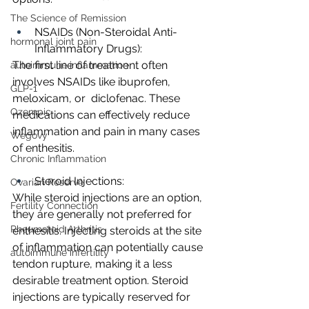
The Science of Remission
NSAIDs (Non-Steroidal Anti-
hormonal joint pain
Inflammatory Drugs):
The first line of treatment often 
autoimmune inflammation
involves NSAIDs like ibuprofen, 
GLP-1
meloxicam, or  diclofenac. These 
Ozempic
medications can effectively reduce 
inflammation and pain in many cases 
Wegovy
of enthesitis.
Chronic Inflammation
Steroid Injections:
Ovarian Reserve
While steroid injections are an option, 
Fertility Connection
they are generally not preferred for 
Rheumatoid Arthritis
enthesitis. Injecting steroids at the site 
of inflammation can potentially cause 
autoimmune infertility
tendon rupture, making it a less 
desirable treatment option. Steroid 
injections are typically reserved for 