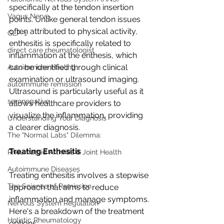
specifically at the tendon insertion 
Vagus Nerve
points. Unlike general tendon issues 
often attributed to physical activity, 
GLP-1
enthesitis is specifically related to 
direct care rheumatologist
inflammation at the enthesis, which 
can be identified through clinical 
Autoimmune Healing
examination or ultrasound imaging. 
autoimmune remission
Ultrasound is particularly useful as it 
seronegative
allows healthcare providers to 
visualize the inflammation, providing 
Understanding Your Diagnosis
a clearer diagnosis.
The "Normal Labs" Dilemma:
Treating Enthesitis
Rheumatoid Arthritis & Joint Health
Autoimmune Diseases
Treating enthesitis involves a stepwise 
The Science of Remission
approach that aims to reduce 
inflammation and manage symptoms. 
Nervous System Regulation
Here's a breakdown of the treatment 
Holistic Rheumatology
options: