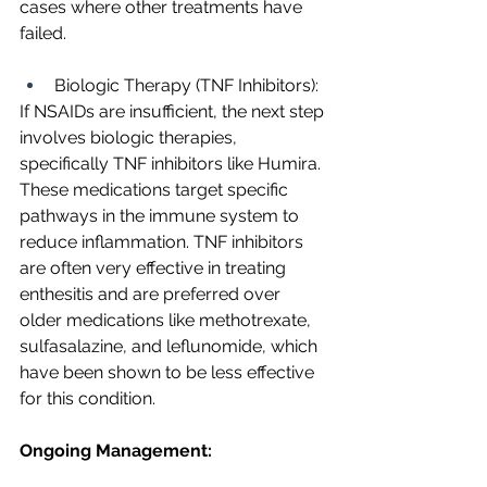
cases where other treatments have 
failed.
Biologic Therapy (TNF Inhibitors):
If NSAIDs are insufficient, the next step 
involves biologic therapies, 
specifically TNF inhibitors like Humira. 
These medications target specific 
pathways in the immune system to 
reduce inflammation. TNF inhibitors 
are often very effective in treating 
enthesitis and are preferred over 
older medications like methotrexate, 
sulfasalazine, and leflunomide, which 
have been shown to be less effective 
for this condition.
Ongoing Management: