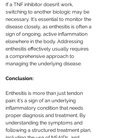
If a TNF inhibitor doesn’t work, 
switching to another biologic may be 
necessary. It's essential to monitor the 
disease closely, as enthesitis is often a 
sign of ongoing, active inflammation 
elsewhere in the body. Addressing 
enthesitis effectively usually requires 
a comprehensive approach to 
managing the underlying disease.
Conclusion: 
Enthesitis is more than just tendon 
pain; it's a sign of an underlying 
inflammatory condition that needs 
proper diagnosis and treatment. By 
understanding the symptoms and 
following a structured treatment plan, 
including the use of NSAIDs, and 