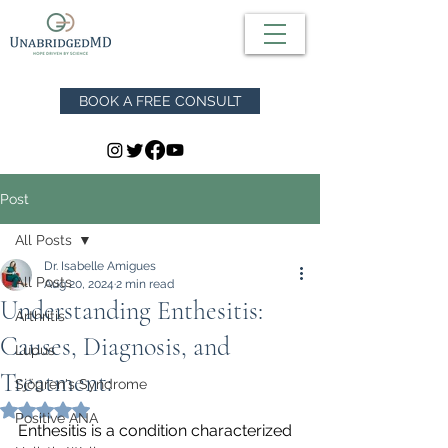
BOOK A FREE CONSULT
Post
All Posts
Dr. Isabelle Amigues
All Posts
Aug 20, 2024
2 min read
Understanding Enthesitis:
Arthritis
Causes, Diagnosis, and
Lupus
Treatment:
Sjögren's Syndrome
Rated NaN out of 5 stars.
Positive ANA
Enthesitis is a condition characterized 