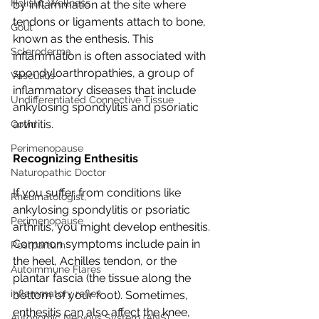
Holistic Wellness
by inflammation at the site where 
tendons or ligaments attach to bone, 
Gout
known as the enthesis. This 
Scleroderma
inflammation is often associated with 
spondyloarthropathies, a group of 
Vasculitis
inflammatory diseases that include 
Undifferentiated Connective Tissue
ankylosing spondylitis and psoriatic 
arthritis.
Covid
Perimenopause
Recognizing Enthesitis
Naturopathic Doctor
If you suffer from conditions like 
Rheumatologist,
ankylosing spondylitis or psoriatic 
Perimenopause
arthritis, you might develop enthesitis. 
Common symptoms include pain in 
Postpartum
the heel, Achilles tendon, or the 
Autoimmune Flares
plantar fascia (the tissue along the 
inflammatory reflex
bottom of your foot). Sometimes, 
enthesitis can also affect the knee, 
Autonomic Nervous System (ANS)