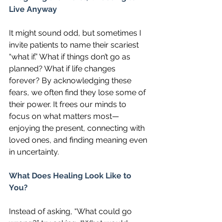
Live Anyway
It might sound odd, but sometimes I 
invite patients to name their scariest 
“what if.” What if things don’t go as 
planned? What if life changes 
forever? By acknowledging these 
fears, we often find they lose some of 
their power. It frees our minds to 
focus on what matters most—
enjoying the present, connecting with 
loved ones, and finding meaning even 
in uncertainty.
What Does Healing Look Like to 
You?
Instead of asking, “What could go 