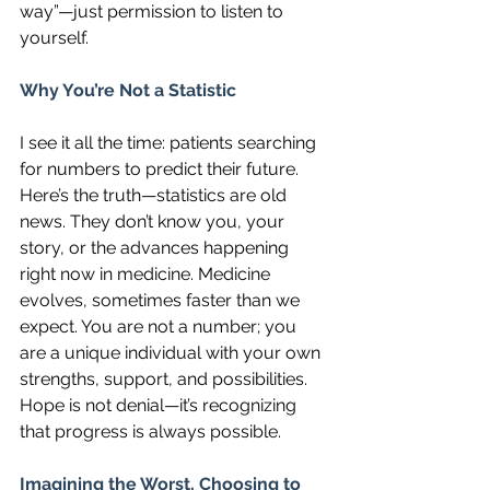
way”—just permission to listen to 
yourself.
Why You’re Not a Statistic
I see it all the time: patients searching 
for numbers to predict their future. 
Here’s the truth—statistics are old 
news. They don’t know you, your 
story, or the advances happening 
right now in medicine. Medicine 
evolves, sometimes faster than we 
expect. You are not a number; you 
are a unique individual with your own 
strengths, support, and possibilities. 
Hope is not denial—it’s recognizing 
that progress is always possible.
Imagining the Worst, Choosing to 