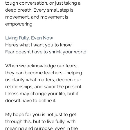
tough conversation, or just taking a 
deep breath. Every small step is 
movement, and movement is 
empowering.
Living Fully, Even Now
Here’s what I want you to know:
Fear doesn’t have to shrink your world.
When we acknowledge our fears, 
they can become teachers—helping 
us clarify what matters, deepen our 
relationships, and savor the present. 
Illness may change your life, but it 
doesn’t have to define it. 
My hope for you is not just to get 
through this, but to live fully, with 
meaning and purpose, even in the 