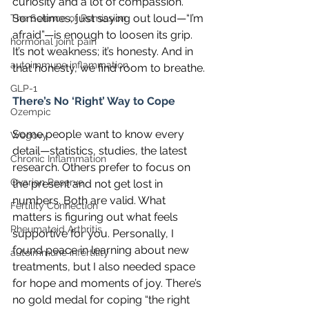
curiosity and a lot of compassion. 
Sometimes, just saying out loud—“I’m 
The Science of Remission
afraid”—is enough to loosen its grip. 
hormonal joint pain
It’s not weakness; it’s honesty. And in 
autoimmune inflammation
that honesty, we find room to breathe.
GLP-1
There’s No ‘Right’ Way to Cope
Ozempic
Some people want to know every 
Wegovy
detail—statistics, studies, the latest 
Chronic Inflammation
research. Others prefer to focus on 
Ovarian Reserve
the present and not get lost in 
numbers. Both are valid. What 
Fertility Connection
matters is figuring out what feels 
Rheumatoid Arthritis
supportive for you. Personally, I 
found peace in learning about new 
autoimmune infertility
treatments, but I also needed space 
for hope and moments of joy. There’s 
no gold medal for coping “the right 