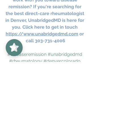
remission? If you're searching for 
the best direct-care rheumatologist 
in Denver, UnabridgedMD is here for 
you. Click here to get in touch 
https://www.unabridgedmd.com
 or 
UnabridgedMD
5/5
62
call 303-731-4006
#diseaseremission
#unabridgedmd
#rheumatology
#denvercolorado
#bouldercolorado
#rheumatologicconditions
#directcaredoctors
#chronicdisease
#chronicinflammation
#autoimmune
#fear
#chronicfatigue
#holisticmedicine
#holistichealing
autoimmune
healthandwellness
holisticwellness