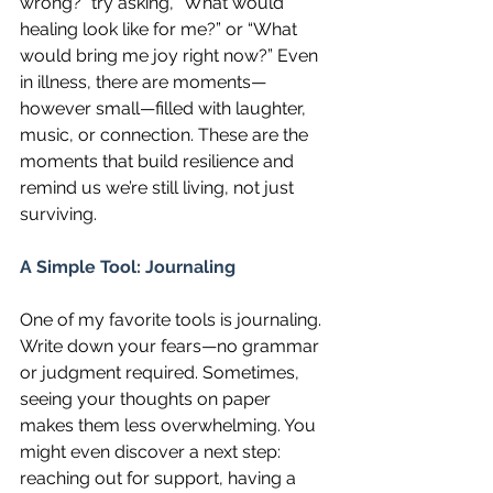
wrong?” try asking, “What would 
healing look like for me?” or “What 
would bring me joy right now?” Even 
in illness, there are moments—
however small—filled with laughter, 
music, or connection. These are the 
moments that build resilience and 
remind us we’re still living, not just 
surviving.
A Simple Tool: Journaling
One of my favorite tools is journaling. 
Write down your fears—no grammar 
or judgment required. Sometimes, 
seeing your thoughts on paper 
makes them less overwhelming. You 
might even discover a next step: 
reaching out for support, having a 