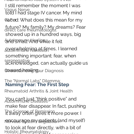
I still remember the moment I was 
Vagus Nerve
told I had stage IV cancer. My mind 
raced: What does this mean for my 
GLP-1
future? My family? My dreams? Fear 
direct care rheumatologist
showed up in a hundred ways, big 
Autoimmune Healing
and small. And while it felt 
overwhelming at times, I learned 
autoimmune remission
something important: fear, when 
seronegative
acknowledged, can actually guide us 
toward healing.
Understanding Your Diagnosis
The "Normal Labs" Dilemma:
Naming Fear: The First Step
Rheumatoid Arthritis & Joint Health
You can’t just “think positive” and 
Autoimmune Diseases
make fear disappear. In fact, pushing 
The Science of Remission
it away often gives it more power. I 
encourage my patients (and myself) 
Nervous System Regulation
to look at fear directly, with a bit of 
Holistic Rheumatology