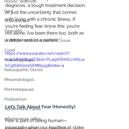
Holistic Wellness
diagnosis, a tough treatment decision, 
Gout
or just the uncertainty that comes 
with living with a chronic illness. If 
Scleroderma
you’re feeling fear, know this: you’re 
Vasculitis
not alone. I’ve been there too, both as 
a doctor and as a patient.
Undifferentiated Connective Tissue
Covid
https://www.youtube.com/watch?
v=3LSR3ORbgEE&list=PL4lpERnHCcrKGLw
Perimenopause
bCgISi6Xa0xSSM65yg&index=4
Naturopathic Doctor
Rheumatologist,
Perimenopause
Postpartum
Let’s Talk About Fear (Honestly)
Autoimmune Flares
inflammatory reflex
Fear is part of being human—
especially when our health is at stake. 
Autonomic Nervous System (ANS)