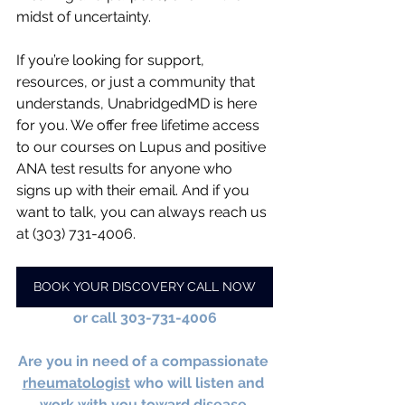
midst of uncertainty.
If you’re looking for support, 
resources, or just a community that 
understands, UnabridgedMD is here 
for you. We offer free lifetime access 
to our courses on Lupus and positive 
ANA test results for anyone who 
signs up with their email. And if you 
want to talk, you can always reach us 
at (303) 731-4006.
BOOK YOUR DISCOVERY CALL NOW
or call 303-731-4006
Are you in need of a compassionate 
rheumatologist
 who will listen and 
work with you toward disease 