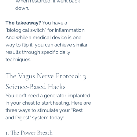
When restarted, it went back 
down.
The takeaway?
 You have a 
"biological switch" for inflammation. 
And while a medical device is one 
way to flip it, you can achieve similar 
results through specific daily 
techniques.
The Vagus Nerve Protocol: 3 
Science-Based Hacks
You don’t need a generator implanted 
in your chest to start healing. Here are 
three ways to stimulate your "Rest 
and Digest" system today:
1. The Power Breath 