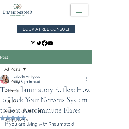
BOOK A FREE CONSULT
Post
All Posts
Isabelle Amigues
All Posts
May 8
3 min read
The Inflammatory Reflex: How
Arthritis
to Hack Your Nervous System
Lupus
to Beat Autoimmune Flares
Sjögren's Syndrome
Rated NaN out of 5 stars.
Positive ANA
If you are living with Rheumatoid 