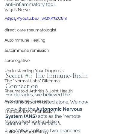
anti-inflammatory tool.
Vagus Nerve
https://youtu.be/_wQXK7ZC8hI
GLP-1
direct care rheumatologist
Autoimmune Healing
autoimmune remission
seronegative
Understanding Your Diagnosis
Secret 
#1
: The Immune-Brain 
The "Normal Labs" Dilemma:
Connection
Rheumatoid Arthritis & Joint Health
For decades, we believed the 
Autoimmune Diseases
immune system acted alone. We now 
know that the 
Autonomic Nervous 
The Science of Remission
System (ANS)
 acts as the "remote 
Nervous System Regulation
control" for inflammation.
The ANS is split into two branches:
Holistic Rheumatology