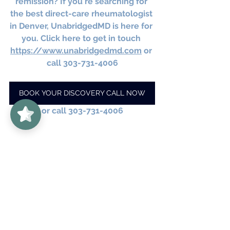
remission? If you're searching for 
the best direct-care rheumatologist 
in Denver, UnabridgedMD is here for 
you. Click here to get in touch 
https://www.unabridgedmd.com
 or 
call 303-731-4006
BOOK YOUR DISCOVERY CALL NOW
UnabridgedMD
5/5
62
or call 303-731-4006
#VagusNerveStimulation
#RheumatologyRemission
#NervousSystemRegulation
#IntegrativeHealth
#AutoimmuneHealing
#ChronicIllnessSupport
#MindBodyMedicine