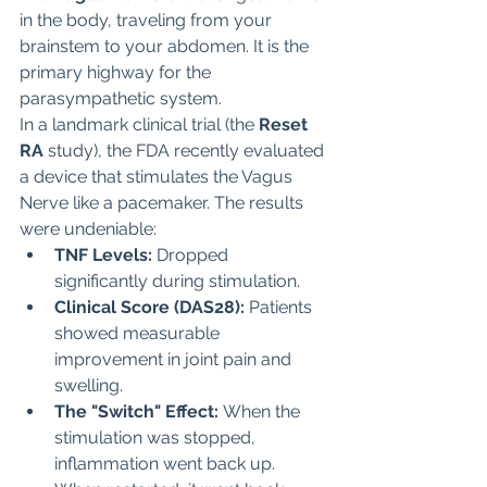
in the body, traveling from your 
brainstem to your abdomen. It is the 
primary highway for the 
parasympathetic system.
In a landmark clinical trial (the 
Reset 
RA
 study), the FDA recently evaluated 
a device that stimulates the Vagus 
Nerve like a pacemaker. The results 
were undeniable:
TNF Levels:
 Dropped 
significantly during stimulation.
Clinical Score (DAS28):
 Patients 
showed measurable 
improvement in joint pain and 
swelling.
The "Switch" Effect:
 When the 
stimulation was stopped, 
inflammation went back up. 