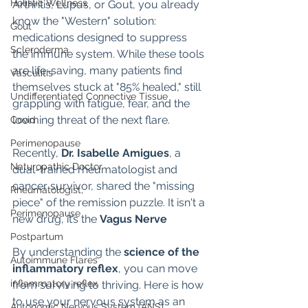
Holistic Wellness
Arthritis, Lupus, or Gout, you already 
know the "Western" solution: 
Gout
medications designed to suppress 
Scleroderma
the immune system. While these tools 
are life-saving, many patients find 
Vasculitis
themselves stuck at "85% healed," still 
Undifferentiated Connective Tissue
grappling with fatigue, fear, and the 
looming threat of the next flare.
Covid
Perimenopause
Recently, 
Dr. Isabelle Amigues
, a 
Naturopathic Doctor
dual-trained rheumatologist and 
cancer survivor, shared the "missing 
Rheumatologist,
piece" of the remission puzzle. It isn't a 
Perimenopause
new drug, it’s the 
Vagus Nerve
Postpartum
By understanding the 
science of the 
Autoimmune Flares
inflammatory reflex
, you can move 
inflammatory reflex
from surviving to thriving. Here is how 
to use your nervous system as an 
Autonomic Nervous System (ANS)