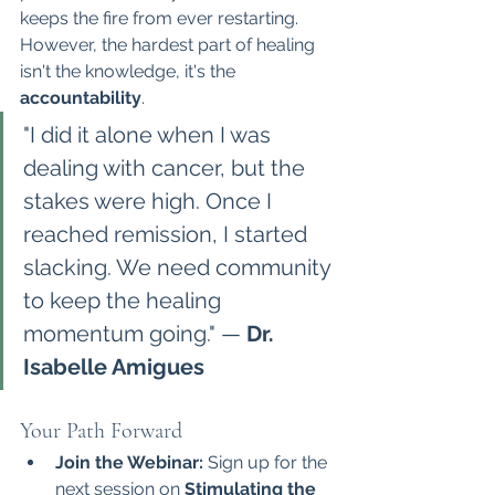
keeps the fire from ever restarting.
However, the hardest part of healing 
isn't the knowledge, it's the 
accountability
.
"I did it alone when I was 
dealing with cancer, but the 
stakes were high. Once I 
reached remission, I started 
slacking. We need community 
to keep the healing 
momentum going." — 
Dr. 
Isabelle Amigues
Your Path Forward
Join the Webinar:
 Sign up for the 
next session on 
Stimulating the 