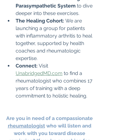
Parasympathetic System
 to dive 
deeper into these exercises.
The Healing Cohort:
 We are 
launching a group for patients 
with inflammatory arthritis to heal 
together, supported by health 
coaches and rheumatologic 
expertise.
Connect:
 Visit 
UnabridgedMD.com
 to find a 
rheumatologist who combines 17 
years of training with a deep 
commitment to holistic healing.
Are you in need of a compassionate 
rheumatologist
 who will listen and 
work with you toward disease 