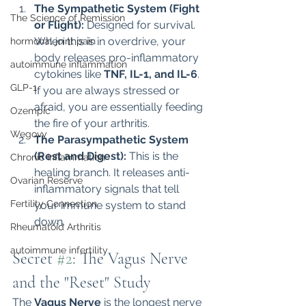
The Sympathetic System (Fight 
The Science of Remission
or Flight):
 Designed for survival. 
When this is in overdrive, your 
hormonal joint pain
body releases pro-inflammatory 
autoimmune inflammation
cytokines like 
TNF, IL-1, and IL-6
. 
GLP-1
If you are always stressed or 
afraid, you are essentially feeding 
Ozempic
the fire of your arthritis.
Wegovy
The Parasympathetic System 
(Rest and Digest):
 This is the 
Chronic Inflammation
healing branch. It releases anti-
Ovarian Reserve
inflammatory signals that tell 
Fertility Connection
your immune system to stand 
down.
Rheumatoid Arthritis
autoimmune infertility
Secret 
#2
: The Vagus Nerve 
and the "Reset" Study
The 
Vagus Nerve
 is the longest nerve 