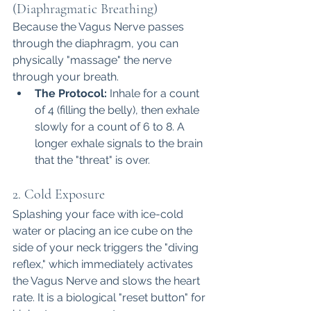
(Diaphragmatic Breathing)
Because the Vagus Nerve passes 
through the diaphragm, you can 
physically "massage" the nerve 
through your breath.
The Protocol:
 Inhale for a count 
of 4 (filling the belly), then exhale 
slowly for a count of 6 to 8. A 
longer exhale signals to the brain 
that the "threat" is over.
2. Cold Exposure
Splashing your face with ice-cold 
water or placing an ice cube on the 
side of your neck triggers the "diving 
reflex," which immediately activates 
the Vagus Nerve and slows the heart 
rate. It is a biological "reset button" for 