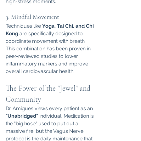
high-stress moments.
3. Mindful Movement
Techniques like 
Yoga, Tai Chi, and Chi 
Kong
 are specifically designed to 
coordinate movement with breath. 
This combination has been proven in 
peer-reviewed studies to lower 
inflammatory markers and improve 
overall cardiovascular health.
The Power of the "Jewel" and 
Community
Dr. Amigues views every patient as an 
"Unabridged"
 individual. Medication is 
the "big hose" used to put out a 
massive fire, but the Vagus Nerve 
protocol is the daily maintenance that 