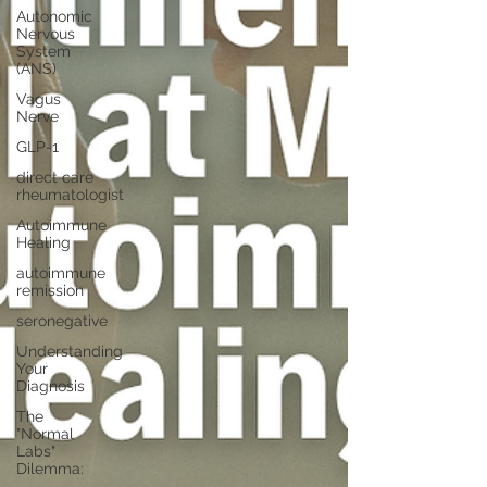
Autonomic
Nervous
System
(ANS)
Vagus
Nerve
GLP-1
direct care
rheumatologist
Autoimmune
Healing
autoimmune
remission
seronegative
Understanding
Your
Diagnosis
The
"Normal
Labs"
Dilemma: