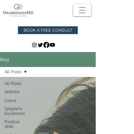
BOOK A FREE CONSULT
Blog
All Posts
All Posts
Arthritis
Lupus
Sjögren's
Syndrome
Positive
ANA