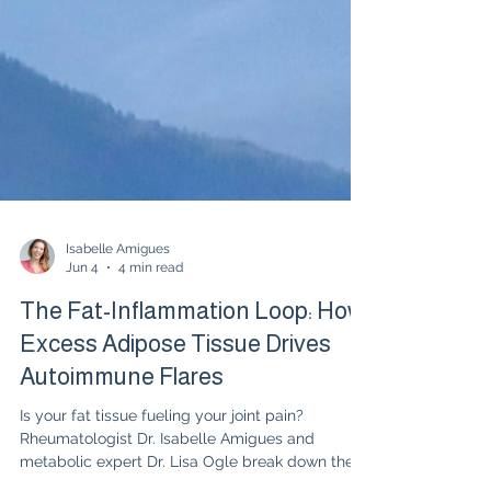
Isabelle Amigues
Jun 4
4 min read
The Fat-Inflammation Loop: How
Excess Adipose Tissue Drives
Autoimmune Flares