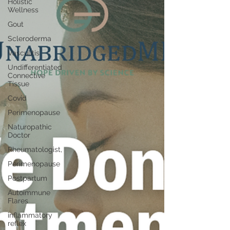
Holistic
Wellness
Gout
Scleroderma
Vasculitis
Undifferentiated
Connective
Tissue
Covid
Perimenopause
Naturopathic
Doctor
Rheumatologist,
Perimenopause
Postpartum
Autoimmune
Flares
inflammatory
reflex