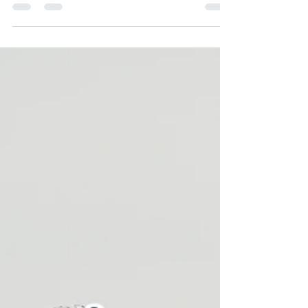
Is your fat tissue fueling your joint pain?
Rheumatologist Dr. Isabelle Amigues and
metabolic expert Dr. Lisa Ogle break down the
biological link between visceral fat, pro-
inflammatory cytokines, and autoimmune flares
—and how GLP-1s fast-track clinical remission.