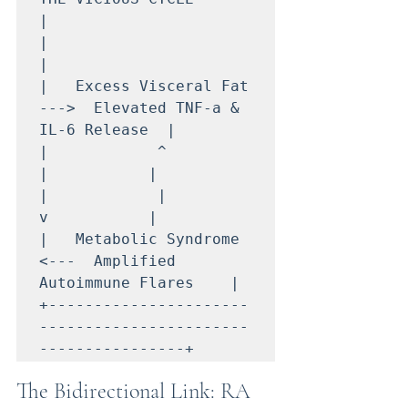
|

|                                                             
|

|   Excess Visceral Fat  
--->  Elevated TNF-a & 
IL-6 Release  |

|            ^                                    
|           |

|            |                                    
v           |

|   Metabolic Syndrome   
<---  Amplified 
Autoimmune Flares    |

+----------------------
-----------------------
The Bidirectional Link: RA 