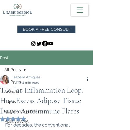
BOOK A FREE CONSULT
Post
All Posts
Isabelle Amigues
All Posts
Jun 4
4 min read
The Fat-Inflammation Loop:
Arthritis
How Excess Adipose Tissue
Lupus
Drives Autoimmune Flares
Sjögren's Syndrome
Rated NaN out of 5 stars.
Positive ANA
For decades, the conventional 