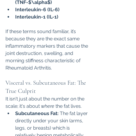
(TNF-$\alpha$)
Interleukin-6 (IL-6)
Interleukin-1 (IL-1)
If these terms sound familiar, it’s 
because they are the exact same 
inflammatory markers that cause the 
joint destruction, swelling, and 
morning stiffness characteristic of 
Rheumatoid Arthritis.
Visceral vs. Subcutaneous Fat: The 
True Culprit
It isn't just about the number on the 
scale; it's about 
where
 the fat lives.
Subcutaneous Fat:
 The fat layer 
directly under your skin (arms, 
legs, or breasts) which is 
relatively benign metabolically.