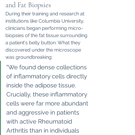
and Fat Biopsies
During their training and research at 
institutions like Columbia University, 
clinicians began performing micro-
biopsies of the fat tissue surrounding 
a patient's belly button. What they 
discovered under the microscope 
was groundbreaking:
"We found dense collections 
of inflammatory cells directly 
inside the adipose tissue. 
Crucially, these inflammatory 
cells were far more abundant 
and aggressive in patients 
with active Rheumatoid 
Arthritis than in individuals 