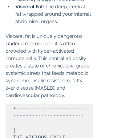
Visceral Fat:
 The deep, central 
fat wrapped around your internal 
abdominal organs.
Visceral fat is uniquely dangerous. 
Under a microscope, it is often 
crowded with hyper-activated 
immune cells. This central adiposity 
creates a state of chronic, low-grade 
systemic stress that feeds metabolic 
syndrome, insulin resistance, fatty 
liver disease (MASLD), and 
cardiovascular pathology.
+----------------------
-----------------------
----------------+

|                     
THE VICIOUS CYCLE                       