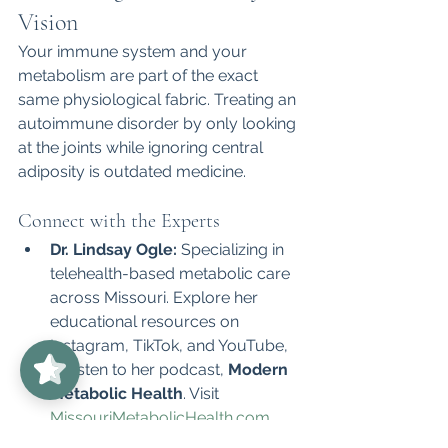
Vision
Your immune system and your 
metabolism are part of the exact 
same physiological fabric. Treating an 
autoimmune disorder by only looking 
at the joints while ignoring central 
adiposity is outdated medicine.
Connect with the Experts
Dr. Lindsay Ogle:
 Specializing in 
telehealth-based metabolic care 
across Missouri. Explore her 
educational resources on 
UnabridgedMD
5/5
62
Instagram, TikTok, and YouTube, 
or listen to her podcast, 
Modern 
Metabolic Health
. Visit 
MissouriMetabolicHealth.com
.