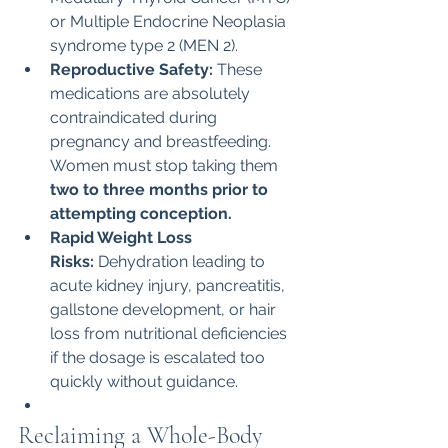
or Multiple Endocrine Neoplasia 
syndrome type 2 (MEN 2).
Reproductive Safety:
 These 
medications are absolutely 
contraindicated during 
pregnancy and breastfeeding. 
Women must stop taking them 
two to three months prior to 
attempting conception.
Rapid Weight Loss 
Risks:
 Dehydration leading to 
acute kidney injury, pancreatitis, 
gallstone development, or hair 
loss from nutritional deficiencies 
if the dosage is escalated too 
quickly without guidance.
Reclaiming a Whole-Body 