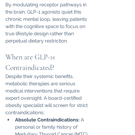
By modulating receptor pathways in 
the brain, GLP-1 agonists quiet this 
chronic mental loop, leaving patients 
with the cognitive space to focus on 
true lifestyle design rather than 
perpetual dietary restriction.
When are GLP-1s 
Contraindicated?
Despite their systemic benefits, 
metabolic therapies are serious 
medical interventions that require 
expert oversight. A board-certified 
obesity specialist will screen for strict 
contraindications:
Absolute Contraindications:
 A 
personal or family history of 
Medullary Thyroid Cancer (MTC) 