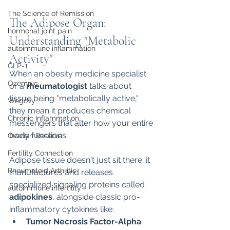
The Science of Remission
The Adipose Organ: 
hormonal joint pain
Understanding "Metabolic 
autoimmune inflammation
Activity"
GLP-1
When an obesity medicine specialist 
Ozempic
or a 
rheumatologist
 talks about 
tissue being "metabolically active," 
Wegovy
they mean it produces chemical 
Chronic Inflammation
messengers that alter how your entire 
body functions.
Ovarian Reserve
Fertility Connection
Adipose tissue doesn't just sit there; it 
Rheumatoid Arthritis
manufactures and releases 
specialized signaling proteins called 
autoimmune infertility
adipokines
, alongside classic pro-
inflammatory cytokines like:
Tumor Necrosis Factor-Alpha 