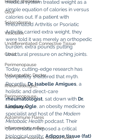
Holistic Wellness
medical system treated weight as a 
simple equation of calories in versus 
Gout
calories out. If a patient with 
Scleroderma
Rheumatoid Arthritis or Psoriatic 
Arthritis carried extra weight, they 
Vasculitis
were told it was merely an orthopedic 
Undifferentiated Connective Tissue
burden, extra pounds putting 
structural pressure on aching joints.
Covid
Perimenopause
Today, cutting-edge research has 
Naturopathic Doctor
completely shattered that myth.
Recently, 
Dr. Isabelle Amigues
, a 
Rheumatologist,
holistic and direct-care 
Perimenopause
rheumatologist
, sat down with 
Dr. 
Lindsay Ogle
, an obesity medicine 
Postpartum
specialist and host of the 
Modern 
Autoimmune Flares
Metabolic Health
 podcast. Their 
inflammatory reflex
conversation exposed a critical 
biological reality: 
Adipose tissue (fat) 
Autonomic Nervous System (ANS)