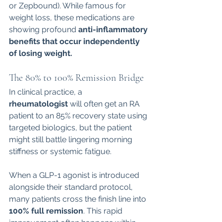
or Zepbound). While famous for 
weight loss, these medications are 
showing profound 
anti-inflammatory 
benefits that occur independently 
of losing weight.
The 80% to 100% Remission Bridge
In clinical practice, a 
rheumatologist
 will often get an RA 
patient to an 85% recovery state using 
targeted biologics, but the patient 
might still battle lingering morning 
stiffness or systemic fatigue.
When a GLP-1 agonist is introduced 
alongside their standard protocol, 
many patients cross the finish line into 
100% full remission
. This rapid 