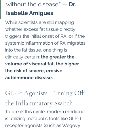
without the disease." — 
Dr. 
Isabelle Amigues
While scientists are still mapping 
whether excess fat tissue directly 
triggers the initial onset of RA, or if the 
systemic inflammation of RA migrates 
into the fat tissue, one thing is 
clinically certain: 
the greater the 
volume of visceral fat, the higher 
the risk of severe, erosive 
autoimmune disease.
GLP-1 Agonists: Turning Off 
the Inflammatory Switch
To break this cycle, modern medicine 
is utilizing metabolic tools like GLP-1 
receptor agonists (such as Wegovy 