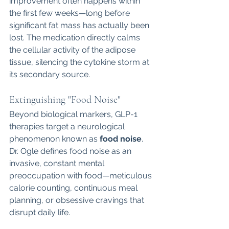
improvement often happens within 
the first few weeks—long before 
significant fat mass has actually been 
lost. The medication directly calms 
the cellular activity of the adipose 
tissue, silencing the cytokine storm at 
its secondary source.
Extinguishing "Food Noise"
Beyond biological markers, GLP-1 
therapies target a neurological 
phenomenon known as 
food noise
. 
Dr. Ogle defines food noise as an 
invasive, constant mental 
preoccupation with food—meticulous 
calorie counting, continuous meal 
planning, or obsessive cravings that 
disrupt daily life.