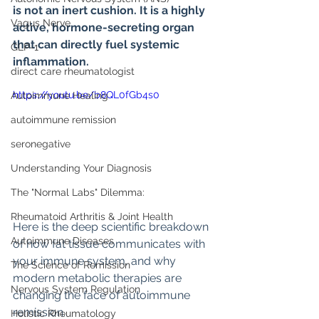
is not an inert cushion. It is a highly 
Vagus Nerve
active, hormone-secreting organ 
that can directly fuel systemic 
GLP-1
inflammation.
direct care rheumatologist
https://youtu.be/b8QL0fGb4s0
Autoimmune Healing
autoimmune remission
seronegative
Understanding Your Diagnosis
The "Normal Labs" Dilemma:
Rheumatoid Arthritis & Joint Health
Here is the deep scientific breakdown 
Autoimmune Diseases
of how fat tissue communicates with 
your immune system, and why 
The Science of Remission
modern metabolic therapies are 
Nervous System Regulation
changing the face of autoimmune 
remission.
Holistic Rheumatology