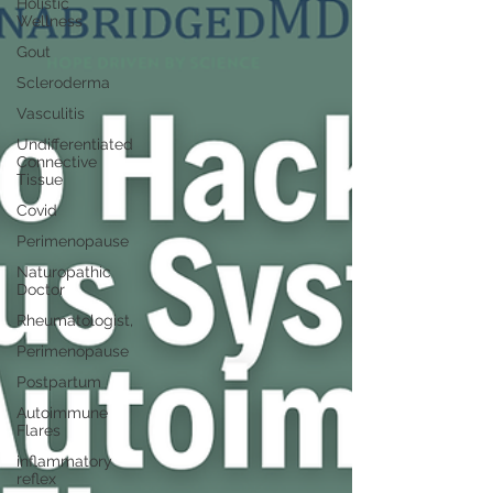
Holistic
Wellness
Gout
Scleroderma
Vasculitis
Undifferentiated
Connective
Tissue
Covid
Perimenopause
Naturopathic
Doctor
Rheumatologist,
Perimenopause
Postpartum
Autoimmune
Flares
inflammatory
reflex