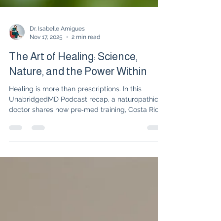
Dr. Isabelle Amigues
Nov 17, 2025
2 min read
The Art of Healing: Science,
Nature, and the Power Within
Healing is more than prescriptions. In this
UnabridgedMD Podcast recap, a naturopathic
doctor shares how pre‑med training, Costa Rican
herbal gardens, Native American plant wisdom,
and energy medicine shaped an approach that
blends science, nature, and patient
empowerment to unlock the body’s own healing
power.