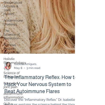
Rheumatoid
Arthritis &
Joint
Health
Autoimmune
Diseases
The
Science of
Remission
Nervous
System
Regulation
Holistic
Rheumatology
The
Science of
Isabelle Amigues
Remission
May 8
3 min read
hormonal
The Inflammatory Reflex: How to
joint pain
Hack Your Nervous System to
autoimmune
inflammation
Beat Autoimmune Flares
GLP-1