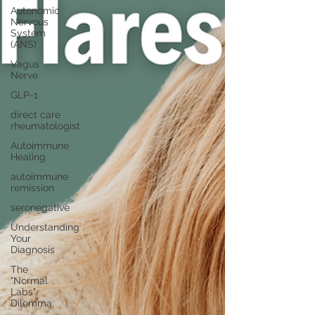
Autonomic
Nervous
System
(ANS)
Vagus
Nerve
GLP-1
direct care
rheumatologist
Autoimmune
Healing
autoimmune
remission
seronegative
Understanding
Your
Diagnosis
The
"Normal
Labs"
Dilemma: