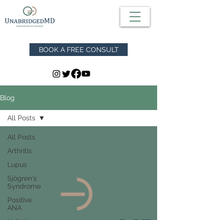
BOOK A FREE CONSULT
Blog
All Posts
All Posts
Arthritis
Lupus
Sjögren's
Syndrome
Positive
ANA