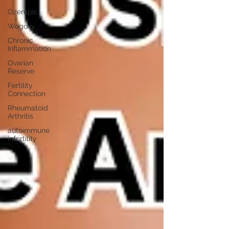
Ozempic
Wegovy
Chronic
Inflammation
Ovarian
Reserve
Fertility
Connection
Rheumatoid
Arthritis
autoimmune
infertility