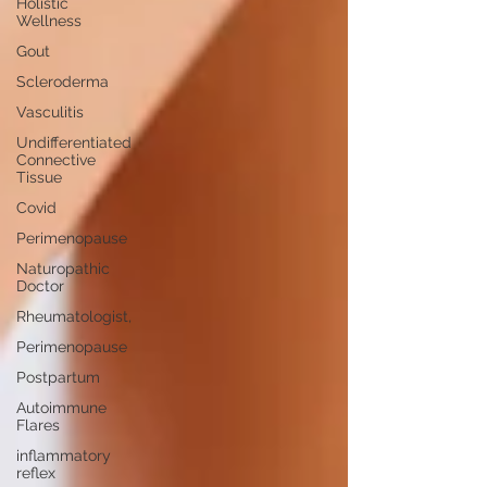
Holistic
Wellness
Gout
Scleroderma
Vasculitis
Undifferentiated
Connective
Tissue
Covid
Perimenopause
Naturopathic
Doctor
Rheumatologist,
Perimenopause
Postpartum
Autoimmune
Flares
inflammatory
reflex