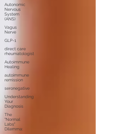
Autonomic
Nervous
System
(ANS)
Vagus
Nerve
GLP-1
direct care
rheumatologist
Autoimmune
Healing
autoimmune
remission
seronegative
Understanding
Your
Diagnosis
The
"Normal
Labs"
Dilemma: