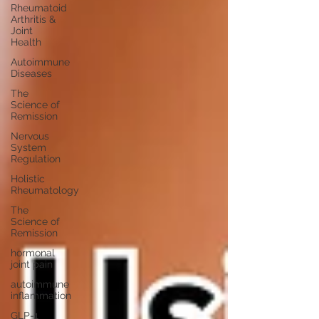
Rheumatoid
Arthritis &
Joint
Health
Autoimmune
Diseases
The
Science of
Remission
Nervous
System
Regulation
Holistic
Rheumatology
The
Science of
Remission
hormonal
joint pain
autoimmune
inflammation
GLP-1