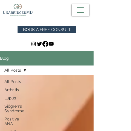
BOOK A FREE CONSULT
Blog
All Posts
All Posts
Arthritis
Lupus
Sjögren's
Syndrome
Positive
ANA