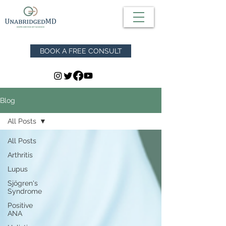
BOOK A FREE CONSULT
Blog
All Posts
All Posts
Arthritis
Lupus
Sjögren's
Syndrome
Positive
ANA