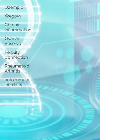
Ozempic
Wegovy
Chronic
Inflammation
Ovarian
Reserve
Fertility
Connection
Rheumatoid
Arthritis
autoimmune
infertility