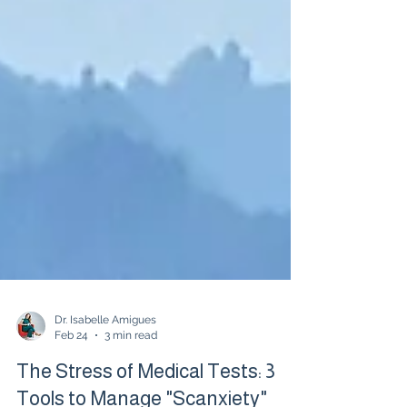
Dr. Isabelle Amigues
Feb 24
3 min read