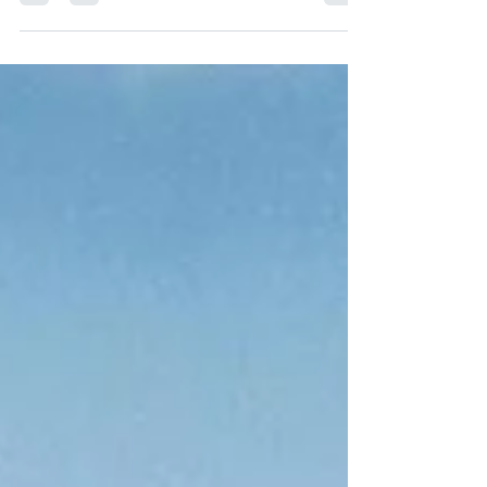
translating medical jargon, it still lacks the "three
pillars" of rheumatology: physicality, context,
and judgment. Discover why AI is an incredible
assistant but can never replace the human
intuition required to diagnose complex
autoimmune conditions.