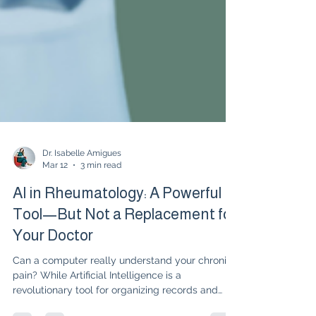
Dr. Isabelle Amigues
Mar 12
3 min read
AI in Rheumatology: A Powerful
Tool—But Not a Replacement for
Your Doctor
Can a computer really understand your chronic
pain? While Artificial Intelligence is a
revolutionary tool for organizing records and