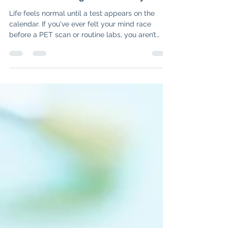
The Stress of Medical Tests: 3
Tools to Manage "Scanxiety"
Life feels normal until a test appears on the
calendar. If you've ever felt your mind race
before a PET scan or routine labs, you aren’t
alone—it’s called "Scanxiety." In this post, we
explore why this fear happens and share three
specific tools to help you name the fear, shift
your perspective, and create a plan for hope.
Discover how to navigate the "What Ifs" and
reclaim your peace of mind while waiting for
results.