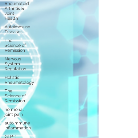
Rheumatoid
Arthritis &
Joint
Health
Autoimmune
Diseases
The
Science of
Remission
Nervous
System
Regulation
Holistic
Rheumatology
The
Science of
Remission
hormonal
joint pain
autoimmune
inflammation
GLP-1