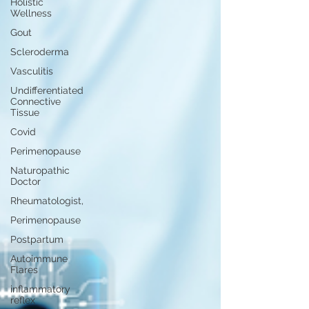
Holistic
Wellness
Gout
Scleroderma
Vasculitis
Undifferentiated
Connective
Tissue
Covid
Perimenopause
Naturopathic
Doctor
Rheumatologist,
Perimenopause
Postpartum
Autoimmune
Flares
inflammatory
reflex