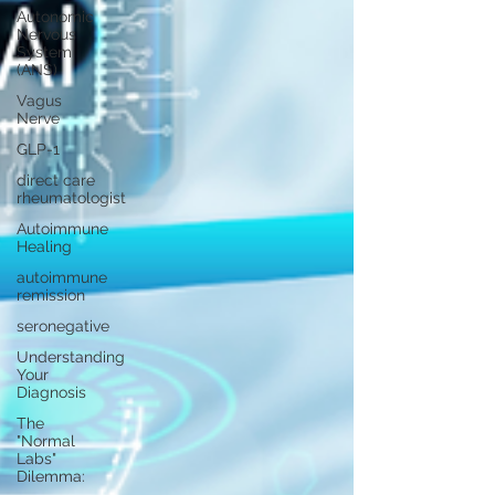
Autonomic
Nervous
System
(ANS)
Vagus
Nerve
GLP-1
direct care
rheumatologist
Autoimmune
Healing
autoimmune
remission
seronegative
Understanding
Your
Diagnosis
The
"Normal
Labs"
Dilemma: